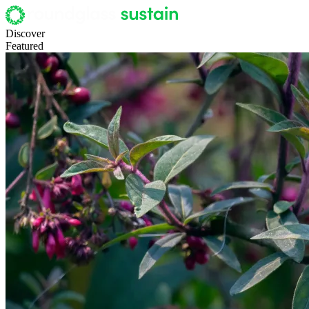
Discover
Featured