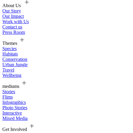
About Us
Our Story
Our Impact
Work with Us
Contact us
Press Room
Themes
Species
Habitats
Conservation
Urban Jungle
Travel
Wellbeing
mediums
Stories
Flims
Infographics
Photo Stories
Interactive
Mixed Media
Get Involved