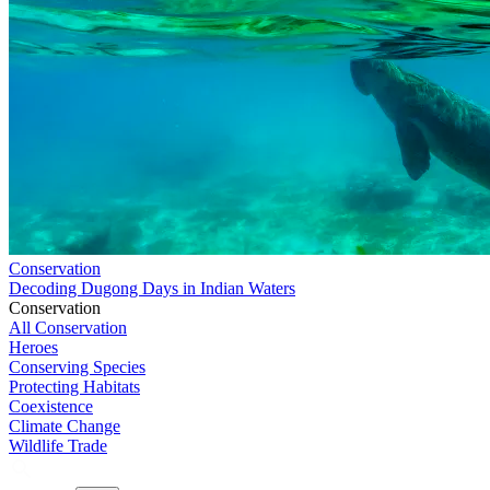
Conservation
Decoding Dugong Days in Indian Waters
Conservation
All Conservation
Heroes
Conserving Species
Protecting Habitats
Coexistence
Climate Change
Wildlife Trade