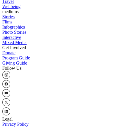
Travel
Wellbeing
mediums
Stories
Flims
Infographics
Photo Stories
Interactive
Mixed Media
Get Involved
Donate
Program Guide
Giving Guide
Follow Us
Legal
Privacy Policy