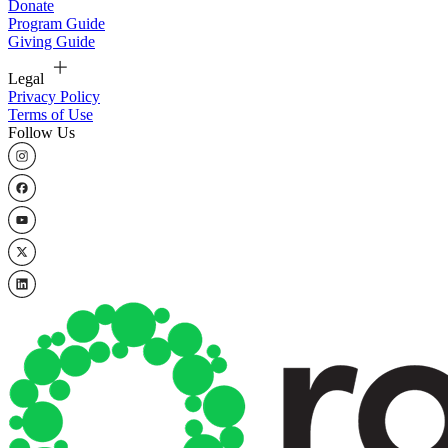
Donate
Program Guide
Giving Guide
Legal
Privacy Policy
Terms of Use
Follow Us