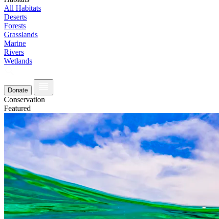
All Habitats
Deserts
Forests
Grasslands
Marine
Rivers
Wetlands
Donate
Conservation
Featured