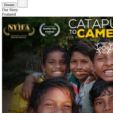
Donate
Our Story
Featured