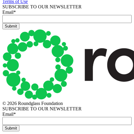
Terms of Use
SUBSCRIBE TO OUR NEWSLETTER
Email
*
© 2026 Roundglass Foundation
SUBSCRIBE TO OUR NEWSLETTER
Email
*