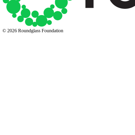
© 2026 Roundglass Foundation