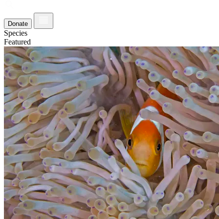
Donate
Species
Featured