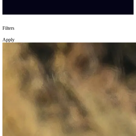
Filters
Apply