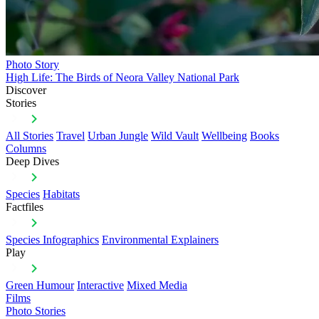
Photo Story
High Life: The Birds of Neora Valley National Park
Discover
Stories
All Stories
Travel
Urban Jungle
Wild Vault
Wellbeing
Books
Columns
Deep Dives
Species
Habitats
Factfiles
Species Infographics
Environmental Explainers
Play
Green Humour
Interactive
Mixed Media
Films
Photo Stories