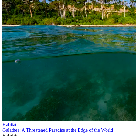
Habitat
Galathea: A Threatened Paradise at the Edge of the World
Habitats