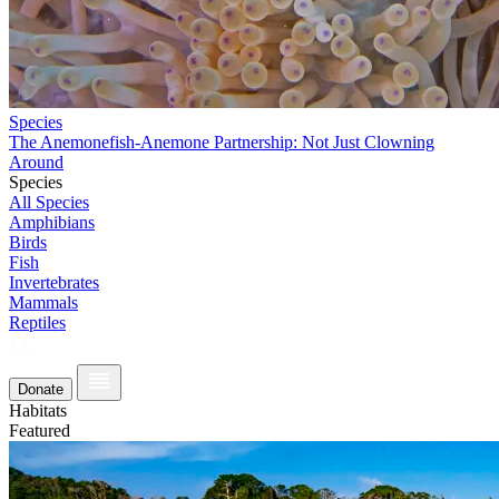
Species
The Anemonefish-Anemone Partnership: Not Just Clowning
Around
Species
All Species
Amphibians
Birds
Fish
Invertebrates
Mammals
Reptiles
Donate
Habitats
Featured