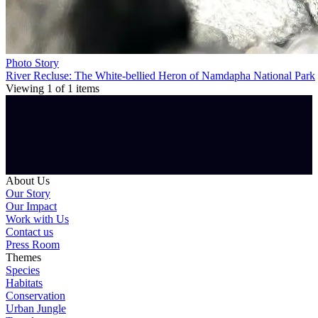
Photo Story
River Recluse: The White-bellied Heron of Namdapha National Park
Viewing
1
of
1
items
About Us
Our Story
Our Impact
Work with Us
Contact us
Press Room
Themes
Species
Habitats
Conservation
Urban Jungle