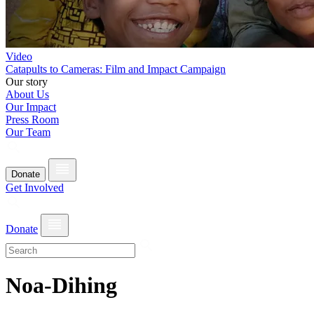
Video
Catapults to Cameras: Film and Impact Campaign
Our story
About Us
Our Impact
Press Room
Our Team
Donate
Get Involved
Donate
Noa-Dihing