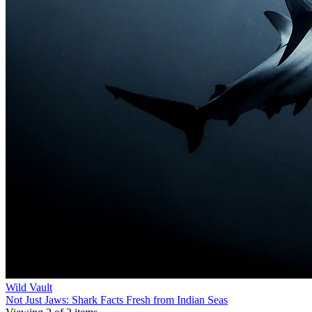
Wild Vault
Not Just Jaws: Shark Facts Fresh from Indian Seas