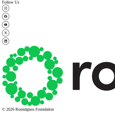
Follow Us
© 2026 Roundglass Foundation