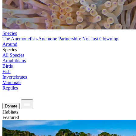
Species
The Anemonefish-Anemone Partnership: Not Just Clowning
Around
Species
All Species
Amphibians
Birds
Fish
Invertebrates
Mammals
Reptiles
Donate
Habitats
Featured