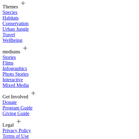
Themes
Species
Habitats
Conservation
Urban Jungle
Travel
Wellbeing
mediums
Stories
Flims
Infographics
Photo Stories
Interactive
Mixed Media
Get Involved
Donate
Program Guide
Giving Guide
Legal
Privacy Policy
Terms of Use