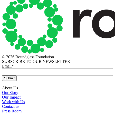
© 2026 Roundglass Foundation
SUBSCRIBE TO OUR NEWSLETTER
Email
*
About Us
Our Story
Our Impact
Work with Us
Contact us
Press Room