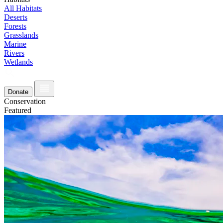
All Habitats
Deserts
Forests
Grasslands
Marine
Rivers
Wetlands
Donate
Conservation
Featured