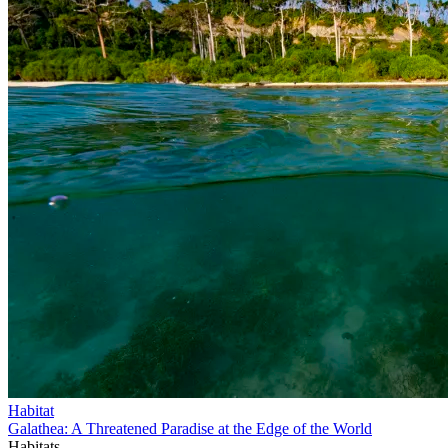
Habitat
Galathea: A Threatened Paradise at the Edge of the World
Habitats