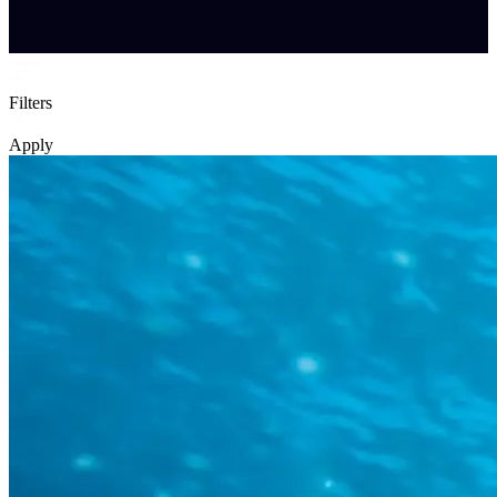
Filters
Apply