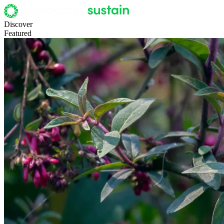
Discover
Featured