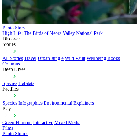
Photo Story
High Life: The Birds of Neora Valley National Park
Discover
Stories
All Stories
Travel
Urban Jungle
Wild Vault
Wellbeing
Books
Columns
Deep Dives
Species
Habitats
Factfiles
Species Infographics
Environmental Explainers
Play
Green Humour
Interactive
Mixed Media
Films
Photo Stories