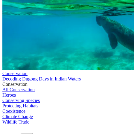
Conservation
Decoding Dugong Days in Indian Waters
Conservation
All Conservation
Heroes
Conserving Species
Protecting Habitats
Coexistence
Climate Change
Wildlife Trade