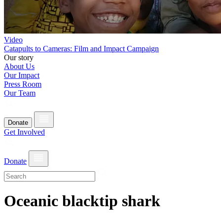
Video
Catapults to Cameras: Film and Impact Campaign
Our story
About Us
Our Impact
Press Room
Our Team
Donate
Get Involved
Donate
Oceanic blacktip shark