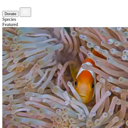
Donate
Species
Featured