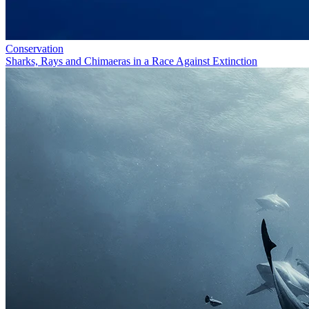
Conservation
Sharks, Rays and Chimaeras in a Race Against Extinction