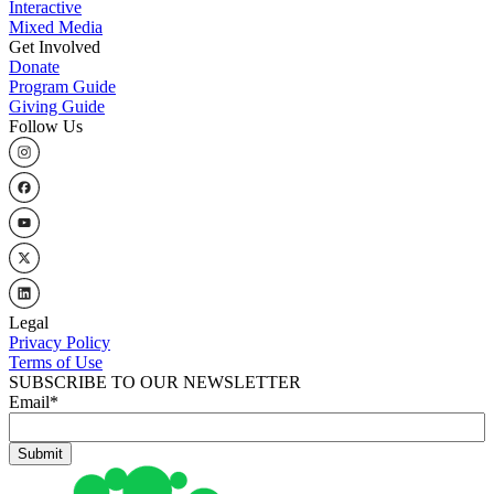
Interactive
Mixed Media
Get Involved
Donate
Program Guide
Giving Guide
Follow Us
Legal
Privacy Policy
Terms of Use
SUBSCRIBE TO OUR NEWSLETTER
Email
*