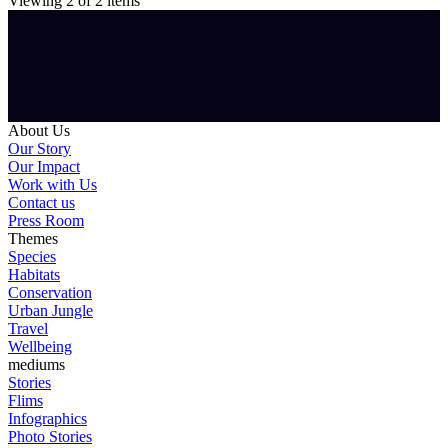
Viewing
2
of
2
items
About Us
Our Story
Our Impact
Work with Us
Contact us
Press Room
Themes
Species
Habitats
Conservation
Urban Jungle
Travel
Wellbeing
mediums
Stories
Flims
Infographics
Photo Stories