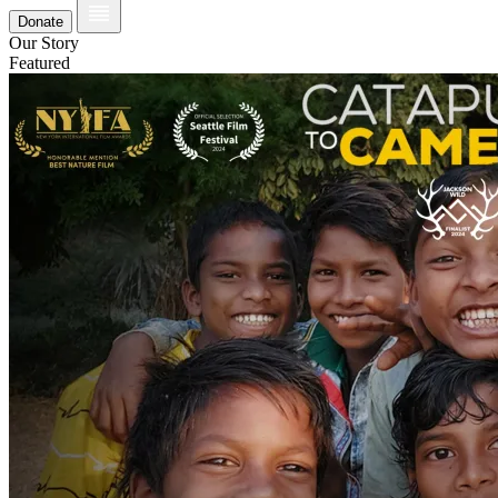
Donate
Our Story
Featured