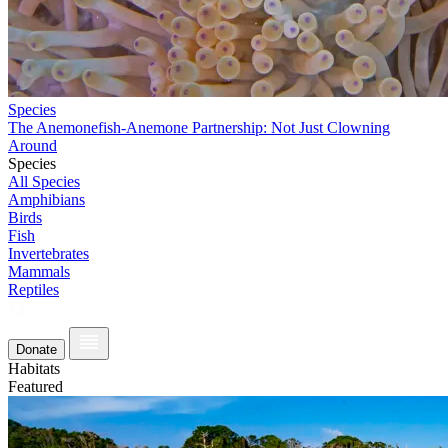
Species
The Anemonefish-Anemone Partnership: Not Just Clowning
Around
Species
All Species
Amphibians
Birds
Fish
Invertebrates
Mammals
Reptiles
Donate
Habitats
Featured