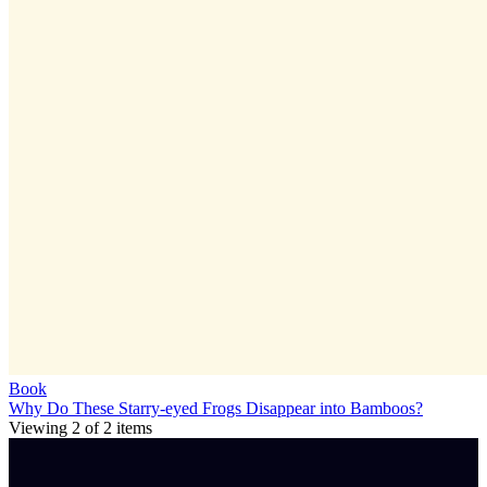
Book
Why Do These Starry-eyed Frogs Disappear into Bamboos?
Viewing
2
of
2
items