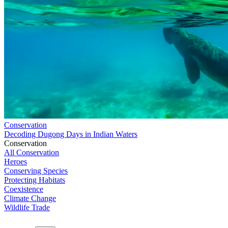
Conservation
Decoding Dugong Days in Indian Waters
Conservation
All Conservation
Heroes
Conserving Species
Protecting Habitats
Coexistence
Climate Change
Wildlife Trade