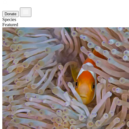
Donate
Species
Featured