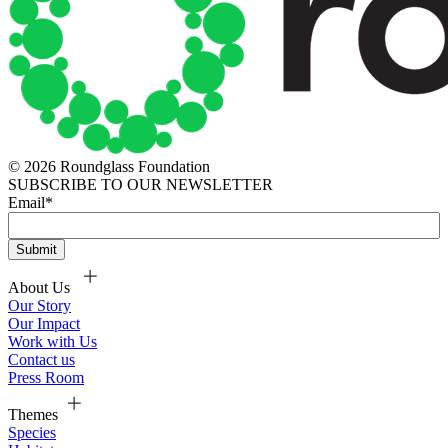
© 2026 Roundglass Foundation
SUBSCRIBE TO OUR NEWSLETTER
Email
*
About Us
Our Story
Our Impact
Work with Us
Contact us
Press Room
Themes
Species