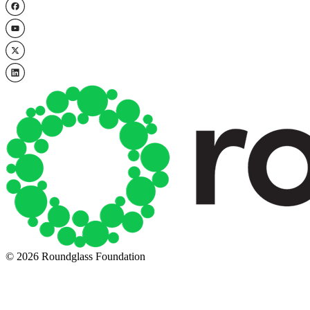
© 2026 Roundglass Foundation