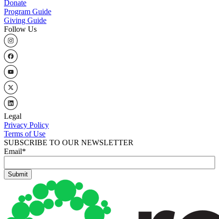
Donate
Program Guide
Giving Guide
Follow Us
Legal
Privacy Policy
Terms of Use
SUBSCRIBE TO OUR NEWSLETTER
Email
*