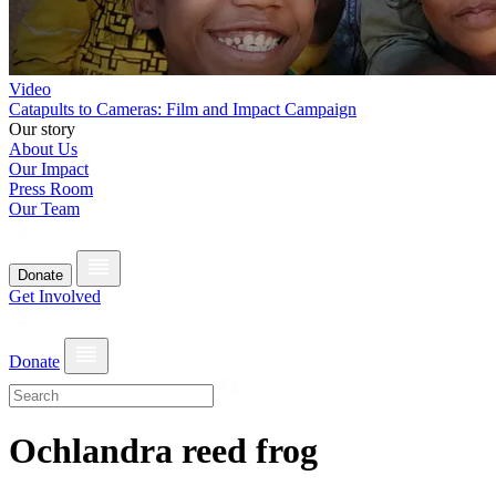
Video
Catapults to Cameras: Film and Impact Campaign
Our story
About Us
Our Impact
Press Room
Our Team
Donate
Get Involved
Donate
Ochlandra reed frog