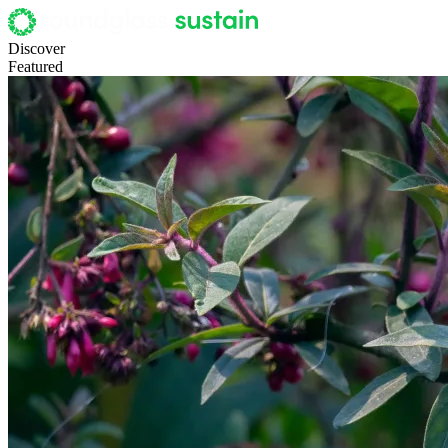
Discover
Featured