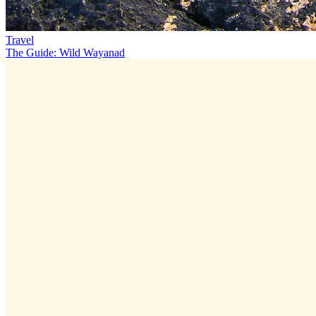
Travel
The Guide: Wild Wayanad