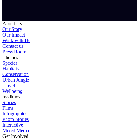
About Us
Our Story
Our Impact
Work with Us
Contact us
Press Room
Themes
Species
Habitats
Conservation
Urban Jungle
Travel
Wellbeing
mediums
Stories
Flims
Infographics
Photo Stories
Interactive
Mixed Media
Get Involved