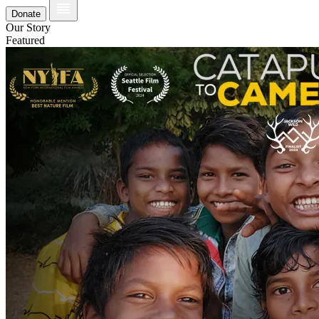
Donate
Our Story
Featured