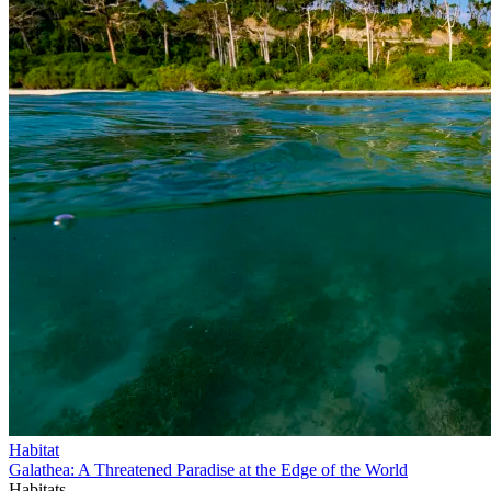
Habitat
Galathea: A Threatened Paradise at the Edge of the World
Habitats