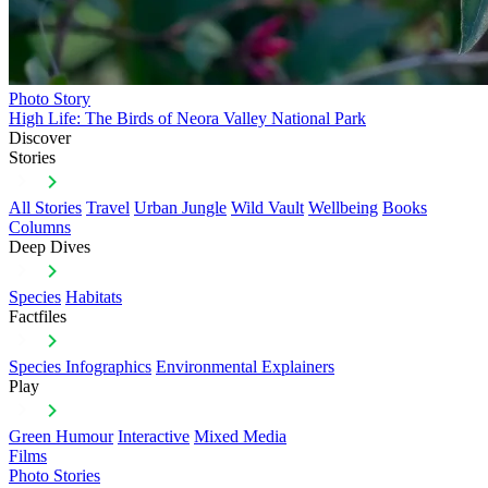
Photo Story
High Life: The Birds of Neora Valley National Park
Discover
Stories
All Stories
Travel
Urban Jungle
Wild Vault
Wellbeing
Books
Columns
Deep Dives
Species
Habitats
Factfiles
Species Infographics
Environmental Explainers
Play
Green Humour
Interactive
Mixed Media
Films
Photo Stories