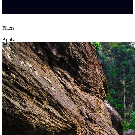
Filters
Apply