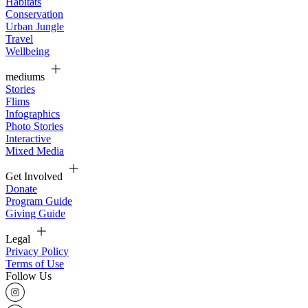
Habitats
Conservation
Urban Jungle
Travel
Wellbeing
mediums
Stories
Flims
Infographics
Photo Stories
Interactive
Mixed Media
Get Involved
Donate
Program Guide
Giving Guide
Legal
Privacy Policy
Terms of Use
Follow Us