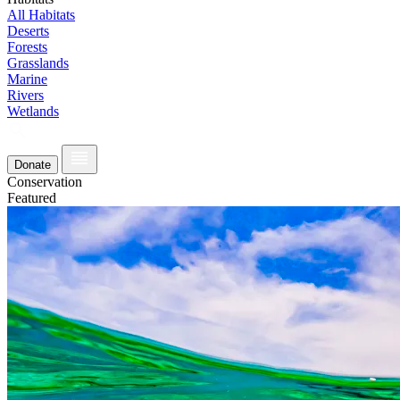
All Habitats
Deserts
Forests
Grasslands
Marine
Rivers
Wetlands
Donate
Conservation
Featured