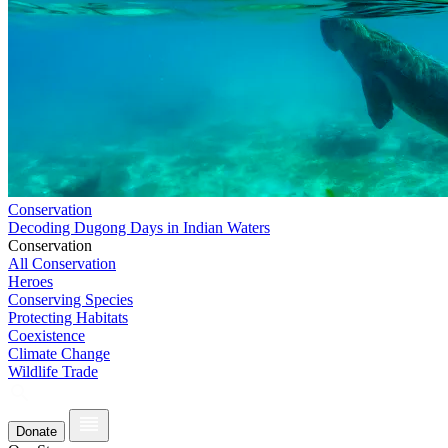
Conservation
Decoding Dugong Days in Indian Waters
Conservation
All Conservation
Heroes
Conserving Species
Protecting Habitats
Coexistence
Climate Change
Wildlife Trade
Donate