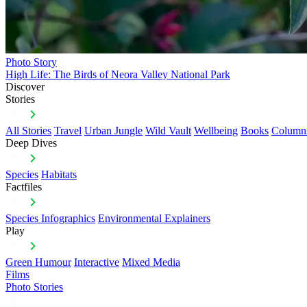
Photo Story
High Life: The Birds of Neora Valley National Park
Discover
Stories
All Stories
Travel
Urban Jungle
Wild Vault
Wellbeing
Books
Column
Deep Dives
Species
Habitats
Factfiles
Species Infographics
Environmental Explainers
Play
Green Humour
Interactive
Mixed Media
Films
Photo Stories