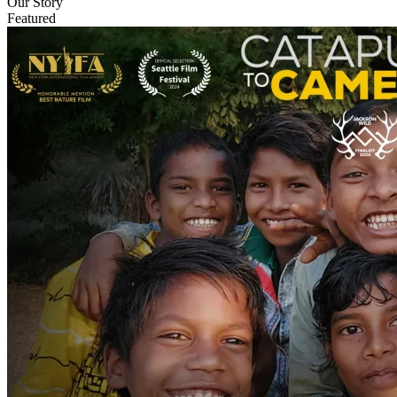
Our Story
Featured