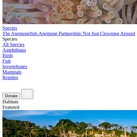
Species
The Anemonefish-Anemone Partnership: Not Just Clowning Around
Species
All Species
Amphibians
Birds
Fish
Invertebrates
Mammals
Reptiles
Donate
Habitats
Featured