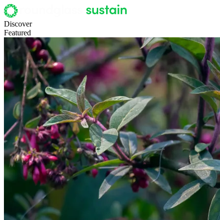
Discover
Featured