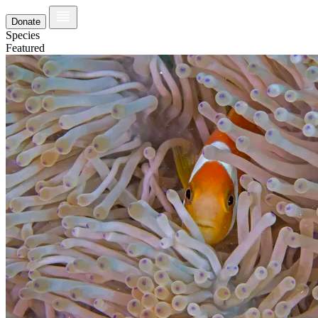
Donate
Species
Featured