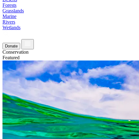
Forests
Grasslands
Marine
Rivers
Wetlands
Donate
Conservation
Featured