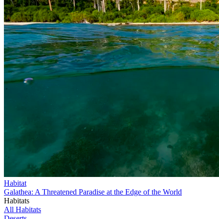
Habitat
Galathea: A Threatened Paradise at the Edge of the World
Habitats
All Habitats
Deserts