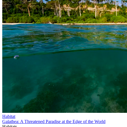
Habitat
Galathea: A Threatened Paradise at the Edge of the World
Habitats