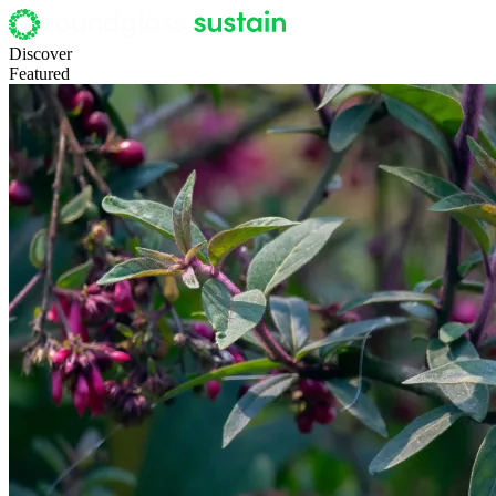
Discover
Featured