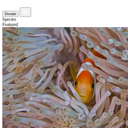
Donate
Species
Featured