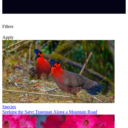
Filters
Apply
Species
Seeking the Satyr Tragopan Along a Mountain Road