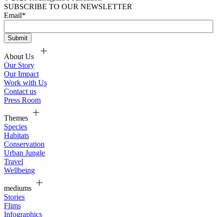
SUBSCRIBE TO OUR NEWSLETTER
Email
*
About Us
Our Story
Our Impact
Work with Us
Contact us
Press Room
Themes
Species
Habitats
Conservation
Urban Jungle
Travel
Wellbeing
mediums
Stories
Flims
Infographics