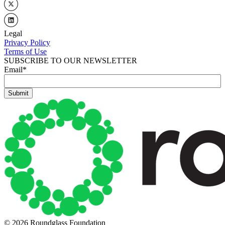
Legal
Privacy Policy
Terms of Use
SUBSCRIBE TO OUR NEWSLETTER
Email
*
© 2026 Roundglass Foundation