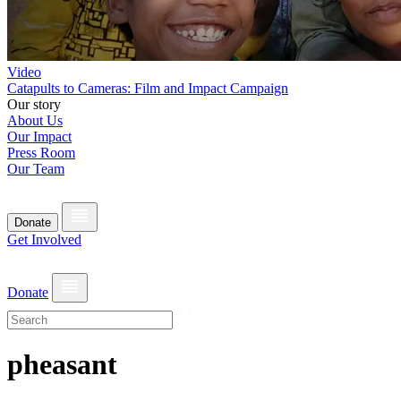
Video
Catapults to Cameras: Film and Impact Campaign
Our story
About Us
Our Impact
Press Room
Our Team
Donate
Get Involved
Donate
pheasant