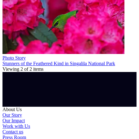
Photo Story
Stunners of the Feathered Kind in Singalila National Park
Viewing
2
of
2
items
About Us
Our Story
Our Impact
Work with Us
Contact us
Press Room