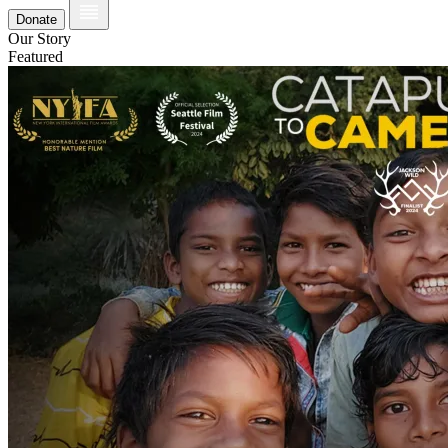
Donate
Our Story
Featured