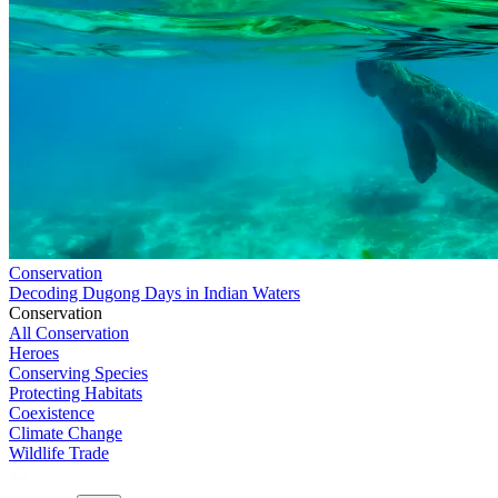
Conservation
Decoding Dugong Days in Indian Waters
Conservation
All Conservation
Heroes
Conserving Species
Protecting Habitats
Coexistence
Climate Change
Wildlife Trade