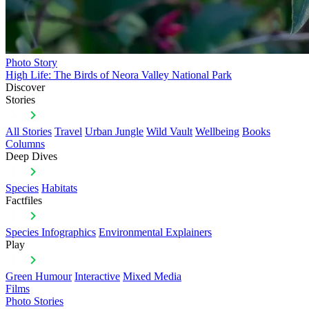
Photo Story
High Life: The Birds of Neora Valley National Park
Discover
Stories
All Stories
Travel
Urban Jungle
Wild Vault
Wellbeing
Books
Columns
Deep Dives
Species
Habitats
Factfiles
Species Infographics
Environmental Explainers
Play
Green Humour
Interactive
Mixed Media
Films
Photo Stories