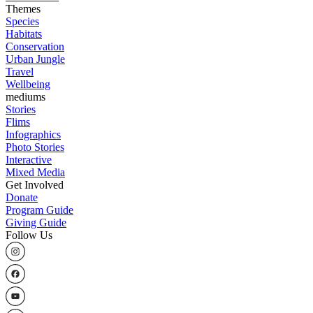
Themes
Species
Habitats
Conservation
Urban Jungle
Travel
Wellbeing
mediums
Stories
Flims
Infographics
Photo Stories
Interactive
Mixed Media
Get Involved
Donate
Program Guide
Giving Guide
Follow Us