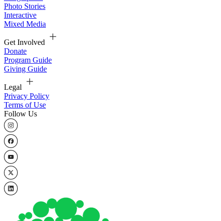
Photo Stories
Interactive
Mixed Media
Get Involved
Donate
Program Guide
Giving Guide
Legal
Privacy Policy
Terms of Use
Follow Us