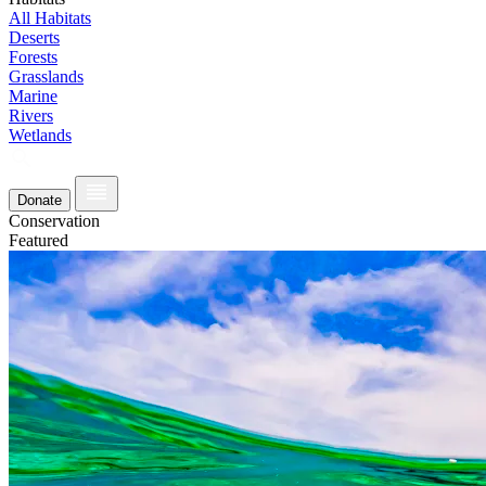
All Habitats
Deserts
Forests
Grasslands
Marine
Rivers
Wetlands
Donate
Conservation
Featured