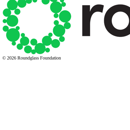
© 2026 Roundglass Foundation