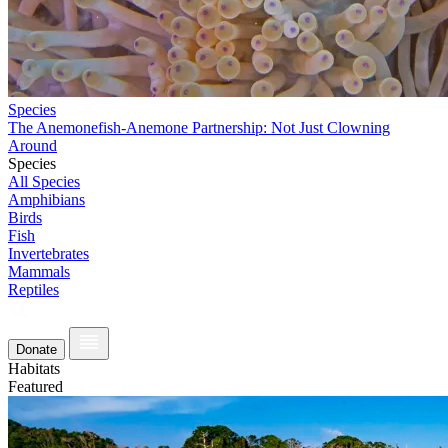
Species
The Anemonefish-Anemone Partnership: Not Just Clowning
Around
Species
All Species
Amphibians
Birds
Fish
Invertebrates
Mammals
Reptiles
Donate
Habitats
Featured