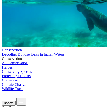
Conservation
Decoding Dugong Days in Indian Waters
Conservation
All Conservation
Heroes
Conserving Species
Protecting Habitats
Coexistence
Climate Change
Wildlife Trade
Donate