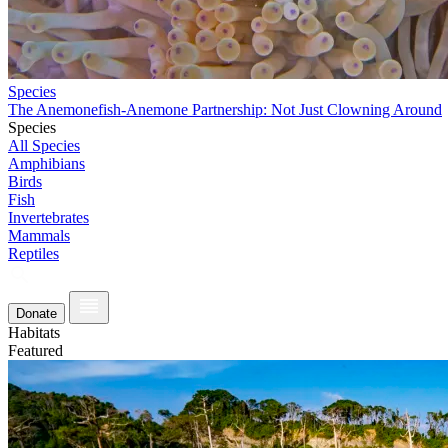
Species
The Anemonefish-Anemone Partnership: Not Just Clowning Around
Species
All Species
Amphibians
Birds
Fish
Invertebrates
Mammals
Reptiles
Donate
Habitats
Featured