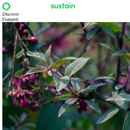
Discover
Featured