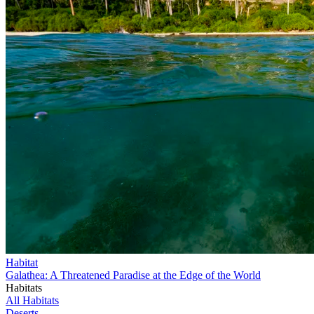
Habitat
Galathea: A Threatened Paradise at the Edge of the World
Habitats
All Habitats
Deserts