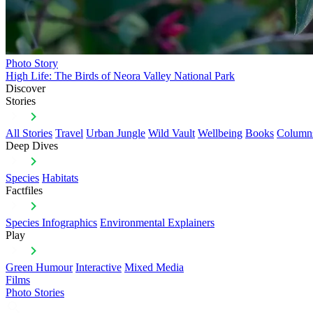
Photo Story
High Life: The Birds of Neora Valley National Park
Discover
Stories
All Stories
Travel
Urban Jungle
Wild Vault
Wellbeing
Books
Column
Deep Dives
Species
Habitats
Factfiles
Species Infographics
Environmental Explainers
Play
Green Humour
Interactive
Mixed Media
Films
Photo Stories