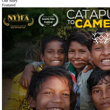
Our Story
Featured