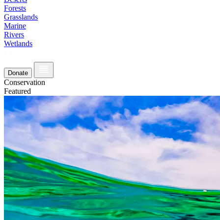
Forests
Grasslands
Marine
Rivers
Wetlands
Donate
Conservation
Featured