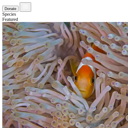
Donate
Species
Featured