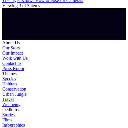
The Tiger Knows How to Pose for Cameras!
Viewing
3
of
3
items
About Us
Our Story
Our Impact
Work with Us
Contact us
Press Room
Themes
Species
Habitats
Conservation
Urban Jungle
Travel
Wellbeing
mediums
Stories
Flims
Infographics