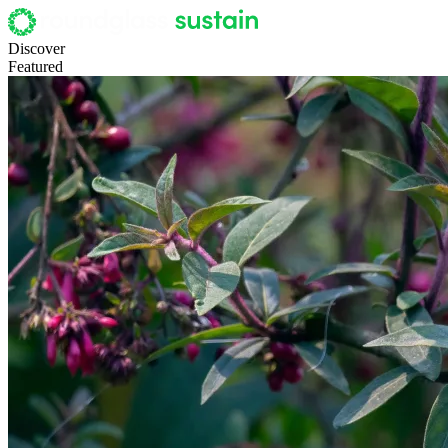
Discover
Featured