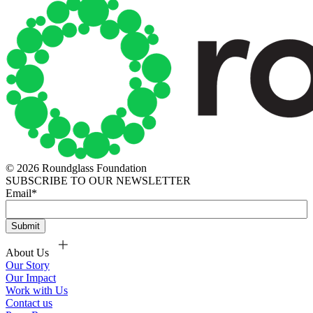
© 2026 Roundglass Foundation
SUBSCRIBE TO OUR NEWSLETTER
Email
*
About Us
Our Story
Our Impact
Work with Us
Contact us