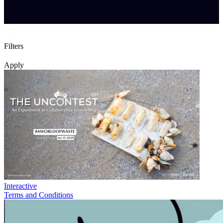
Filters
Apply
Interactive
Terms and Conditions