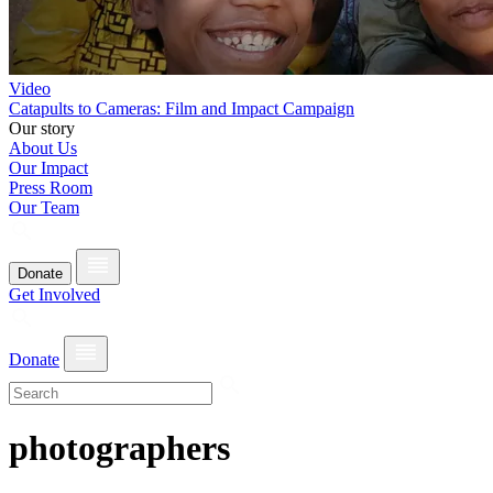
Video
Catapults to Cameras: Film and Impact Campaign
Our story
About Us
Our Impact
Press Room
Our Team
Donate
Get Involved
Donate
photographers