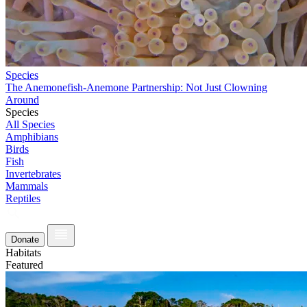
Species
The Anemonefish-Anemone Partnership: Not Just Clowning
Around
Species
All Species
Amphibians
Birds
Fish
Invertebrates
Mammals
Reptiles
Donate
Habitats
Featured