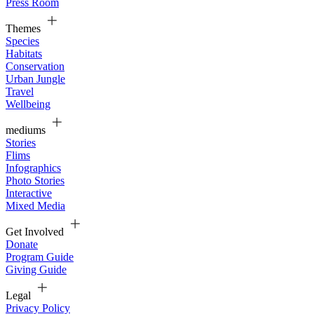
Press Room
Themes
Species
Habitats
Conservation
Urban Jungle
Travel
Wellbeing
mediums
Stories
Flims
Infographics
Photo Stories
Interactive
Mixed Media
Get Involved
Donate
Program Guide
Giving Guide
Legal
Privacy Policy