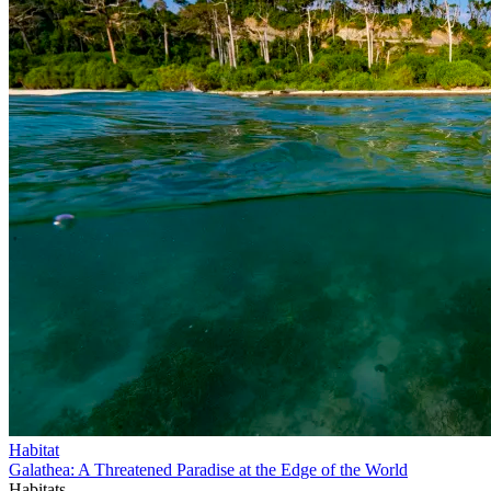
Habitat
Galathea: A Threatened Paradise at the Edge of the World
Habitats