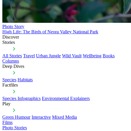
Photo Story
High Life: The Birds of Neora Valley National Park
Discover
Stories
All Stories
Travel
Urban Jungle
Wild Vault
Wellbeing
Books
Columns
Deep Dives
Species
Habitats
Factfiles
Species Infographics
Environmental Explainers
Play
Green Humour
Interactive
Mixed Media
Films
Photo Stories