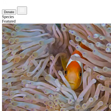
Donate
Species
Featured