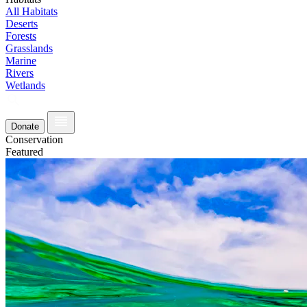
All Habitats
Deserts
Forests
Grasslands
Marine
Rivers
Wetlands
Donate
Conservation
Featured