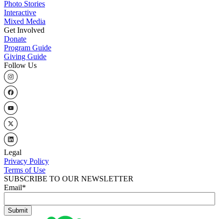
Photo Stories
Interactive
Mixed Media
Get Involved
Donate
Program Guide
Giving Guide
Follow Us
Legal
Privacy Policy
Terms of Use
SUBSCRIBE TO OUR NEWSLETTER
Email
*