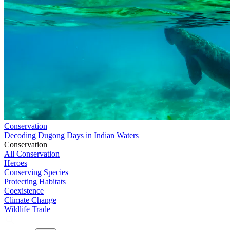
Conservation
Decoding Dugong Days in Indian Waters
Conservation
All Conservation
Heroes
Conserving Species
Protecting Habitats
Coexistence
Climate Change
Wildlife Trade