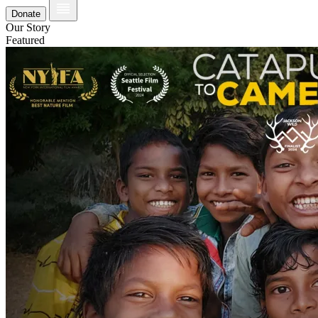
Donate
Our Story
Featured