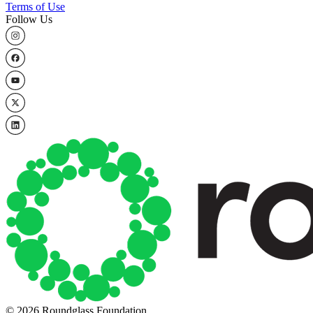
Terms of Use
Follow Us
© 2026 Roundglass Foundation