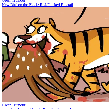
Green Humour
New Bird on the Block: Red-Flanked Bluetail
Green Humour