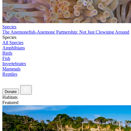
Species
The Anemonefish-Anemone Partnership: Not Just Clowning Around
Species
All Species
Amphibians
Birds
Fish
Invertebrates
Mammals
Reptiles
Donate
Habitats
Featured