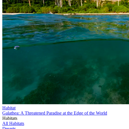
Habitat
Galathea: A Threatened Paradise at the Edge of the World
Habitats
All Habitats
Deserts