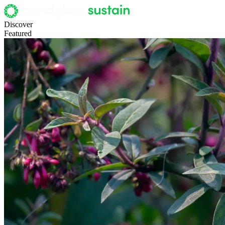
Discover
Featured