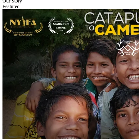
Our Story
Featured