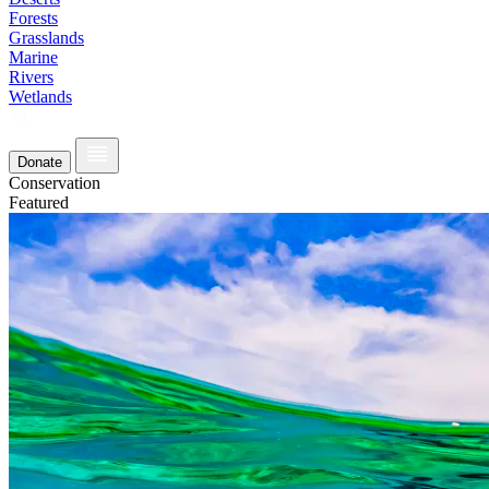
Forests
Grasslands
Marine
Rivers
Wetlands
Donate
Conservation
Featured