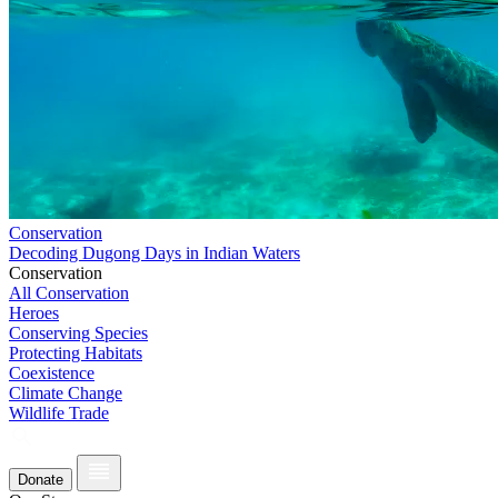
Conservation
Decoding Dugong Days in Indian Waters
Conservation
All Conservation
Heroes
Conserving Species
Protecting Habitats
Coexistence
Climate Change
Wildlife Trade
Donate