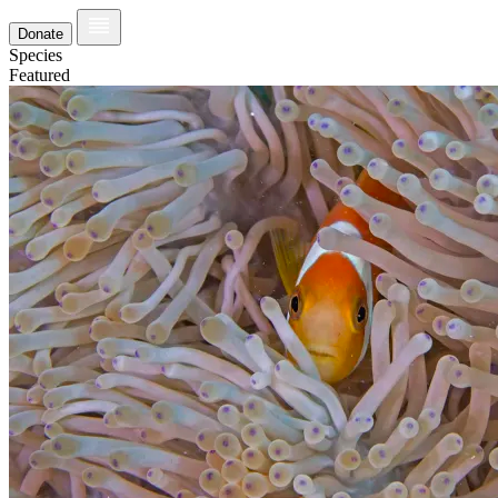
Donate
Species
Featured