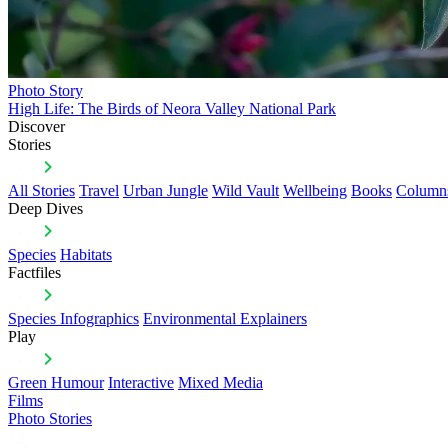
Photo Story
High Life: The Birds of Neora Valley National Park
Discover
Stories
All Stories
Travel
Urban Jungle
Wild Vault
Wellbeing
Books
Column
Deep Dives
Species
Habitats
Factfiles
Species Infographics
Environmental Explainers
Play
Green Humour
Interactive
Mixed Media
Films
Photo Stories