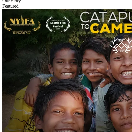
Our Story
Featured