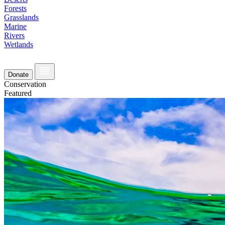
Forests
Grasslands
Marine
Rivers
Wetlands
Donate
Conservation
Featured