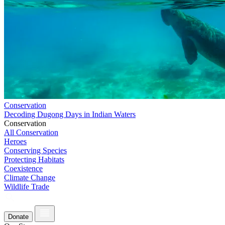
Conservation
Decoding Dugong Days in Indian Waters
Conservation
All Conservation
Heroes
Conserving Species
Protecting Habitats
Coexistence
Climate Change
Wildlife Trade
Donate