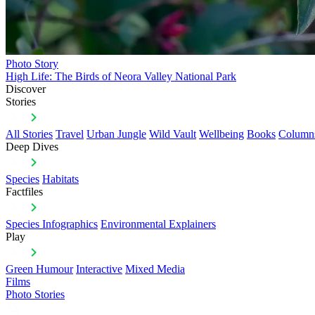
Photo Story
High Life: The Birds of Neora Valley National Park
Discover
Stories
All Stories
Travel
Urban Jungle
Wild Vault
Wellbeing
Books
Column
Deep Dives
Species
Habitats
Factfiles
Species Infographics
Environmental Explainers
Play
Green Humour
Interactive
Mixed Media
Films
Photo Stories