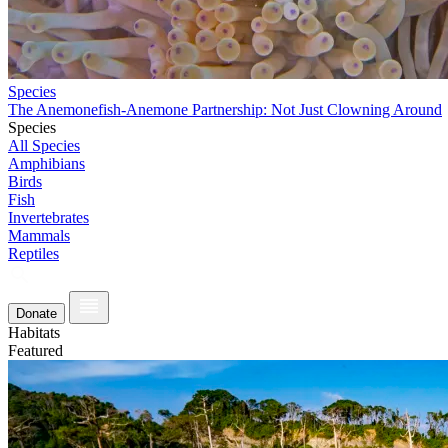
Species
The Anemonefish-Anemone Partnership: Not Just Clowning Around
Species
All Species
Amphibians
Birds
Fish
Invertebrates
Mammals
Reptiles
Donate
Habitats
Featured