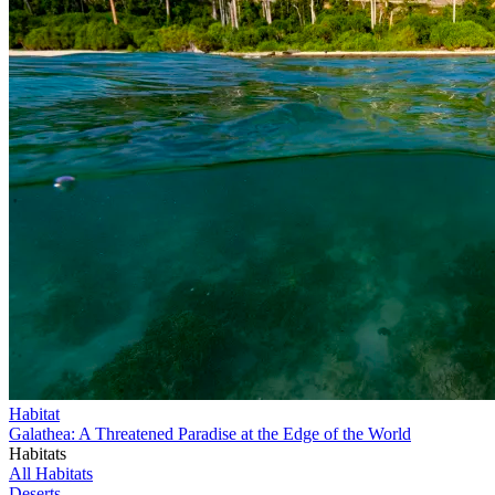
Habitat
Galathea: A Threatened Paradise at the Edge of the World
Habitats
All Habitats
Deserts