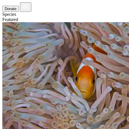
Donate
Species
Featured