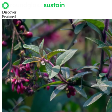
Discover
Featured