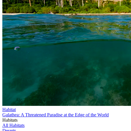
Habitat
Galathea: A Threatened Paradise at the Edge of the World
Habitats
All Habitats
Deserts