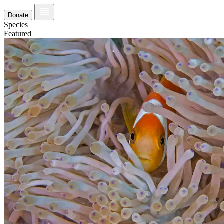
Donate
Species
Featured