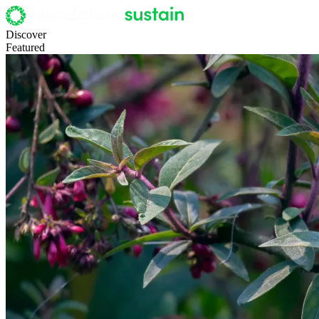
Discover
Featured