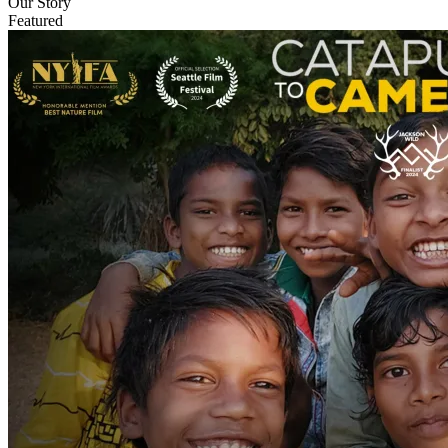
Our Story
Featured