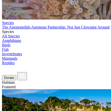
Species
The Anemonefish-Anemone Partnership: Not Just Clowning Around
Species
All Species
Amphibians
Birds
Fish
Invertebrates
Mammals
Reptiles
Donate
Habitats
Featured