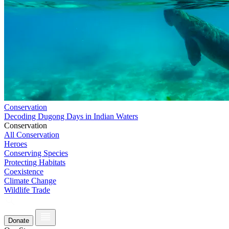
Conservation
Decoding Dugong Days in Indian Waters
Conservation
All Conservation
Heroes
Conserving Species
Protecting Habitats
Coexistence
Climate Change
Wildlife Trade
Donate