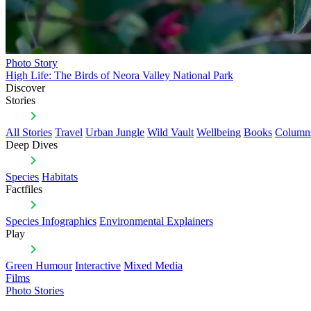
Photo Story
High Life: The Birds of Neora Valley National Park
Discover
Stories
All Stories
Travel
Urban Jungle
Wild Vault
Wellbeing
Books
Column
Deep Dives
Species
Habitats
Factfiles
Species Infographics
Environmental Explainers
Play
Green Humour
Interactive
Mixed Media
Films
Photo Stories