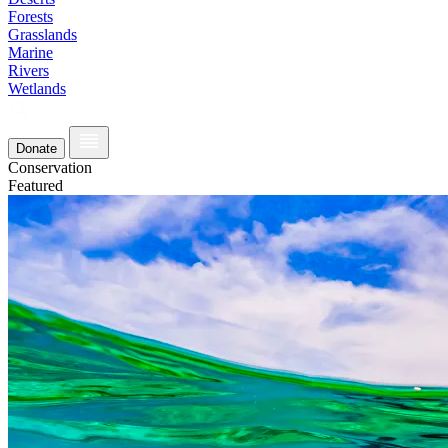
Forests
Grasslands
Marine
Rivers
Wetlands
Donate
Conservation
Featured