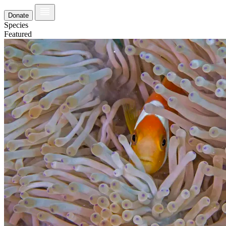
Donate
Species
Featured