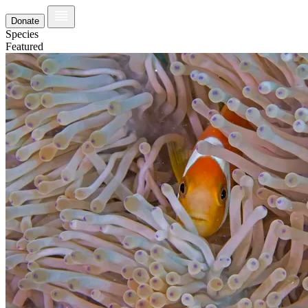
Donate
Species
Featured