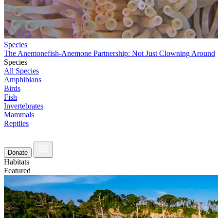
Species
The Anemonefish-Anemone Partnership: Not Just Clowning Around
Species
All Species
Amphibians
Birds
Fish
Invertebrates
Mammals
Reptiles
Donate
Habitats
Featured