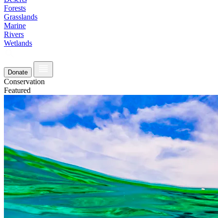
Forests
Grasslands
Marine
Rivers
Wetlands
Donate
Conservation
Featured