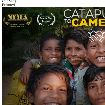
Our Story
Featured