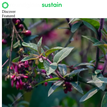
Discover
Featured