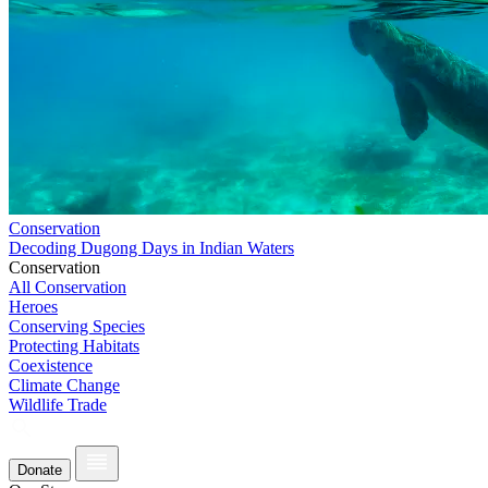
Conservation
Decoding Dugong Days in Indian Waters
Conservation
All Conservation
Heroes
Conserving Species
Protecting Habitats
Coexistence
Climate Change
Wildlife Trade
Donate