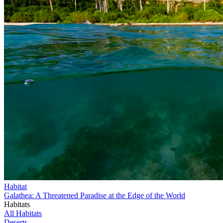
Habitat
Galathea: A Threatened Paradise at the Edge of the World
Habitats
All Habitats
Deserts