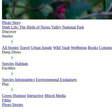
Photo Story
High Life: The Birds of Neora Valley National Park
Discover
Stories
All Stories
Travel
Urban Jungle
Wild Vault
Wellbeing
Books
Column
Deep Dives
Species
Habitats
Factfiles
Species Infographics
Environmental Explainers
Play
Green Humour
Interactive
Mixed Media
Films
Photo Stories