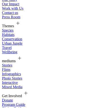
Our Impact
Work with Us
Contact us
Press Room
Themes
Species
Habitats
Conservation
Urban Jungle
Travel
Wellbeing
mediums
Stories
Flims
Infographics
Photo Stories
Interactive
Mixed Media
Get Involved
Donate
Program Guide