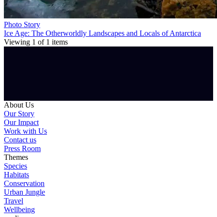
Photo Story
Ice Age: The Otherworldly Landscapes and Locals of Antarctica
Viewing
1
of
1
items
About Us
Our Story
Our Impact
Work with Us
Contact us
Press Room
Themes
Species
Habitats
Conservation
Urban Jungle
Travel
Wellbeing