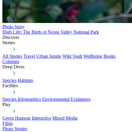
Photo Story
High Life: The Birds of Neora Valley National Park
Discover
Stories
All Stories
Travel
Urban Jungle
Wild Vault
Wellbeing
Books
Columns
Deep Dives
Species
Habitats
Factfiles
Species Infographics
Environmental Explainers
Play
Green Humour
Interactive
Mixed Media
Films
Photo Stories