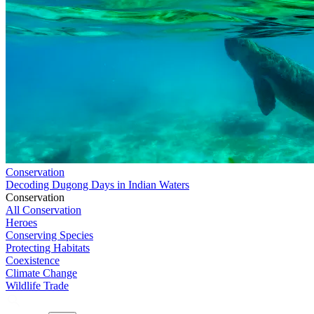
Conservation
Decoding Dugong Days in Indian Waters
Conservation
All Conservation
Heroes
Conserving Species
Protecting Habitats
Coexistence
Climate Change
Wildlife Trade