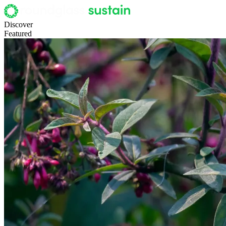
Discover
Featured