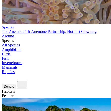
Species
The Anemonefish-Anemone Partnership: Not Just Clowning
Around
Species
All Species
Amphibians
Birds
Fish
Invertebrates
Mammals
Reptiles
Donate
Habitats
Featured