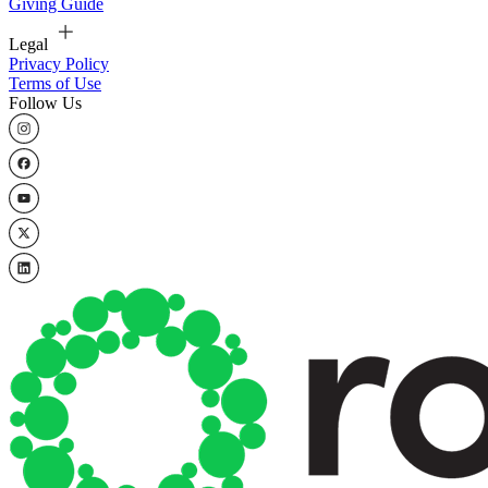
Giving Guide
Legal
Privacy Policy
Terms of Use
Follow Us