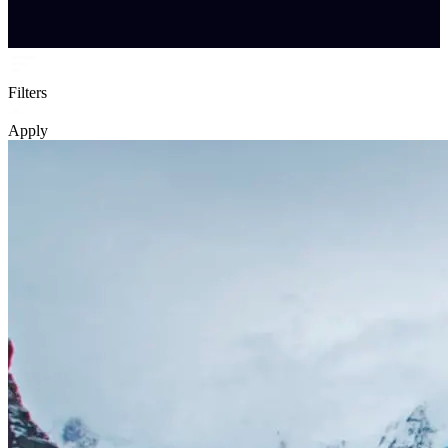
Filters
Apply