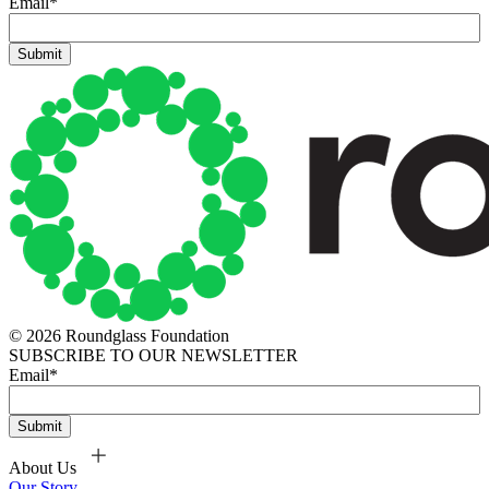
Email
*
© 2026 Roundglass Foundation
SUBSCRIBE TO OUR NEWSLETTER
Email
*
About Us
Our Story