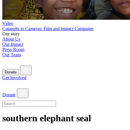
Video
Catapults to Cameras: Film and Impact Campaign
Our story
About Us
Our Impact
Press Room
Our Team
Donate
Get Involved
Donate
southern elephant seal