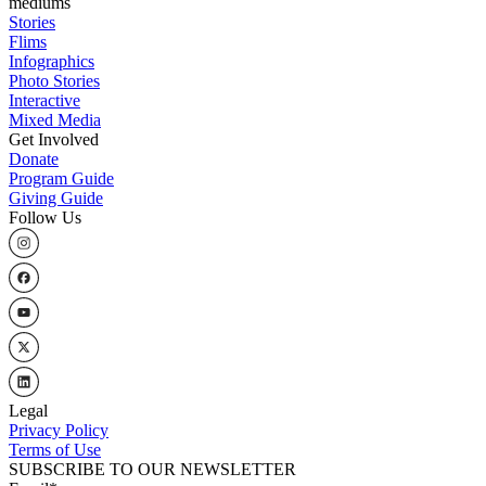
mediums
Stories
Flims
Infographics
Photo Stories
Interactive
Mixed Media
Get Involved
Donate
Program Guide
Giving Guide
Follow Us
Legal
Privacy Policy
Terms of Use
SUBSCRIBE TO OUR NEWSLETTER