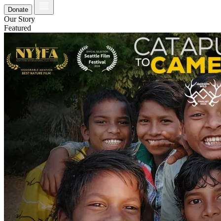
Donate
Our Story
Featured