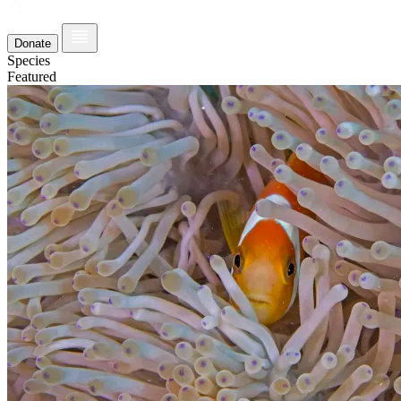
Donate
Species
Featured