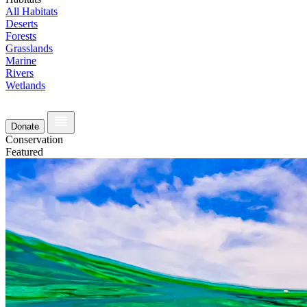
All Habitats
Deserts
Forests
Grasslands
Marine
Rivers
Wetlands
Donate
Conservation
Featured