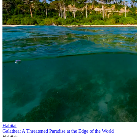
Habitat
Galathea: A Threatened Paradise at the Edge of the World
Habitats