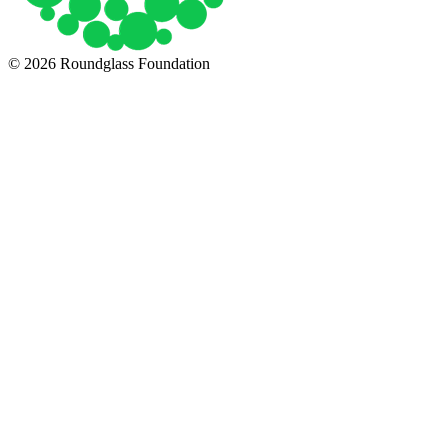
© 2026 Roundglass Foundation