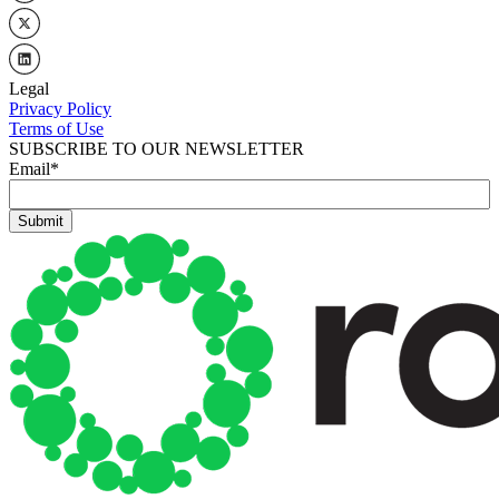
Legal
Privacy Policy
Terms of Use
SUBSCRIBE TO OUR NEWSLETTER
Email
*