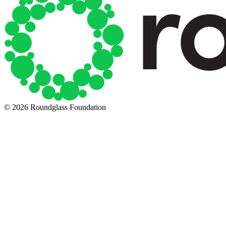
© 2026 Roundglass Foundation