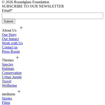
© 2026 Roundglass Foundation
SUBSCRIBE TO OUR NEWSLETTER
Email
*
About Us
Our Story
Our Impact
Work with Us
Contact us
Press Room
Themes
Species
Habitats
Conservation
Urban Jungle
Travel
Wellbeing
mediums
Stories
Flims