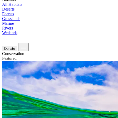
All Habitats
Deserts
Forests
Grasslands
Marine
Rivers
Wetlands
Donate
Conservation
Featured