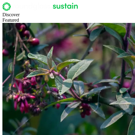
Discover
Featured