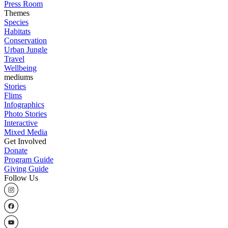
Press Room
Themes
Species
Habitats
Conservation
Urban Jungle
Travel
Wellbeing
mediums
Stories
Flims
Infographics
Photo Stories
Interactive
Mixed Media
Get Involved
Donate
Program Guide
Giving Guide
Follow Us