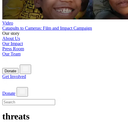
Video
Catapults to Cameras: Film and Impact Campaign
Our story
About Us
Our Impact
Press Room
Our Team
Donate
Get Involved
Donate
threats