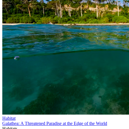
Habitat
Galathea: A Threatened Paradise at the Edge of the World
Habitats