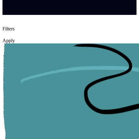
Filters
Apply