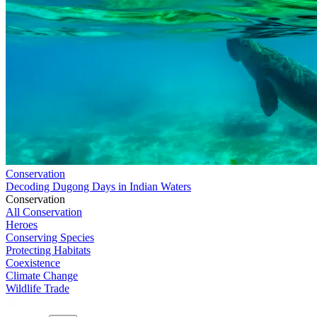
Conservation
Decoding Dugong Days in Indian Waters
Conservation
All Conservation
Heroes
Conserving Species
Protecting Habitats
Coexistence
Climate Change
Wildlife Trade