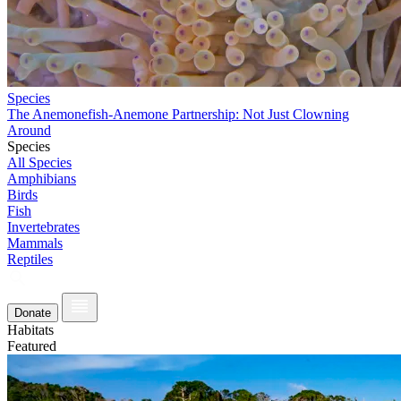
Species
The Anemonefish-Anemone Partnership: Not Just Clowning
Around
Species
All Species
Amphibians
Birds
Fish
Invertebrates
Mammals
Reptiles
Donate
Habitats
Featured