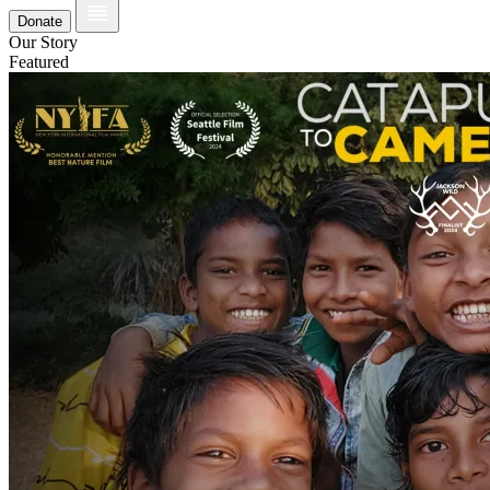
Donate
Our Story
Featured