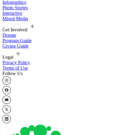
Infographics
Photo Stories
Interactive
Mixed Media
Get Involved
Donate
Program Guide
Giving Guide
Legal
Privacy Policy
Terms of Use
Follow Us