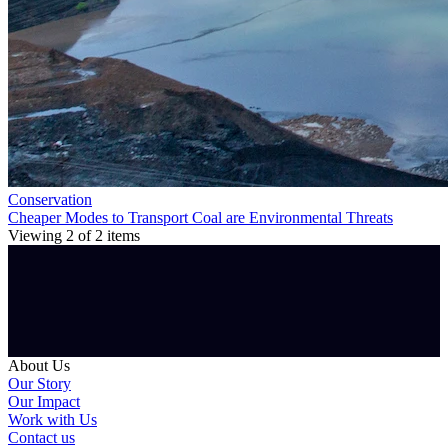
Conservation
Cheaper Modes to Transport Coal are Environmental Threats
Viewing
2
of
2
items
About Us
Our Story
Our Impact
Work with Us
Contact us