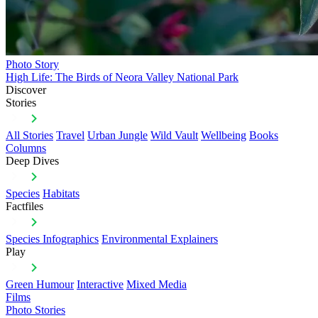
Photo Story
High Life: The Birds of Neora Valley National Park
Discover
Stories
All Stories
Travel
Urban Jungle
Wild Vault
Wellbeing
Books
Columns
Deep Dives
Species
Habitats
Factfiles
Species Infographics
Environmental Explainers
Play
Green Humour
Interactive
Mixed Media
Films
Photo Stories