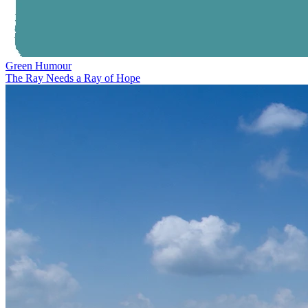
Green Humour
The Ray Needs a Ray of Hope