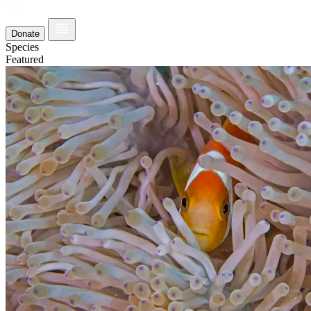
Donate
Species
Featured