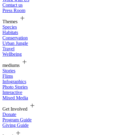
Contact us
Press Room
Themes
Species
Habitats
Conservation
Urban Jungle
Travel
Wellbeing
mediums
Stories
Flims
Infographics
Photo Stories
Interactive
Mixed Media
Get Involved
Donate
Program Guide
Giving Guide