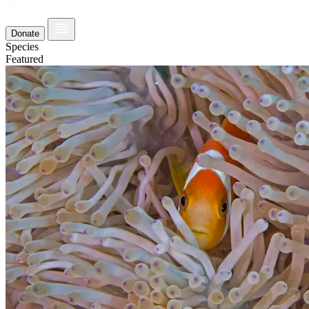
Donate
Species
Featured