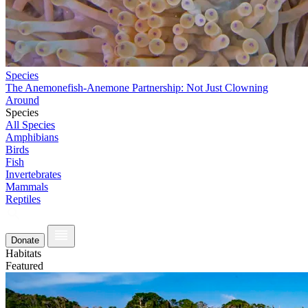
Species
The Anemonefish-Anemone Partnership: Not Just Clowning
Around
Species
All Species
Amphibians
Birds
Fish
Invertebrates
Mammals
Reptiles
Donate
Habitats
Featured