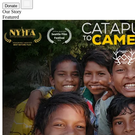
Donate
Our Story
Featured