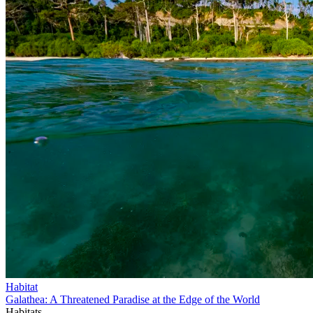
Habitat
Galathea: A Threatened Paradise at the Edge of the World
Habitats