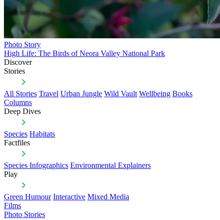
Photo Story
High Life: The Birds of Neora Valley National Park
Discover
Stories
All Stories
Travel
Urban Jungle
Wild Vault
Wellbeing
Books
Columns
Deep Dives
Species
Habitats
Factfiles
Species Infographics
Environmental Explainers
Play
Green Humour
Interactive
Mixed Media
Films
Photo Stories