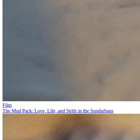
Film
The Mud Pack: Love, Life, and Strife in the Sundarbans