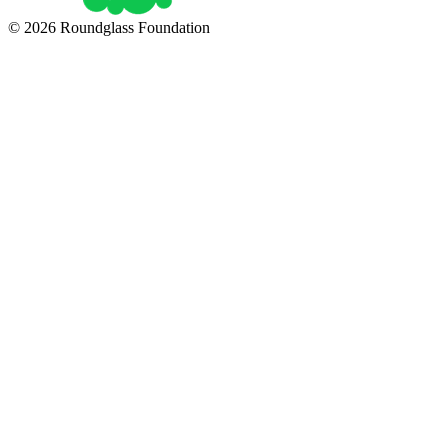
© 2026 Roundglass Foundation