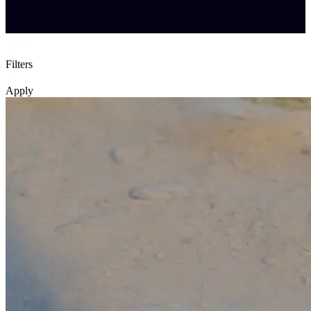
Filters
Apply