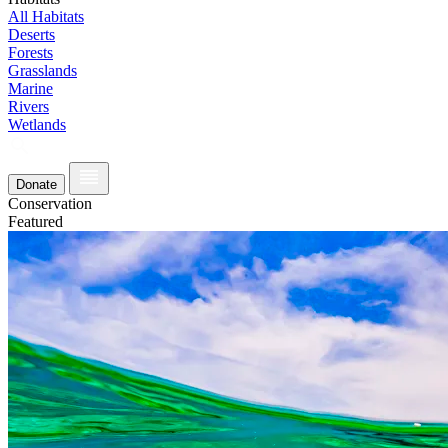
All Habitats
Deserts
Forests
Grasslands
Marine
Rivers
Wetlands
Donate
Conservation
Featured