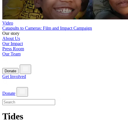
Video
Catapults to Cameras: Film and Impact Campaign
Our story
About Us
Our Impact
Press Room
Our Team
Donate
Get Involved
Donate
Tides