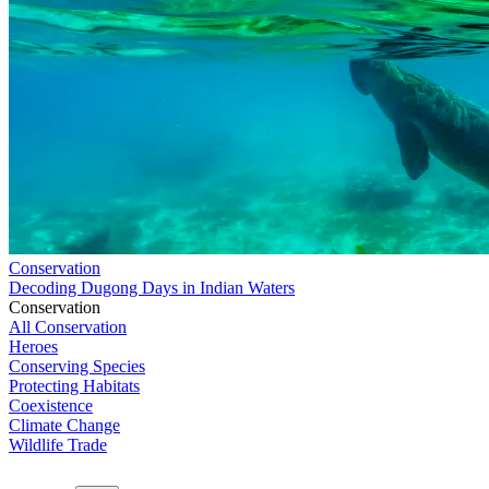
Conservation
Decoding Dugong Days in Indian Waters
Conservation
All Conservation
Heroes
Conserving Species
Protecting Habitats
Coexistence
Climate Change
Wildlife Trade