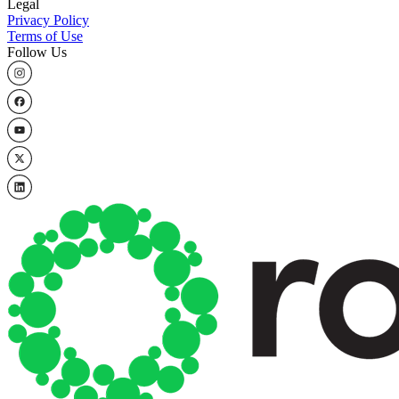
Legal
Privacy Policy
Terms of Use
Follow Us