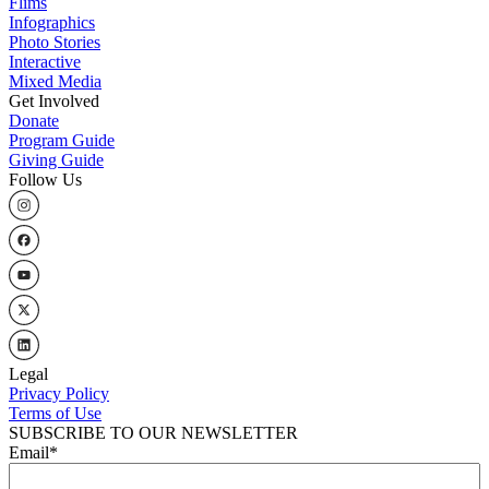
Flims
Infographics
Photo Stories
Interactive
Mixed Media
Get Involved
Donate
Program Guide
Giving Guide
Follow Us
Legal
Privacy Policy
Terms of Use
SUBSCRIBE TO OUR NEWSLETTER
Email
*