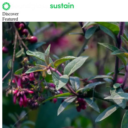
Discover
Featured