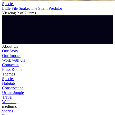
Species
Little File Snake: The Silent Predator
Viewing
2
of
2
items
About Us
Our Story
Our Impact
Work with Us
Contact us
Press Room
Themes
Species
Habitats
Conservation
Urban Jungle
Travel
Wellbeing
mediums
Stories