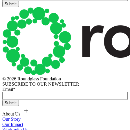
© 2026 Roundglass Foundation
SUBSCRIBE TO OUR NEWSLETTER
Email
*
About Us
Our Story
Our Impact
Work with Us