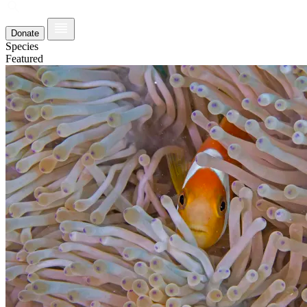
Donate
Species
Featured