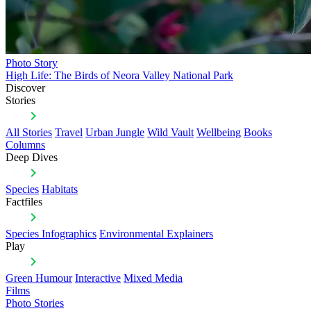
Photo Story
High Life: The Birds of Neora Valley National Park
Discover
Stories
All Stories
Travel
Urban Jungle
Wild Vault
Wellbeing
Books
Columns
Deep Dives
Species
Habitats
Factfiles
Species Infographics
Environmental Explainers
Play
Green Humour
Interactive
Mixed Media
Films
Photo Stories