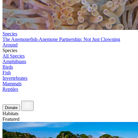
Species
The Anemonefish-Anemone Partnership: Not Just Clowning
Around
Species
All Species
Amphibians
Birds
Fish
Invertebrates
Mammals
Reptiles
Donate
Habitats
Featured