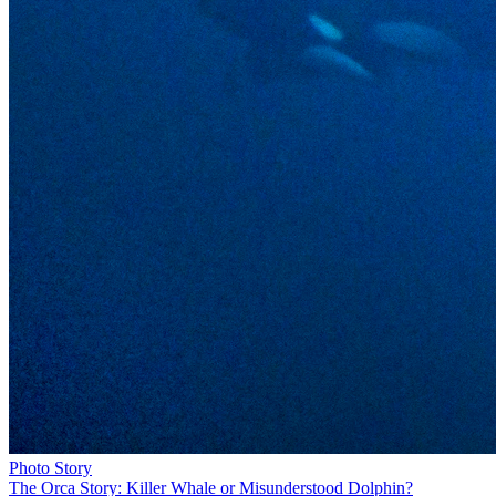
Photo Story
The Orca Story: Killer Whale or Misunderstood Dolphin?