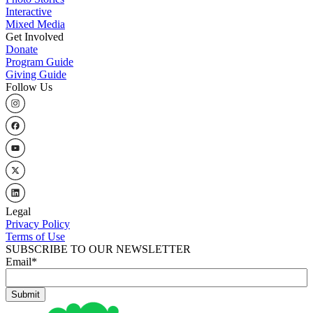
Interactive
Mixed Media
Get Involved
Donate
Program Guide
Giving Guide
Follow Us
Legal
Privacy Policy
Terms of Use
SUBSCRIBE TO OUR NEWSLETTER
Email
*