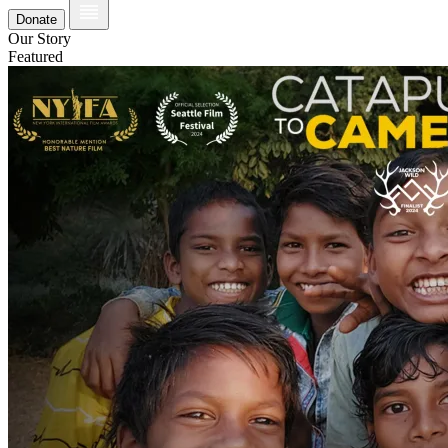
Donate
Our Story
Featured