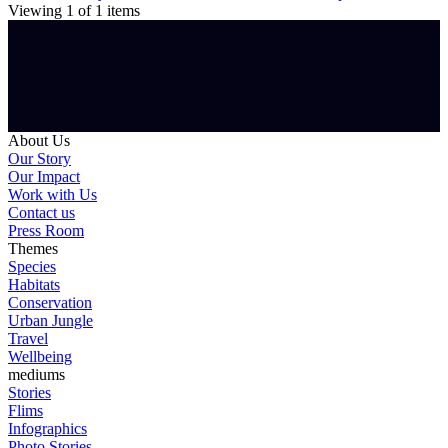
Viewing
1
of
1
items
About Us
Our Story
Our Impact
Work with Us
Contact us
Press Room
Themes
Species
Habitats
Conservation
Urban Jungle
Travel
Wellbeing
mediums
Stories
Flims
Infographics
Photo Stories