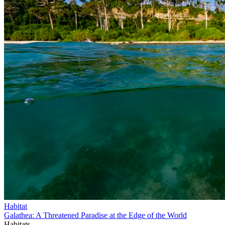
Habitat
Galathea: A Threatened Paradise at the Edge of the World
Habitats