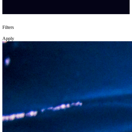
Filters
Apply