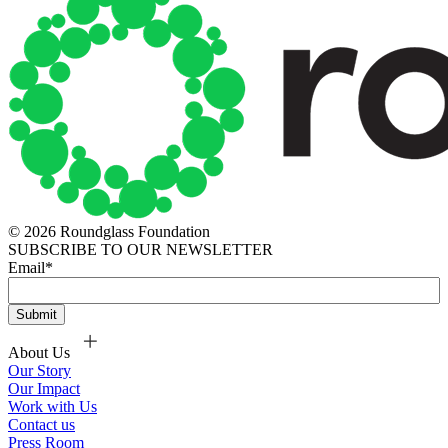
© 2026 Roundglass Foundation
SUBSCRIBE TO OUR NEWSLETTER
Email
*
About Us
Our Story
Our Impact
Work with Us
Contact us
Press Room