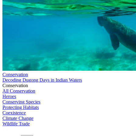
Conservation
Decoding Dugong Days in Indian Waters
Conservation
All Conservation
Heroes
Conserving Species
Protecting Habitats
Coexistence
Climate Change
Wildlife Trade