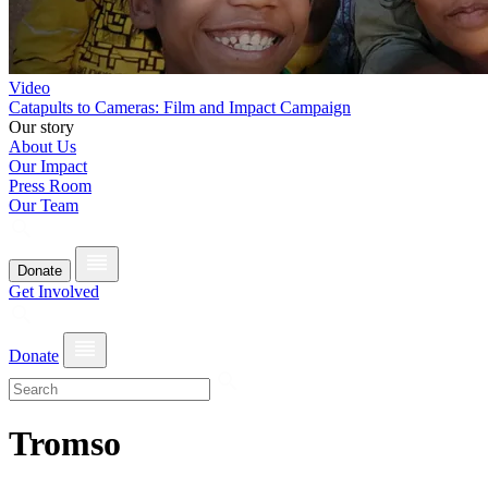
Video
Catapults to Cameras: Film and Impact Campaign
Our story
About Us
Our Impact
Press Room
Our Team
Donate
Get Involved
Donate
Tromso