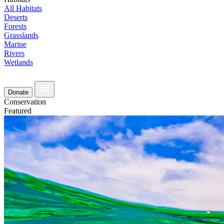
All Habitats
Deserts
Forests
Grasslands
Marine
Rivers
Wetlands
Donate
Conservation
Featured