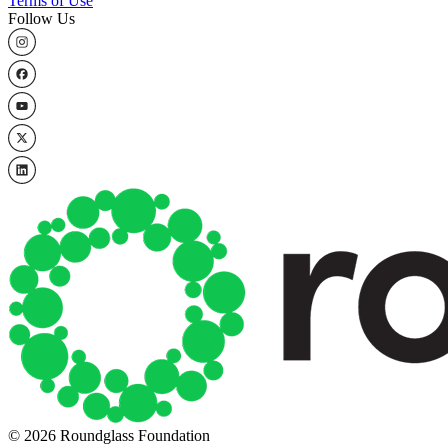
Terms of Use
Follow Us
© 2026 Roundglass Foundation