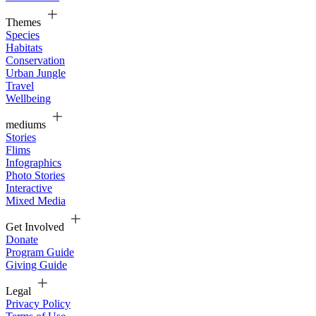
Themes
Species
Habitats
Conservation
Urban Jungle
Travel
Wellbeing
mediums
Stories
Flims
Infographics
Photo Stories
Interactive
Mixed Media
Get Involved
Donate
Program Guide
Giving Guide
Legal
Privacy Policy