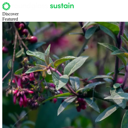
Discover
Featured