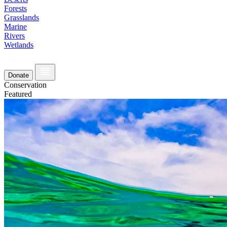
Forests
Grasslands
Marine
Rivers
Wetlands
Donate
Conservation
Featured