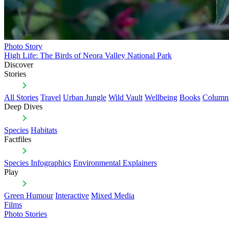
Photo Story
High Life: The Birds of Neora Valley National Park
Discover
Stories
All Stories
Travel
Urban Jungle
Wild Vault
Wellbeing
Books
Column
Deep Dives
Species
Habitats
Factfiles
Species Infographics
Environmental Explainers
Play
Green Humour
Interactive
Mixed Media
Films
Photo Stories