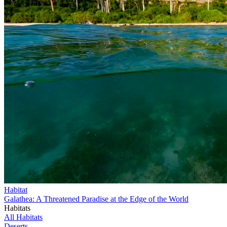
Habitat
Galathea: A Threatened Paradise at the Edge of the World
Habitats
All Habitats
Deserts