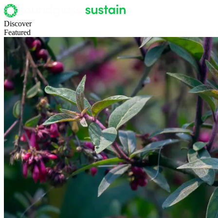
Discover
Featured