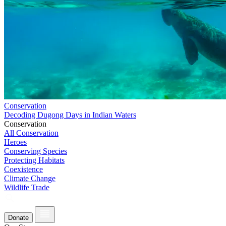
Conservation
Decoding Dugong Days in Indian Waters
Conservation
All Conservation
Heroes
Conserving Species
Protecting Habitats
Coexistence
Climate Change
Wildlife Trade
Donate