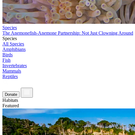
Species
The Anemonefish-Anemone Partnership: Not Just Clowning Around
Species
All Species
Amphibians
Birds
Fish
Invertebrates
Mammals
Reptiles
Donate
Habitats
Featured