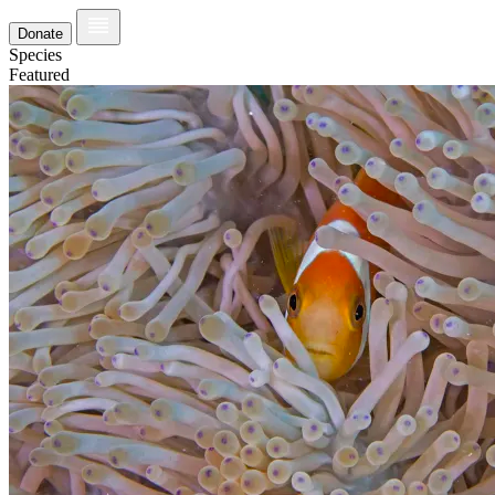
Donate
Species
Featured