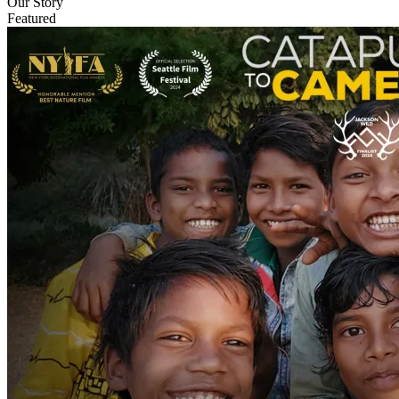
Our Story
Featured