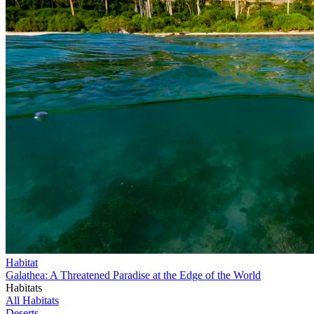
Habitat
Galathea: A Threatened Paradise at the Edge of the World
Habitats
All Habitats
Deserts