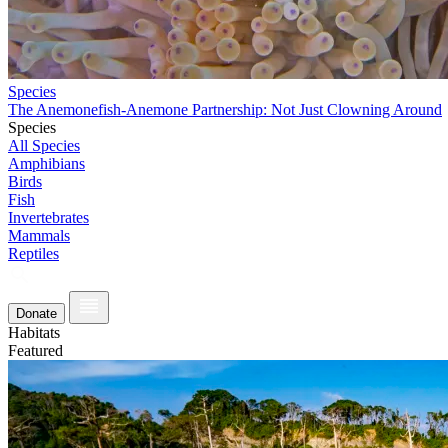
Species
The Anemonefish-Anemone Partnership: Not Just Clowning Around
Species
All Species
Amphibians
Birds
Fish
Invertebrates
Mammals
Reptiles
Donate
Habitats
Featured