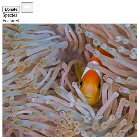
Donate
Species
Featured