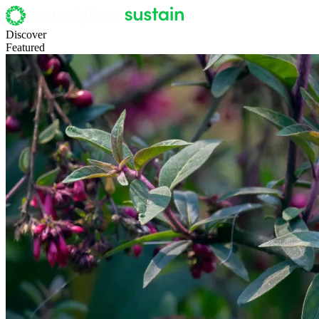
Discover
Featured