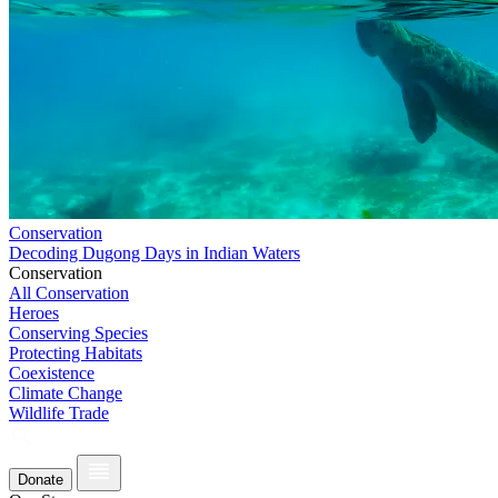
Conservation
Decoding Dugong Days in Indian Waters
Conservation
All Conservation
Heroes
Conserving Species
Protecting Habitats
Coexistence
Climate Change
Wildlife Trade
Donate