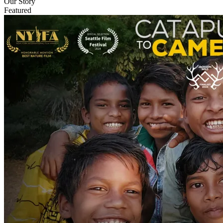
Our Story
Featured