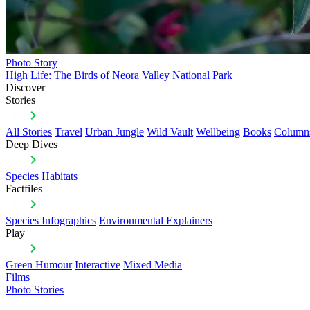
Photo Story
High Life: The Birds of Neora Valley National Park
Discover
Stories
All Stories
Travel
Urban Jungle
Wild Vault
Wellbeing
Books
Column
Deep Dives
Species
Habitats
Factfiles
Species Infographics
Environmental Explainers
Play
Green Humour
Interactive
Mixed Media
Films
Photo Stories