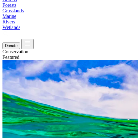
Forests
Grasslands
Marine
Rivers
Wetlands
Donate
Conservation
Featured