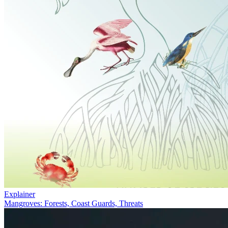
Explainer
Mangroves: Forests, Coast Guards, Threats