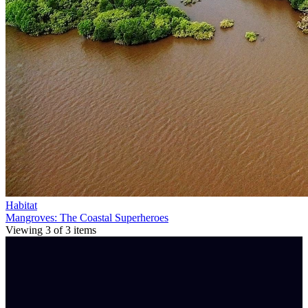
Habitat
Mangroves: The Coastal Superheroes
Viewing
3
of
3
items