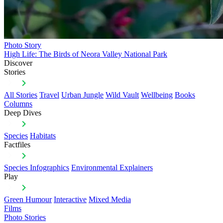
Photo Story
High Life: The Birds of Neora Valley National Park
Discover
Stories
All Stories
Travel
Urban Jungle
Wild Vault
Wellbeing
Books
Columns
Deep Dives
Species
Habitats
Factfiles
Species Infographics
Environmental Explainers
Play
Green Humour
Interactive
Mixed Media
Films
Photo Stories