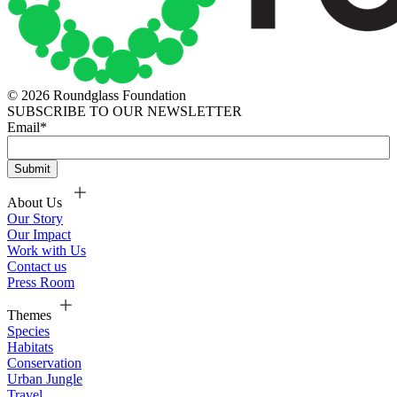
© 2026 Roundglass Foundation
SUBSCRIBE TO OUR NEWSLETTER
Email
*
About Us
Our Story
Our Impact
Work with Us
Contact us
Press Room
Themes
Species
Habitats
Conservation
Urban Jungle
Travel