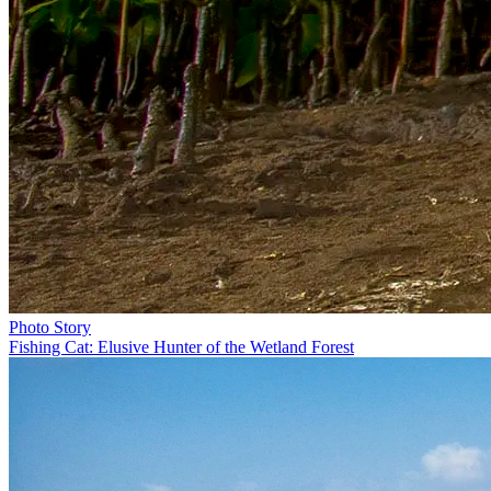
Photo Story
Fishing Cat: Elusive Hunter of the Wetland Forest