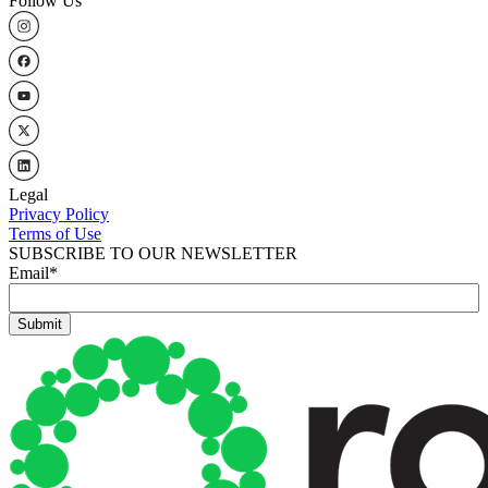
Follow Us
Legal
Privacy Policy
Terms of Use
SUBSCRIBE TO OUR NEWSLETTER
Email
*