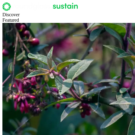
Discover
Featured