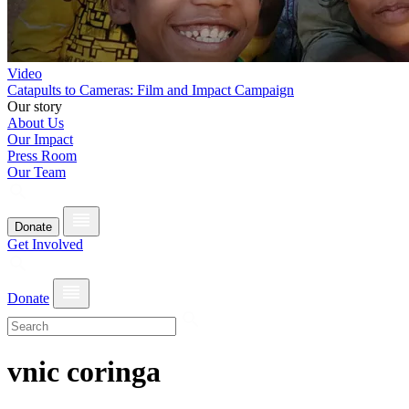
Video
Catapults to Cameras: Film and Impact Campaign
Our story
About Us
Our Impact
Press Room
Our Team
Donate
Get Involved
Donate
vnic coringa