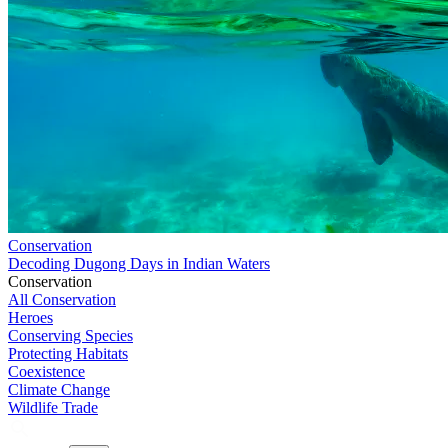
Conservation
Decoding Dugong Days in Indian Waters
Conservation
All Conservation
Heroes
Conserving Species
Protecting Habitats
Coexistence
Climate Change
Wildlife Trade