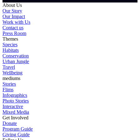
About Us
Our Story
Our Impact
Work with Us
Contact us
Press Room
Themes
Species
Habitats
Conservation
Urban Jungle
Travel
Wellbeing
mediums
Stories
Flims
Infographics
Photo Stories
Interactive
Mixed Media
Get Involved
Donate
Program Guide
Giving Guide