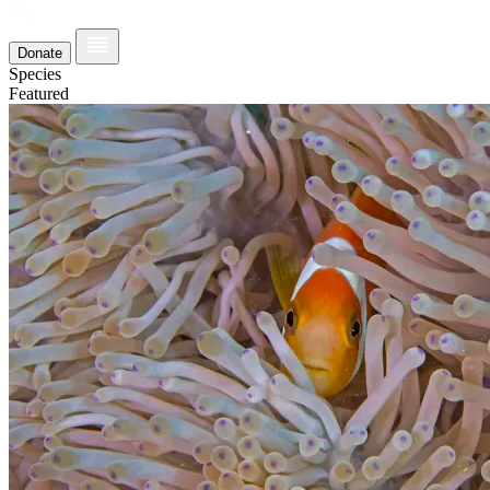
Donate
Species
Featured