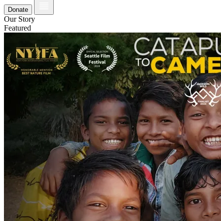
Donate
Our Story
Featured