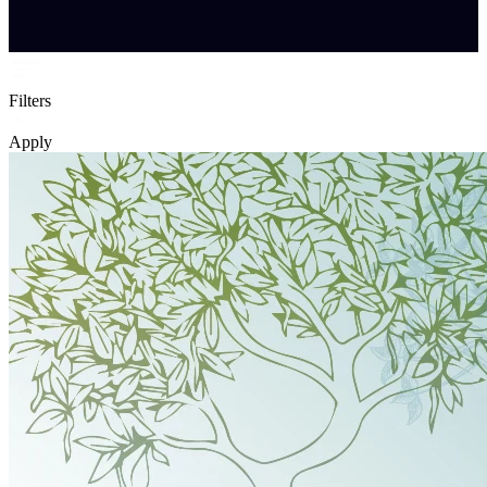
Filters
Apply