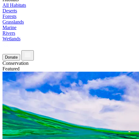
All Habitats
Deserts
Forests
Grasslands
Marine
Rivers
Wetlands
Donate
Conservation
Featured