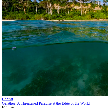
Habitat
Galathea: A Threatened Paradise at the Edge of the World
Habitats