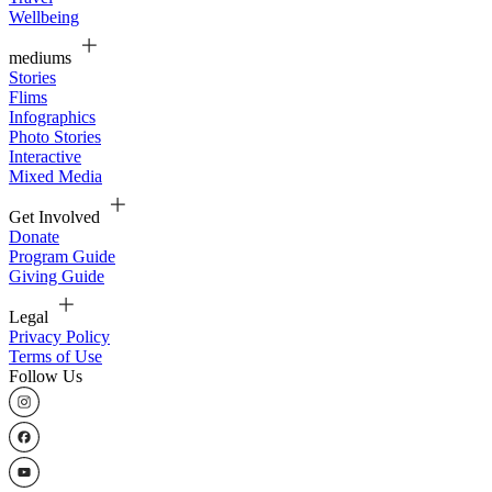
Wellbeing
mediums
Stories
Flims
Infographics
Photo Stories
Interactive
Mixed Media
Get Involved
Donate
Program Guide
Giving Guide
Legal
Privacy Policy
Terms of Use
Follow Us