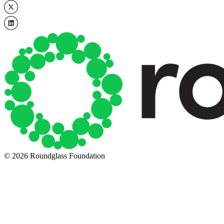
© 2026 Roundglass Foundation