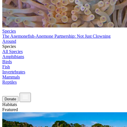
Species
The Anemonefish-Anemone Partnership: Not Just Clowning
Around
Species
All Species
Amphibians
Birds
Fish
Invertebrates
Mammals
Reptiles
Donate
Habitats
Featured