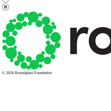
© 2026 Roundglass Foundation