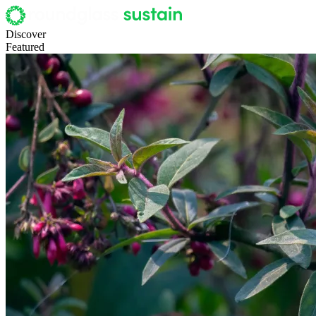
Discover
Featured