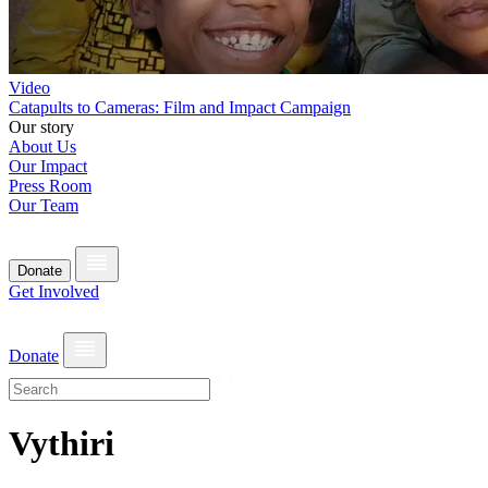
Video
Catapults to Cameras: Film and Impact Campaign
Our story
About Us
Our Impact
Press Room
Our Team
Donate
Get Involved
Donate
Vythiri