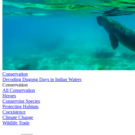
Conservation
Decoding Dugong Days in Indian Waters
Conservation
All Conservation
Heroes
Conserving Species
Protecting Habitats
Coexistence
Climate Change
Wildlife Trade