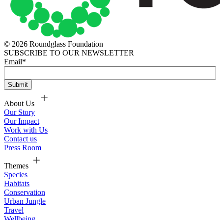
© 2026 Roundglass Foundation
SUBSCRIBE TO OUR NEWSLETTER
Email
*
About Us
Our Story
Our Impact
Work with Us
Contact us
Press Room
Themes
Species
Habitats
Conservation
Urban Jungle
Travel
Wellbeing