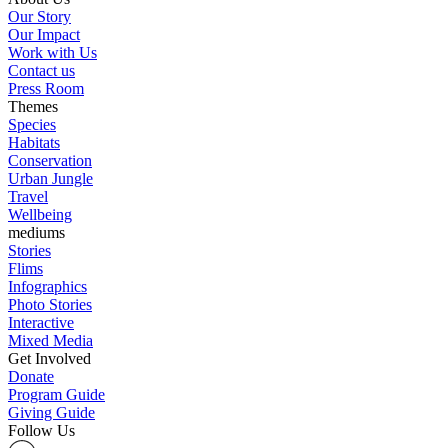
Our Story
Our Impact
Work with Us
Contact us
Press Room
Themes
Species
Habitats
Conservation
Urban Jungle
Travel
Wellbeing
mediums
Stories
Flims
Infographics
Photo Stories
Interactive
Mixed Media
Get Involved
Donate
Program Guide
Giving Guide
Follow Us