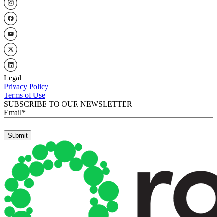
Legal
Privacy Policy
Terms of Use
SUBSCRIBE TO OUR NEWSLETTER
Email
*