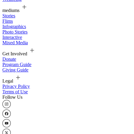
mediums
Stories
Flims
Infographics
Photo Stories
Interactive
Mixed Media
Get Involved
Donate
Program Guide
Giving Guide
Legal
Privacy Policy
Terms of Use
Follow Us