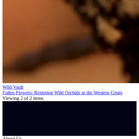
Wild Vault
Fallen Flowers: Restoring Wild Orchids in the Western Ghats
Viewing
2
of
2
items
About Us