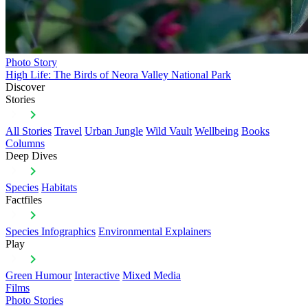
Photo Story
High Life: The Birds of Neora Valley National Park
Discover
Stories
All Stories
Travel
Urban Jungle
Wild Vault
Wellbeing
Books
Columns
Deep Dives
Species
Habitats
Factfiles
Species Infographics
Environmental Explainers
Play
Green Humour
Interactive
Mixed Media
Films
Photo Stories