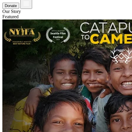
Donate
Our Story
Featured