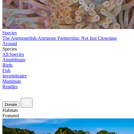
Species
The Anemonefish-Anemone Partnership: Not Just Clowning
Around
Species
All Species
Amphibians
Birds
Fish
Invertebrates
Mammals
Reptiles
Donate
Habitats
Featured