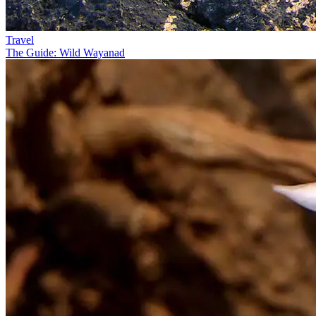
Travel
The Guide: Wild Wayanad