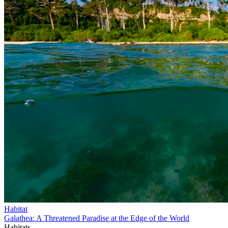
Habitat
Galathea: A Threatened Paradise at the Edge of the World
Habitats