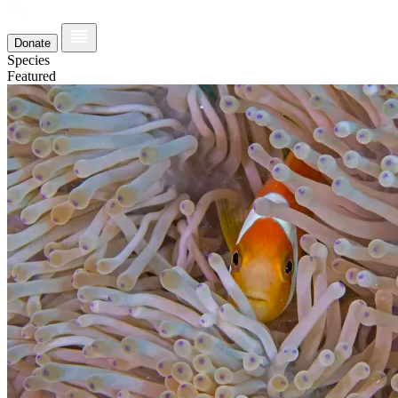
Donate
Species
Featured