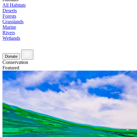
All Habitats
Deserts
Forests
Grasslands
Marine
Rivers
Wetlands
Donate
Conservation
Featured