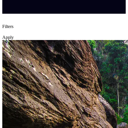
Filters
Apply