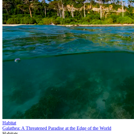
Habitat
Galathea: A Threatened Paradise at the Edge of the World
Habitats