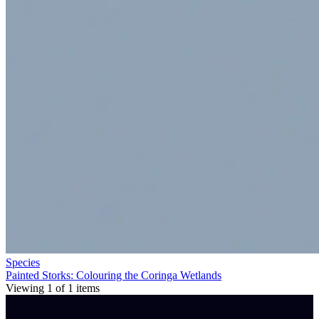
Species
Painted Storks: Colouring the Coringa Wetlands
Viewing
1
of
1
items