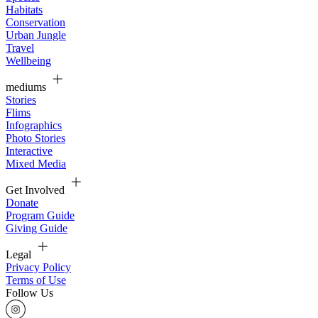
Habitats
Conservation
Urban Jungle
Travel
Wellbeing
mediums
Stories
Flims
Infographics
Photo Stories
Interactive
Mixed Media
Get Involved
Donate
Program Guide
Giving Guide
Legal
Privacy Policy
Terms of Use
Follow Us