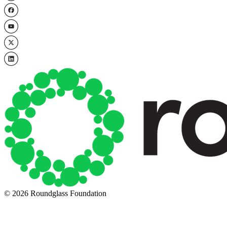
© 2026 Roundglass Foundation