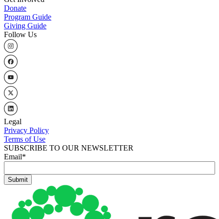
Donate
Program Guide
Giving Guide
Follow Us
Legal
Privacy Policy
Terms of Use
SUBSCRIBE TO OUR NEWSLETTER
Email
*