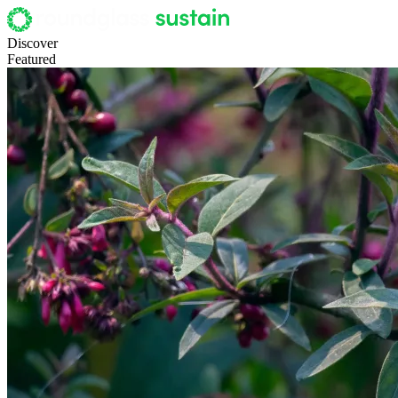
Discover
Featured