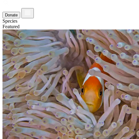
Donate
Species
Featured