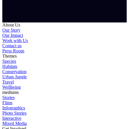
About Us
Our Story
Our Impact
Work with Us
Contact us
Press Room
Themes
Species
Habitats
Conservation
Urban Jungle
Travel
Wellbeing
mediums
Stories
Flims
Infographics
Photo Stories
Interactive
Mixed Media
Get Involved