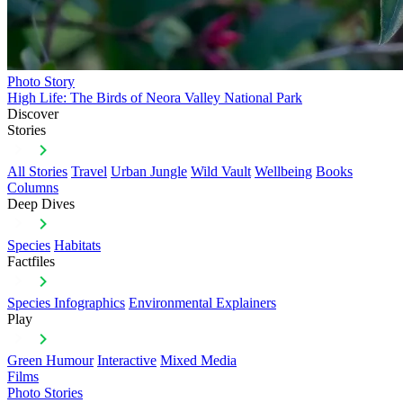
Photo Story
High Life: The Birds of Neora Valley National Park
Discover
Stories
All Stories
Travel
Urban Jungle
Wild Vault
Wellbeing
Books
Columns
Deep Dives
Species
Habitats
Factfiles
Species Infographics
Environmental Explainers
Play
Green Humour
Interactive
Mixed Media
Films
Photo Stories