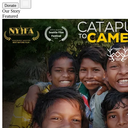
Donate
Our Story
Featured