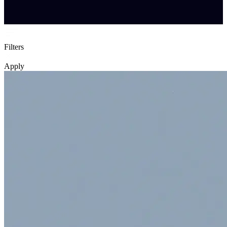
Filters
Apply