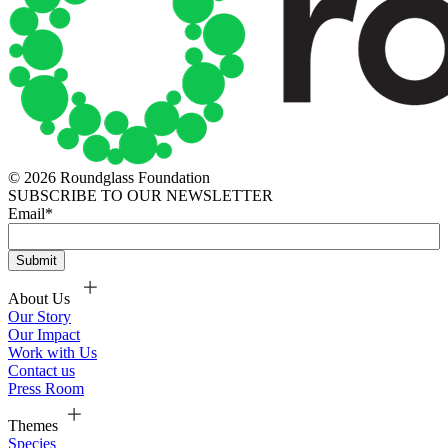
© 2026 Roundglass Foundation
SUBSCRIBE TO OUR NEWSLETTER
Email
*
About Us
Our Story
Our Impact
Work with Us
Contact us
Press Room
Themes
Species