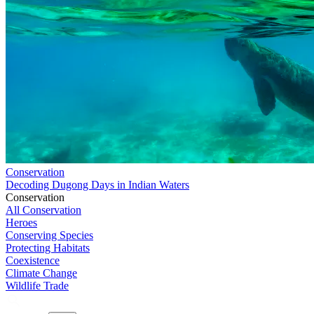
Conservation
Decoding Dugong Days in Indian Waters
Conservation
All Conservation
Heroes
Conserving Species
Protecting Habitats
Coexistence
Climate Change
Wildlife Trade