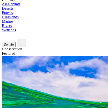
All Habitats
Deserts
Forests
Grasslands
Marine
Rivers
Wetlands
Donate
Conservation
Featured