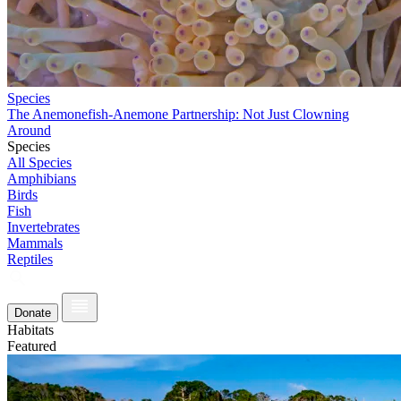
Species
The Anemonefish-Anemone Partnership: Not Just Clowning
Around
Species
All Species
Amphibians
Birds
Fish
Invertebrates
Mammals
Reptiles
Donate
Habitats
Featured