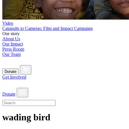
Video
Catapults to Cameras: Film and Impact Campaign
Our story
About Us
Our Impact
Press Room
Our Team
Donate
Get Involved
Donate
wading bird