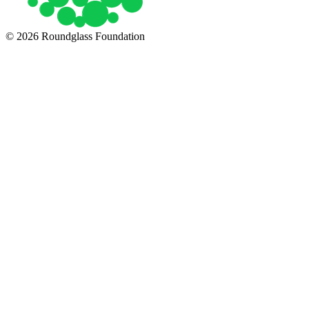
© 2026 Roundglass Foundation