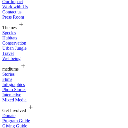
Our Impact
Work with Us
Contact us
Press Room
Themes
Species
Habitats
Conservation
Urban Jungle
Travel
Wellbeing
mediums
Stories
Flims
Infographics
Photo Stories
Interactive
Mixed Media
Get Involved
Donate
Program Guide
Giving Guide