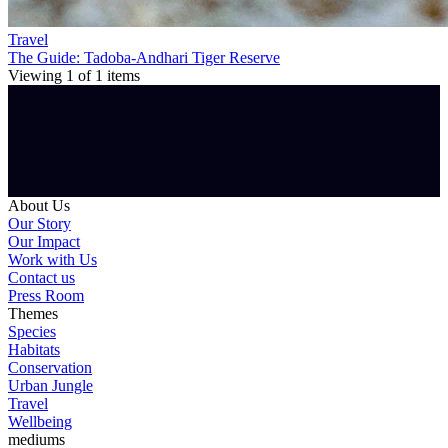
Travel
The Guide: Tadoba-Andhari Tiger Reserve
Viewing
1
of
1
items
About Us
Our Story
Our Impact
Work with Us
Contact us
Press Room
Themes
Species
Habitats
Conservation
Urban Jungle
Travel
Wellbeing
mediums