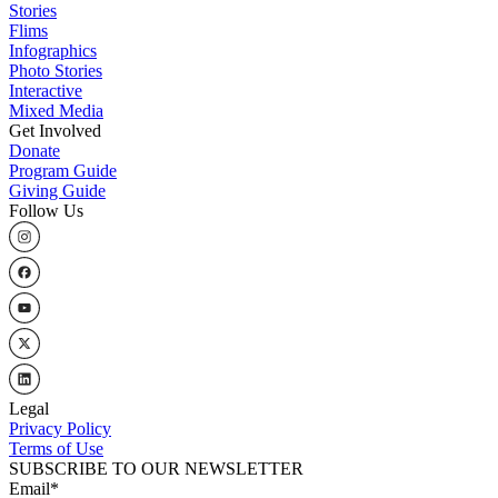
Stories
Flims
Infographics
Photo Stories
Interactive
Mixed Media
Get Involved
Donate
Program Guide
Giving Guide
Follow Us
Legal
Privacy Policy
Terms of Use
SUBSCRIBE TO OUR NEWSLETTER
Email
*