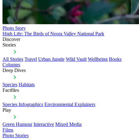
Photo Story
High Life: The Birds of Neora Valley National Park
Discover
Stories
All Stories
Travel
Urban Jungle
Wild Vault
Wellbeing
Books
Columns
Deep Dives
Species
Habitats
Factfiles
Species Infographics
Environmental Explainers
Play
Green Humour
Interactive
Mixed Media
Films
Photo Stories