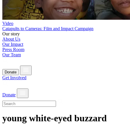
Video
Catapults to Cameras: Film and Impact Campaign
Our story
About Us
Our Impact
Press Room
Our Team
Donate
Get Involved
Donate
young white-eyed buzzard