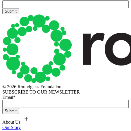
© 2026 Roundglass Foundation
SUBSCRIBE TO OUR NEWSLETTER
Email
*
About Us
Our Story