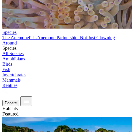
Species
The Anemonefish-Anemone Partnership: Not Just Clowning
Around
Species
All Species
Amphibians
Birds
Fish
Invertebrates
Mammals
Reptiles
Donate
Habitats
Featured