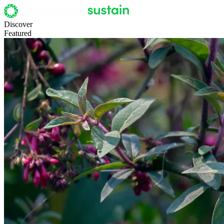
Discover
Featured