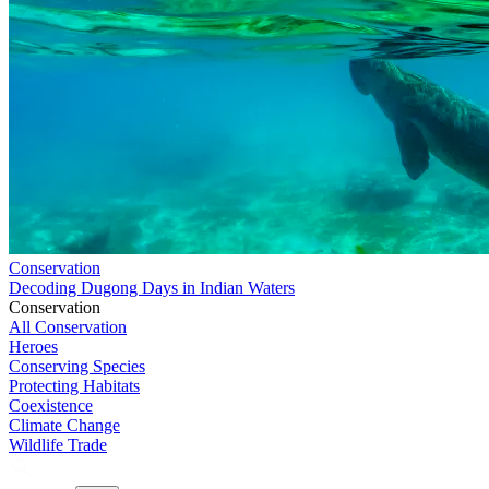
Conservation
Decoding Dugong Days in Indian Waters
Conservation
All Conservation
Heroes
Conserving Species
Protecting Habitats
Coexistence
Climate Change
Wildlife Trade