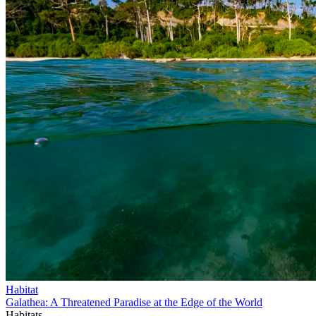
Habitat
Galathea: A Threatened Paradise at the Edge of the World
Habitats