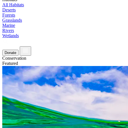
All Habitats
Deserts
Forests
Grasslands
Marine
Rivers
Wetlands
Donate
Conservation
Featured