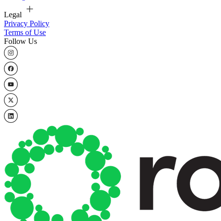
Legal
Privacy Policy
Terms of Use
Follow Us