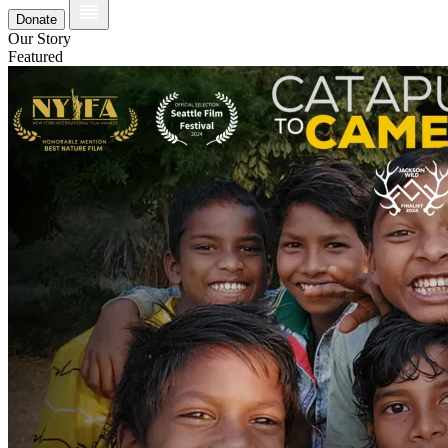
Donate
Our Story
Featured