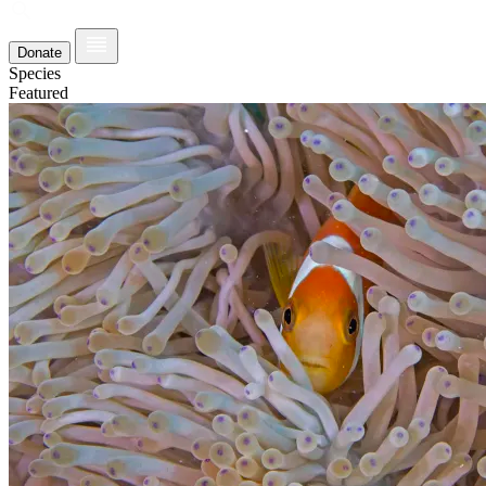
Donate
Species
Featured