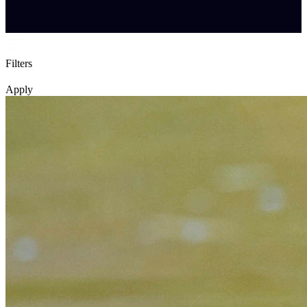
Filters
Apply