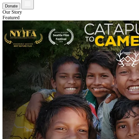
Donate
Our Story
Featured