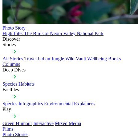
Photo Story
High Life: The Birds of Neora Valley National Park
Discover
Stories
All Stories
Travel
Urban Jungle
Wild Vault
Wellbeing
Books
Columns
Deep Dives
Species
Habitats
Factfiles
Species Infographics
Environmental Explainers
Play
Green Humour
Interactive
Mixed Media
Films
Photo Stories