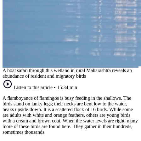
A boat safari through this wetland in rural Maharashtra reveals an
abundance of resident and migratory birds
Listen to this article
•
15:34 min
A flamboyance of flamingos is busy feeding in the shallows. The
birds stand on lanky legs; their necks are bent low to the water,
beaks upside-down. It is a scattered flock of 16 birds. While some
are adults with white and orange feathers, others are young birds
with a cream and brown coat. When the water levels are right, many
more of these birds are found here. They gather in their hundreds,
sometimes thousands.