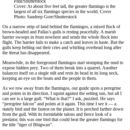
Patil/Shutterstock
Cover: At about five feet tall, the greater flamingo is the
largest of all six flamingo species in the world. Cover
Photo: Sandeep Gore/Shutterstock
On a narrow strip of land behind the flamingos, a mixed flock of
brown-headed and Pallas’s gulls is resting peacefully. A marsh
harrier swoops in from nowhere and sends the whole flock into
flight. The harrier fails to make a catch and leaves in haste. But the
gulls keep belting out their cries and whirling overhead long after
the threat has disappeared.
Meanwhile, in the foreground flamingos start stomping the mud to
expose hidden prey. Two of them break into a quarrel. Another
balances itself on a single stilt and rests its head in its long neck,
keeping an eye on the boats and the people in them.
As we row away from the flamingos, our guide spots a peregrine
and points in its direction. I squint against the setting sun, but all I
can see is a large gull. “What is that?” I ask, puzzled. He says
“peregrine falcon” and points at it again. This time I see it — a
stately bird and the fastest on the planet. It is perched farther down
from the gull. With its formidable talons and fierce look of a
predator, this was one bird that could beat the greater flamingo for
the title “tiger of Bhigwan”.