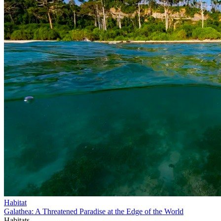
Habitat
Galathea: A Threatened Paradise at the Edge of the World
Habitats