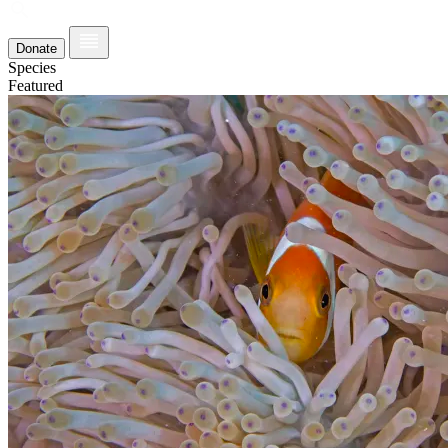
Donate
Species
Featured