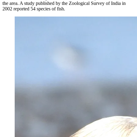
the area. A study published by the Zoological Survey of India in
2002 reported 54 species of fish.