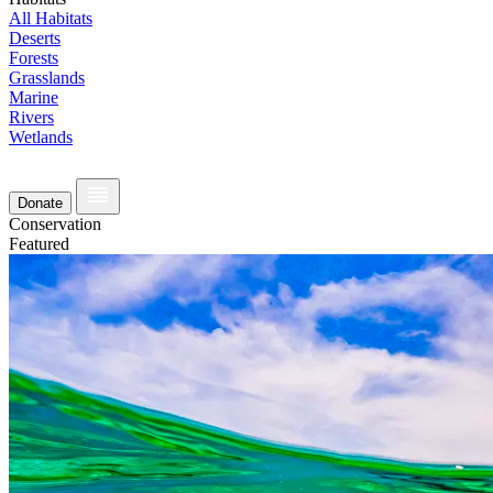
All Habitats
Deserts
Forests
Grasslands
Marine
Rivers
Wetlands
Donate
Conservation
Featured