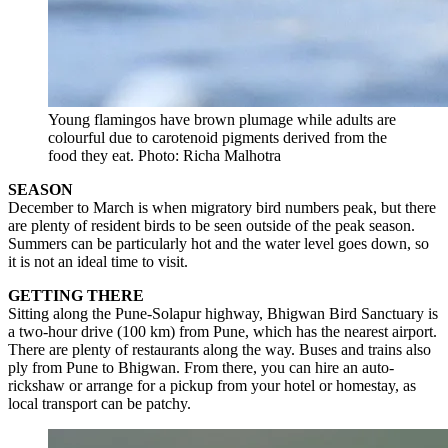
Young flamingos have brown plumage while adults are
colourful due to carotenoid pigments derived from the
food they eat. Photo: Richa Malhotra
SEASON
December to March is when migratory bird numbers peak, but there
are plenty of resident birds to be seen outside of the peak season.
Summers can be particularly hot and the water level goes down, so
it is not an ideal time to visit.
GETTING THERE
Sitting along the Pune-Solapur highway, Bhigwan Bird Sanctuary is
a two-hour drive (100 km) from Pune, which has the nearest airport.
There are plenty of restaurants along the way. Buses and trains also
ply from Pune to Bhigwan. From there, you can hire an auto-
rickshaw or arrange for a pickup from your hotel or homestay, as
local transport can be patchy.