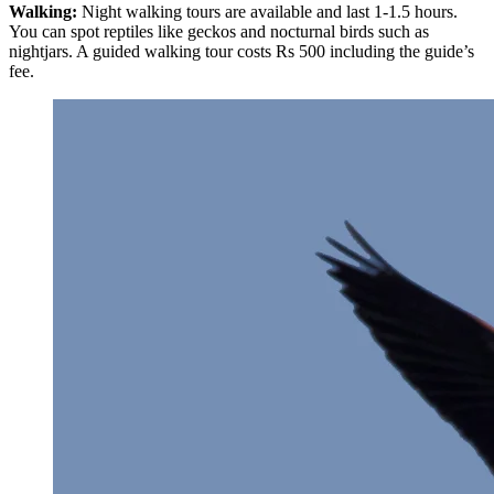
Walking:
Night walking tours are available and last 1-1.5 hours.
You can spot reptiles like geckos and nocturnal birds such as
nightjars. A guided walking tour costs Rs 500 including the guide’s
fee.