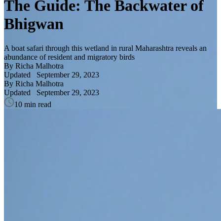
The Guide: The Backwater of
Bhigwan
A boat safari through this wetland in rural Maharashtra reveals an
abundance of resident and migratory birds
By Richa Malhotra
Updated
September 29, 2023
By Richa Malhotra
Updated
September 29, 2023
10 min read