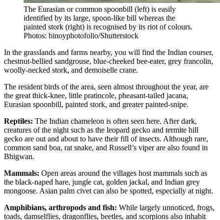
The Eurasian or common spoonbill (left) is easily
identified by its large, spoon-like bill whereas the
painted stork (right) is recognised by its riot of colours.
Photos: binoyphotofolio/Shutterstock
In the grasslands and farms nearby, you will find the Indian courser,
chestnut-bellied sandgrouse, blue-cheeked bee-eater, grey francolin,
woolly-necked stork, and demoiselle crane.
The resident birds of the area, seen almost throughout the year, are
the great thick-knee, little pratincole, pheasant-tailed jacana,
Eurasian spoonbill, painted stork, and greater painted-snipe.
Reptiles:
The Indian chameleon is often seen here. After dark,
creatures of the night such as the leopard gecko and termite hill
gecko are out and about to have their fill of insects. Although rare,
common sand boa, rat snake, and Russell’s viper are also found in
Bhigwan.
Mammals:
Open areas around the villages host mammals such as
the black-naped hare, jungle cat, golden jackal, and Indian grey
mongoose. Asian palm civet can also be spotted, especially at night.
Amphibians, arthropods and fish:
While largely unnoticed, frogs,
toads, damselflies, dragonflies, beetles, and scorpions also inhabit