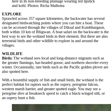
here in its non-breeding plumage wearing red lipstick
and kohl. Photos: Richa Malhotra
EXPLORE
Sprawled across 357 square kilometres, the backwater has several
designated birdwatching points where you can hire a boat. These
can be accessed through the villages of Diksal and Kumbhargaon,
both within 10 km of Bhigwan. A boat safari on the backwater is the
best way to see the wetland birds in their element. But there are also
terrestrial birds and other wildlife to explore in and around the
villages.
WILDLIFE
Birds:
The wetland sees local and long-distance migrants such as
the greater flamingo, bar-headed goose, and northern shoveler every
winter. Occasionally, rare birds such as the Pacific golden plover are
also spotted here.
With a bountiful supply of fish and small birds, the wetland is the
perfect habitat for raptors such as the osprey, peregrine falcon,
western marsh harrier, and greater spotted eagle. You may see a
peregrine dive at breakneck speed to catch a black-winged stilt, or
an osprey hunt a fish.