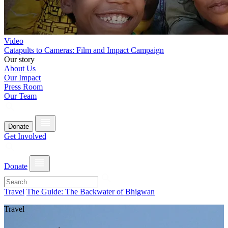
Video
Catapults to Cameras: Film and Impact Campaign
Our story
About Us
Our Impact
Press Room
Our Team
Donate
Get Involved
Donate
Travel
The Guide: The Backwater of Bhigwan
Travel