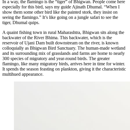
In a way, the flamingo is the “tiger” of Bhigwan. People come here
especially for this bird, says my guide Ajinath Dhumal. “When I
show them some other bird like the painted stork, they insist on
seeing the flamingo.” It’s like going on a jungle safari to see the
tiger, Dhumal quips.
A quaint fishing town in rural Maharashtra, Bhigwan sits along the
backwater of the River Bhima. This backwater, which is the
reservoir of Ujani Dam built downstream on the river, is known
colloquially as Bhigwan Bird Sanctuary. The human-made wetland
and its surrounding mix of grasslands and farms are home to nearly
300 species of migratory and year-round birds. The greater
flamingo, like many migratory birds, arrives here in time for winter.
It spends the season feasting on plankton, giving it the characteristic
multihued appearance.