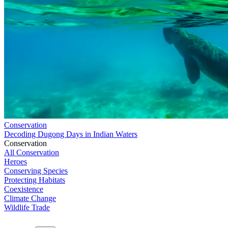
Conservation
Decoding Dugong Days in Indian Waters
Conservation
All Conservation
Heroes
Conserving Species
Protecting Habitats
Coexistence
Climate Change
Wildlife Trade