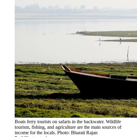
Boats ferry tourists on safaris in the backwater. Wildlife
tourism, fishing, and agriculture are the main sources of
income for the locals. Photo: Bharati Rajan