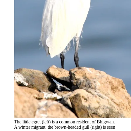
The little egret (left) is a common resident of Bhigwan.
A winter migrant, the brown-headed gull (right) is seen