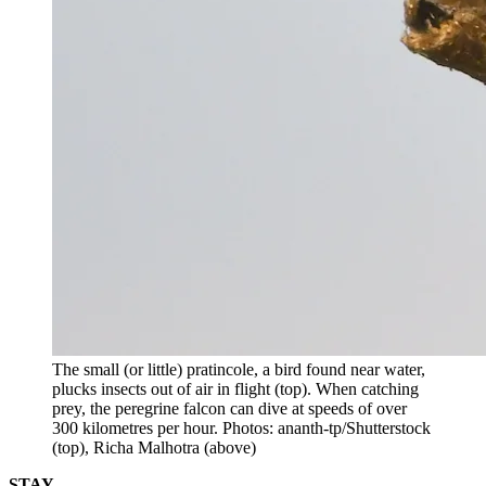
The small (or little) pratincole, a bird found near water,
plucks insects out of air in flight (top). When catching
prey, the peregrine falcon can dive at speeds of over
300 kilometres per hour. Photos: ananth-tp/Shutterstock
(top), Richa Malhotra (above)
STAY