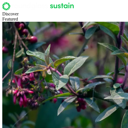
Discover
Featured