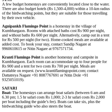
A few budget homestays are conveniently located close to the water.
There are also budget hotels (Rs 1,500-4,000) within a 10-km radius
of the birdwatching points, but they are suitable for those travelling
by their own vehicle.
Agnipankh Flamingo Point
is a homestay in the village of
Kumbhargaon. Rooms with attached baths cost Rs 900 per night,
and without baths Rs 600 per night. Alternatively, camp out in a tent
for Rs 500 per night (for two). Home-cooked meals are available at
added cost. To book your stay, contact Sandip Nagare at
9960610615 or Nitin Nagare at 9767571734.
Kranti Flamingo Point
is another homestay and campsite in
Kumbhargaon. Each room can accommodate up to four people for
Rs 900 and a tent for two costs Rs 700 per night. Meals are
available on request. (www.krantiflamingopoint.com; contact
Dattatreya Nagare +91 8087767691 or Nitin Dole +91
9325051019).
SAFARI
Boat:
The homestays can arrange boat safaris (between 6 am and
6.30 pm; 1.5 hr safari costs Rs 1,000; 2-3 hr safari costs Rs 2,000
per boat including the guide’s fee). Boats can take six, plus the
birdwatching guide who also steers the boat.