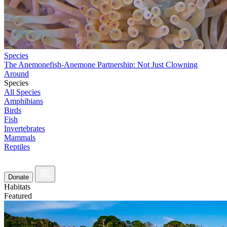
Species
The Anemonefish-Anemone Partnership: Not Just Clowning
Around
Species
All Species
Amphibians
Birds
Fish
Invertebrates
Mammals
Reptiles
Donate
Habitats
Featured