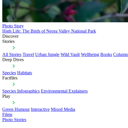
Photo Story
High Life: The Birds of Neora Valley National Park
Discover
Stories
All Stories
Travel
Urban Jungle
Wild Vault
Wellbeing
Books
Column
Deep Dives
Species
Habitats
Factfiles
Species Infographics
Environmental Explainers
Play
Green Humour
Interactive
Mixed Media
Films
Photo Stories