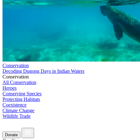
Conservation
Decoding Dugong Days in Indian Waters
Conservation
All Conservation
Heroes
Conserving Species
Protecting Habitats
Coexistence
Climate Change
Wildlife Trade
Donate