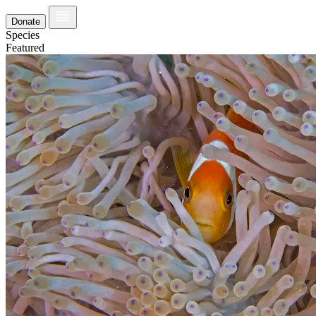
Donate
Species
Featured