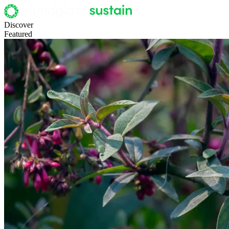
Discover
Featured