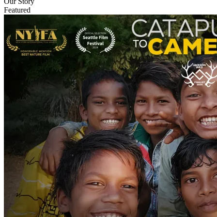
Our Story
Featured