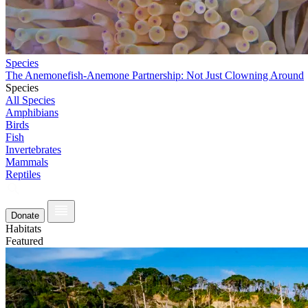
Species
The Anemonefish-Anemone Partnership: Not Just Clowning Around
Species
All Species
Amphibians
Birds
Fish
Invertebrates
Mammals
Reptiles
Donate
Habitats
Featured