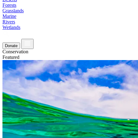
Forests
Grasslands
Marine
Rivers
Wetlands
Donate
Conservation
Featured