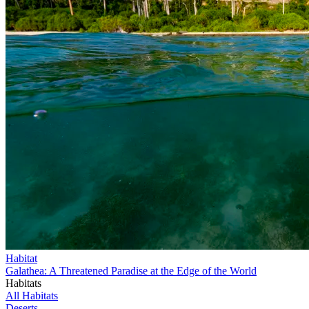
Habitat
Galathea: A Threatened Paradise at the Edge of the World
Habitats
All Habitats
Deserts