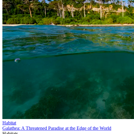
Habitat
Galathea: A Threatened Paradise at the Edge of the World
Habitats