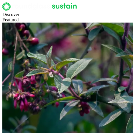
Discover
Featured