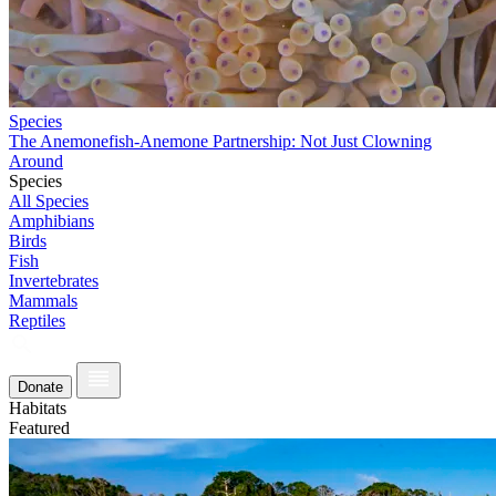
Species
The Anemonefish-Anemone Partnership: Not Just Clowning
Around
Species
All Species
Amphibians
Birds
Fish
Invertebrates
Mammals
Reptiles
Donate
Habitats
Featured