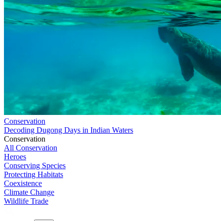
Conservation
Decoding Dugong Days in Indian Waters
Conservation
All Conservation
Heroes
Conserving Species
Protecting Habitats
Coexistence
Climate Change
Wildlife Trade