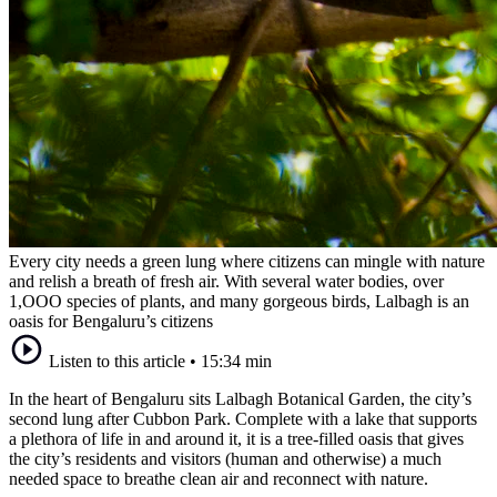
Every city needs a green lung where citizens can mingle with nature
and relish a breath of fresh air. With several water bodies, over
1,OOO species of plants, and many gorgeous birds, Lalbagh is an
oasis for Bengaluru’s citizens
Listen to this article
•
15:34 min
In the heart of Bengaluru sits Lalbagh Botanical Garden, the city’s
second lung after Cubbon Park. Complete with a lake that supports
a plethora of life in and around it, it is a tree-filled oasis that gives
the city’s residents and visitors (human and otherwise) a much
needed space to breathe clean air and reconnect with nature.