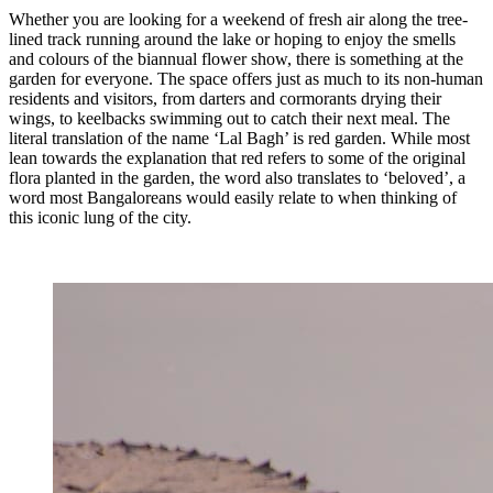
Whether you are looking for a weekend of fresh air along the tree-
lined track running around the lake or hoping to enjoy the smells
and colours of the biannual flower show, there is something at the
garden for everyone. The space offers just as much to its non-human
residents and visitors, from darters and cormorants drying their
wings, to keelbacks swimming out to catch their next meal. The
literal translation of the name ‘Lal Bagh’ is red garden. While most
lean towards the explanation that red refers to some of the original
flora planted in the garden, the word also translates to ‘beloved’, a
word most Bangaloreans would easily relate to when thinking of
this iconic lung of the city.