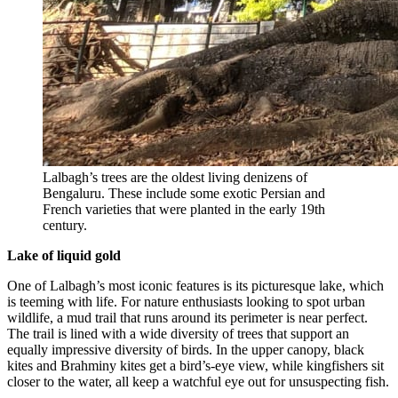
Lalbagh’s trees are the oldest living denizens of
Bengaluru. These include some exotic Persian and
French varieties that were planted in the early 19th
century.
Lake of liquid gold
One of Lalbagh’s most iconic features is its picturesque lake, which
is teeming with life. For nature enthusiasts looking to spot urban
wildlife, a mud trail that runs around its perimeter is near perfect.
The trail is lined with a wide diversity of trees that support an
equally impressive diversity of birds. In the upper canopy, black
kites and Brahminy kites get a bird’s-eye view, while kingfishers sit
closer to the water, all keep a watchful eye out for unsuspecting fish.