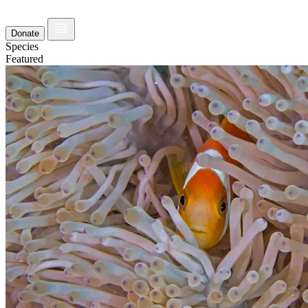
Donate
Species
Featured