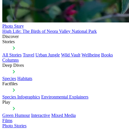
Photo Story
High Life: The Birds of Neora Valley National Park
Discover
Stories
All Stories
Travel
Urban Jungle
Wild Vault
Wellbeing
Books
Columns
Deep Dives
Species
Habitats
Factfiles
Species Infographics
Environmental Explainers
Play
Green Humour
Interactive
Mixed Media
Films
Photo Stories