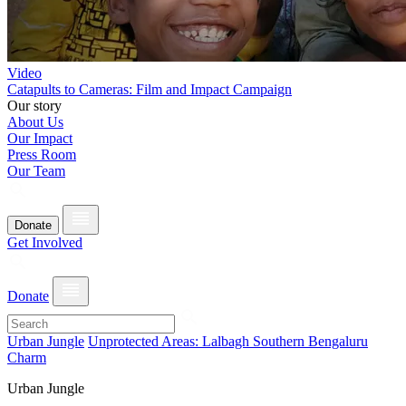
Video
Catapults to Cameras: Film and Impact Campaign
Our story
About Us
Our Impact
Press Room
Our Team
Donate
Get Involved
Donate
Urban Jungle
Unprotected Areas: Lalbagh Southern Bengaluru
Charm
Urban Jungle