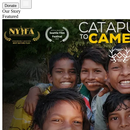
Donate
Our Story
Featured