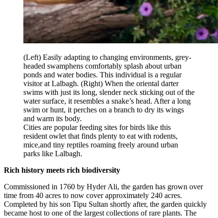
(Left) Easily adapting to changing environments, grey-
headed swamphens comfortably splash about urban
ponds and water bodies. This individual is a regular
visitor at Lalbagh. (Right) When the oriental darter
swims with just its long, slender neck sticking out of the
water surface, it resembles a snake’s head. After a long
swim or hunt, it perches on a branch to dry its wings
and warm its body.
Cities are popular feeding sites for birds like this
resident owlet that finds plenty to eat with rodents,
mice,and tiny reptiles roaming freely around urban
parks like Lalbagh.
Rich history meets rich biodiversity
Commissioned in 1760 by Hyder Ali, the garden has grown over
time from 40 acres to now cover approximately 240 acres.
Completed by his son Tipu Sultan shortly after, the garden quickly
became host to one of the largest collections of rare plants. The