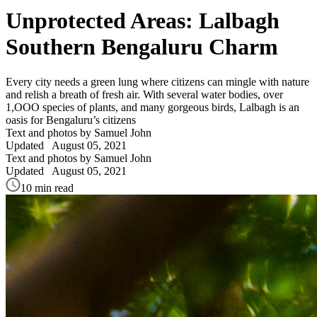
Unprotected Areas: Lalbagh
Southern Bengaluru Charm
Every city needs a green lung where citizens can mingle with nature
and relish a breath of fresh air. With several water bodies, over
1,OOO species of plants, and many gorgeous birds, Lalbagh is an
oasis for Bengaluru’s citizens
Text and photos by Samuel John
Updated
August 05, 2021
Text and photos by Samuel John
Updated
August 05, 2021
10 min read