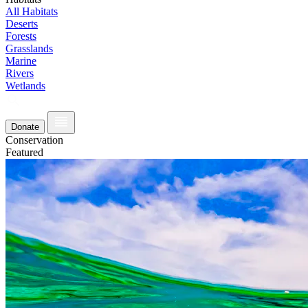
All Habitats
Deserts
Forests
Grasslands
Marine
Rivers
Wetlands
Donate
Conservation
Featured