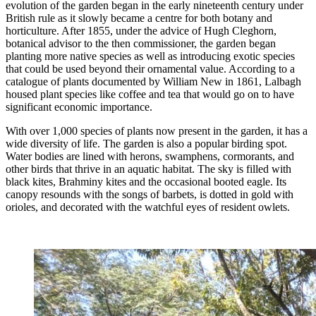
evolution of the garden began in the early nineteenth century under
British rule as it slowly became a centre for both botany and
horticulture. After 1855, under the advice of Hugh Cleghorn,
botanical advisor to the then commissioner, the garden began
planting more native species as well as introducing exotic species
that could be used beyond their ornamental value. According to a
catalogue of plants documented by William New in 1861, Lalbagh
housed plant species like coffee and tea that would go on to have
significant economic importance.
With over 1,000 species of plants now present in the garden, it has a
wide diversity of life. The garden is also a popular birding spot.
Water bodies are lined with herons, swamphens, cormorants, and
other birds that thrive in an aquatic habitat. The sky is filled with
black kites, Brahminy kites and the occasional booted eagle. Its
canopy resounds with the songs of barbets, is dotted in gold with
orioles, and decorated with the watchful eyes of resident owlets.