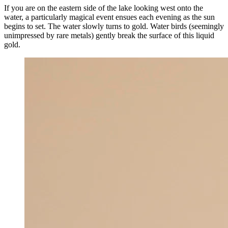
If you are on the eastern side of the lake looking west onto the
water, a particularly magical event ensues each evening as the sun
begins to set. The water slowly turns to gold. Water birds (seemingly
unimpressed by rare metals) gently break the surface of this liquid
gold.