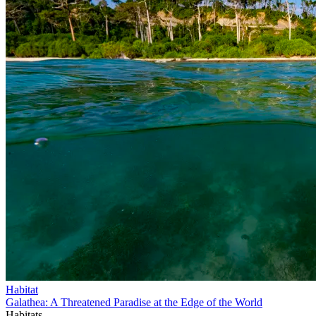
Habitat
Galathea: A Threatened Paradise at the Edge of the World
Habitats