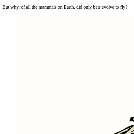
But why, of all the mammals on Earth, did only bats evolve to fly?