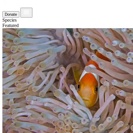
Donate
Species
Featured