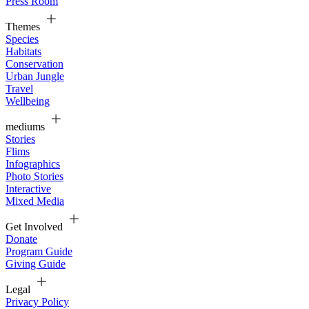
Press Room
Themes
Species
Habitats
Conservation
Urban Jungle
Travel
Wellbeing
mediums
Stories
Flims
Infographics
Photo Stories
Interactive
Mixed Media
Get Involved
Donate
Program Guide
Giving Guide
Legal
Privacy Policy