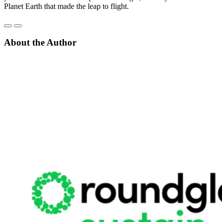
Planet Earth that made the leap to flight.
About the Author