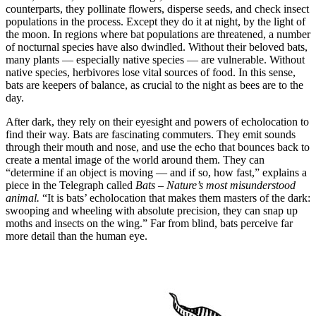
counterparts, they pollinate flowers, disperse seeds, and check insect
populations in the process. Except they do it at night, by the light of
the moon. In regions where bat populations are threatened, a number
of nocturnal species have also dwindled. Without their beloved bats,
many plants — especially native species — are vulnerable. Without
native species, herbivores lose vital sources of food. In this sense,
bats are keepers of balance, as crucial to the night as bees are to the
day.
After dark, they rely on their eyesight and powers of echolocation to
find their way. Bats are fascinating commuters. They emit sounds
through their mouth and nose, and use the echo that bounces back to
create a mental image of the world around them. They can
“determine if an object is moving — and if so, how fast,” explains a
piece in the Telegraph called
Bats – Nature’s most misunderstood
animal.
“It is bats’ echolocation that makes them masters of the dark:
swooping and wheeling with absolute precision, they can snap up
moths and insects on the wing.” Far from blind, bats perceive far
more detail than the human eye.