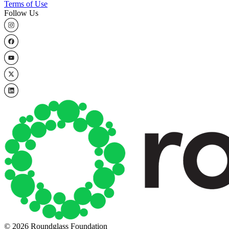
Terms of Use
Follow Us
© 2026 Roundglass Foundation