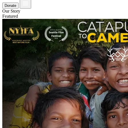
Donate
Our Story
Featured