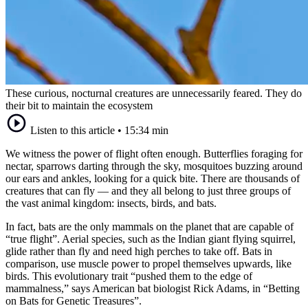
These curious, nocturnal creatures are unnecessarily feared. They do
their bit to maintain the ecosystem
Listen to this article
•
15:34 min
We witness the power of flight often enough. Butterflies foraging for
nectar, sparrows darting through the sky, mosquitoes buzzing around
our ears and ankles, looking for a quick bite. There are thousands of
creatures that can fly — and they all belong to just three groups of
the vast animal kingdom: insects, birds, and bats.
In fact, bats are the only mammals on the planet that are capable of
“true flight”. Aerial species, such as the Indian giant flying squirrel,
glide rather than fly and need high perches to take off. Bats in
comparison, use muscle power to propel themselves upwards, like
birds. This evolutionary trait “pushed them to the edge of
mammalness,” says American bat biologist Rick Adams, in “Betting
on Bats for Genetic Treasures”.