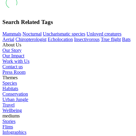
Search Related Tags
Mammals
Nocturnal
Uncharismatic species
Unloved creatures
Aerial
Chiropterologist
Echolocation
Insectivorous
True flight
Bats
About Us
Our Story
Our Impact
Work with Us
Contact us
Press Room
Themes
Species
Habitats
Conservation
Urban Jungle
Travel
Wellbeing
mediums
Stories
Flims
Infographics