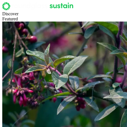
Discover
Featured