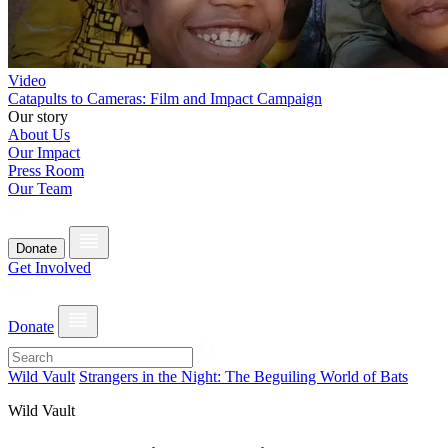
Video
Catapults to Cameras: Film and Impact Campaign
Our story
About Us
Our Impact
Press Room
Our Team
Donate
Get Involved
Donate
Wild Vault
Strangers in the Night: The Beguiling World of Bats
Wild Vault