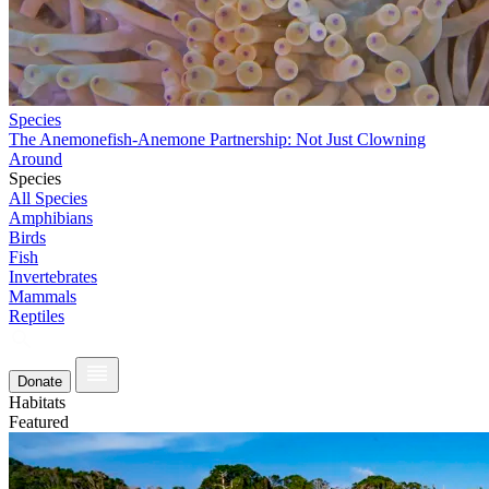
Species
The Anemonefish-Anemone Partnership: Not Just Clowning
Around
Species
All Species
Amphibians
Birds
Fish
Invertebrates
Mammals
Reptiles
Donate
Habitats
Featured