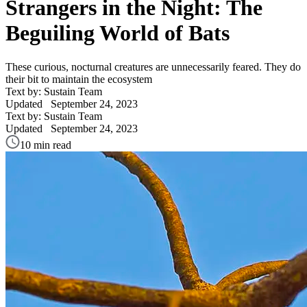
Strangers in the Night: The
Beguiling World of Bats
These curious, nocturnal creatures are unnecessarily feared. They do
their bit to maintain the ecosystem
Text by: Sustain Team
Updated
September 24, 2023
Text by: Sustain Team
Updated
September 24, 2023
10 min read