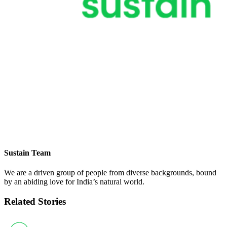
Sustain Team
We are a driven group of people from diverse backgrounds, bound
by an abiding love for India’s natural world.
Related Stories