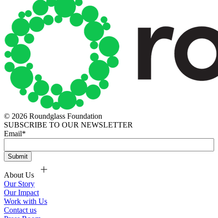
© 2026 Roundglass Foundation
SUBSCRIBE TO OUR NEWSLETTER
Email
*
About Us
Our Story
Our Impact
Work with Us
Contact us