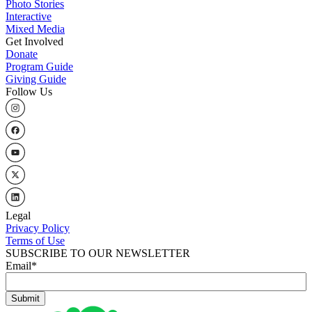
Photo Stories
Interactive
Mixed Media
Get Involved
Donate
Program Guide
Giving Guide
Follow Us
Legal
Privacy Policy
Terms of Use
SUBSCRIBE TO OUR NEWSLETTER
Email
*