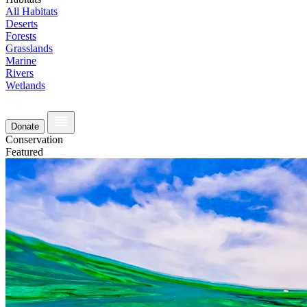
All Habitats
Deserts
Forests
Grasslands
Marine
Rivers
Wetlands
Donate
Conservation
Featured