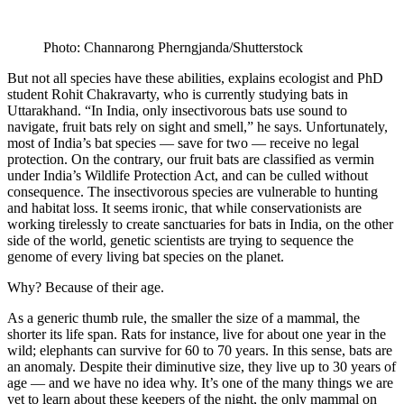
Photo: Channarong Pherngjanda/Shutterstock
But not all species have these abilities, explains ecologist and PhD
student Rohit Chakravarty, who is currently studying bats in
Uttarakhand. “In India, only insectivorous bats use sound to
navigate, fruit bats rely on sight and smell,” he says. Unfortunately,
most of India’s bat species — save for two — receive no legal
protection. On the contrary, our fruit bats are classified as vermin
under India’s Wildlife Protection Act, and can be culled without
consequence. The insectivorous species are vulnerable to hunting
and habitat loss. It seems ironic, that while conservationists are
working tirelessly to create sanctuaries for bats in India, on the other
side of the world, genetic scientists are trying to sequence the
genome of every living bat species on the planet.
Why? Because of their age.
As a generic thumb rule, the smaller the size of a mammal, the
shorter its life span. Rats for instance, live for about one year in the
wild; elephants can survive for 60 to 70 years. In this sense, bats are
an anomaly. Despite their diminutive size, they live up to 30 years of
age — and we have no idea why. It’s one of the many things we are
yet to learn about these keepers of the night, the only mammal on