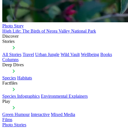
Photo Story
High Life: The Birds of Neora Valley National Park
Discover
Stories
All Stories
Travel
Urban Jungle
Wild Vault
Wellbeing
Books
Columns
Deep Dives
Species
Habitats
Factfiles
Species Infographics
Environmental Explainers
Play
Green Humour
Interactive
Mixed Media
Films
Photo Stories