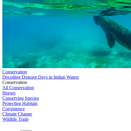
Conservation
Decoding Dugong Days in Indian Waters
Conservation
All Conservation
Heroes
Conserving Species
Protecting Habitats
Coexistence
Climate Change
Wildlife Trade