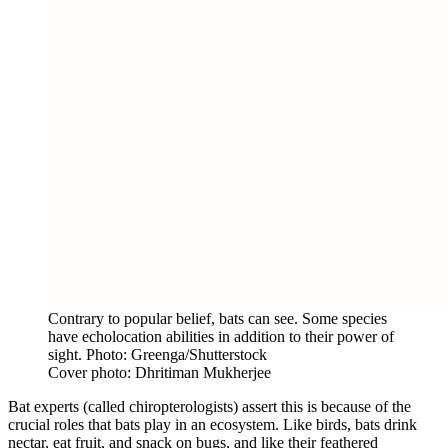
Contrary to popular belief, bats can see. Some species
have echolocation abilities in addition to their power of
sight. Photo: Greenga/Shutterstock
Cover photo: Dhritiman Mukherjee
Bat experts (called chiropterologists) assert this is because of the
crucial roles that bats play in an ecosystem. Like birds, bats drink
nectar, eat fruit, and snack on bugs, and like their feathered