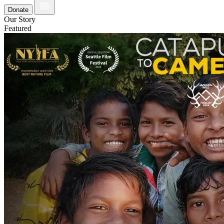
Donate
Our Story
Featured