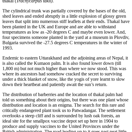
thakal (
Trachycarpus takil)
.
The cylindrical trunk was partially covered by the bases of the old,
shed leaves and ended abruptly in a little explosion of glossy green
leaves that split into numerous stiff leaflets at their ends. Thakal have
been planted in the UK and Europe and are able to withstand
temperatures as low as -20 degrees C and maybe even lower. And,
four specimens someone planted in the yard at a museum in Plovdiv,
Bulgaria survived the -27.5 degrees C temperatures in the winter of
1993.
Endemic to eastern Uttarakhand and the adjoining areas of Nepal, it
is also called the Kumaon palm. It is also found lower down (till
1,800 m) but not much higher than where we now stood. This was
where its ancestors had somehow cracked the secret to surviving
under a thick blanket of snow, like the yogis of yore learnt to slow
down their heartbeat and patiently await the sun’s return.
The distribution of barberries and the location of thakal palm had
told us something about their origins, but there was one plant whose
distribution and location is an enigma. The search for this rare and
critically endangered plant took us to Patwadangar. The settlement
overlooks a steep cliff and is surrounded by lush oak forests, an
ideal site for the smallpox vaccine depot set up here in 1904 to
produce and supply vaccines to the United Provinces under the
British administration. The road leading up to it goes past neat little