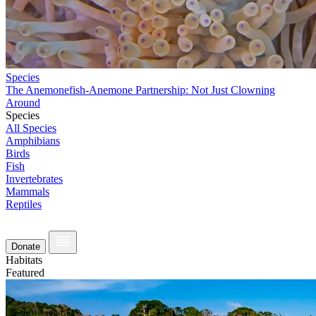
Species
The Anemonefish-Anemone Partnership: Not Just Clowning
Around
Species
All Species
Amphibians
Birds
Fish
Invertebrates
Mammals
Reptiles
Donate
Habitats
Featured