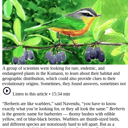
A group of scientists were looking for rare, endemic, and
endangered plants in the Kumaon, to learn about their habitat and
geographic distribution, which could also provide clues to their
evolutionary origins. Sometimes, they found answers, sometimes not
Listen to this article
•
15:34 min
“Berberis are like warblers,” said Navendu, “you have to know
exactly what you’re looking for, or they all look the same.”
Berberis
is the generic name for barberries — thorny bushes with edible
yellow, red or blue-black berries. Warblers are thumb-sized birds,
and different species are notoriously hard to tell apart. But as a