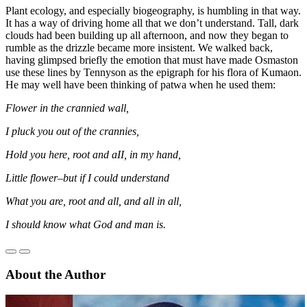
Plant ecology, and especially biogeography, is humbling in that way.
It has a way of driving home all that we don’t understand. Tall, dark
clouds had been building up all afternoon, and now they began to
rumble as the drizzle became more insistent. We walked back,
having glimpsed briefly the emotion that must have made Osmaston
use these lines by Tennyson as the epigraph for his flora of Kumaon.
He may well have been thinking of patwa when he used them:
Flower in the crannied wall,
I pluck you out of the crannies,
Hold you here, root and aII, in my hand,
Little flower–but if I could understand
What you are, root and all, and all in all,
I should know what God and man is.
About the Author