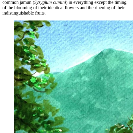
common jamun (
Syzygium cumini
) in everything except the timing
of the blooming of their identical flowers and the ripening of their
indistinguishable fruits.