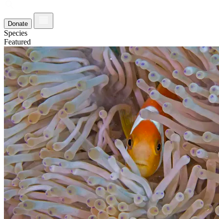
Donate
Species
Featured