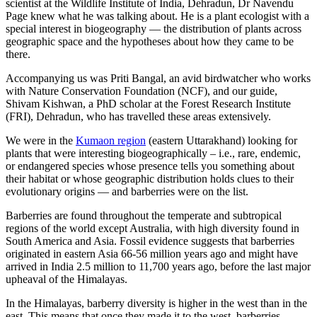
scientist at the Wildlife Institute of India, Dehradun, Dr Navendu
Page knew what he was talking about. He is a plant ecologist with a
special interest in biogeography — the distribution of plants across
geographic space and the hypotheses about how they came to be
there.
Accompanying us was Priti Bangal, an avid birdwatcher who works
with Nature Conservation Foundation (NCF), and our guide,
Shivam Kishwan, a PhD scholar at the Forest Research Institute
(FRI), Dehradun, who has travelled these areas extensively.
We were in the
Kumaon region
(eastern Uttarakhand) looking for
plants that were interesting biogeographically – i.e., rare, endemic,
or endangered species whose presence tells you something about
their habitat or whose geographic distribution holds clues to their
evolutionary origins — and barberries were on the list.
Barberries are found throughout the temperate and subtropical
regions of the world except Australia, with high diversity found in
South America and Asia. Fossil evidence suggests that barberries
originated in eastern Asia 66-56 million years ago and might have
arrived in India 2.5 million to 11,700 years ago, before the last major
upheaval of the Himalayas.
In the Himalayas, barberry diversity is higher in the west than in the
east. This means that once they made it to the west, barberries