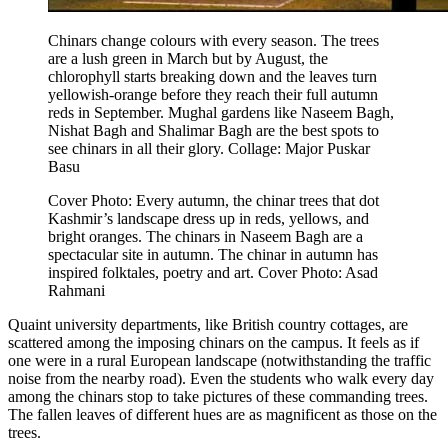
Chinars change colours with every season. The trees
are a lush green in March but by August, the
chlorophyll starts breaking down and the leaves turn
yellowish-orange before they reach their full autumn
reds in September. Mughal gardens like Naseem Bagh,
Nishat Bagh and Shalimar Bagh are the best spots to
see chinars in all their glory.
Collage: Major Puskar
Basu
Cover Photo: Every autumn, the chinar trees that dot
Kashmir’s landscape dress up in reds, yellows, and
bright oranges. The chinars in Naseem Bagh are a
spectacular site in autumn. The chinar in autumn has
inspired folktales, poetry and art. Cover Photo: Asad
Rahmani
Quaint university departments, like British country cottages, are
scattered among the imposing chinars on the campus. It feels as if
one were in a rural European landscape (notwithstanding the traffic
noise from the nearby road). Even the students who walk every day
among the chinars stop to take pictures of these commanding trees.
The fallen leaves of different hues are as magnificent as those on the
trees.