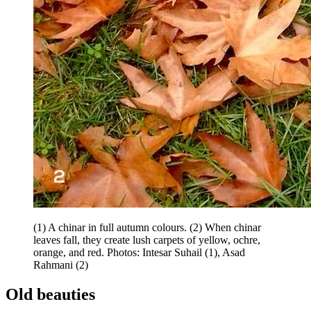
(1) A chinar in full autumn colours. (2) When chinar
leaves fall, they create lush carpets of yellow, ochre,
orange, and red. Photos: Intesar Suhail (1), Asad
Rahmani (2)
Old beauties