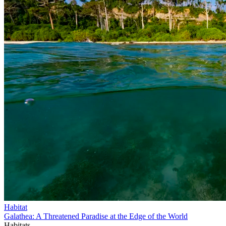
Habitat
Galathea: A Threatened Paradise at the Edge of the World
Habitats