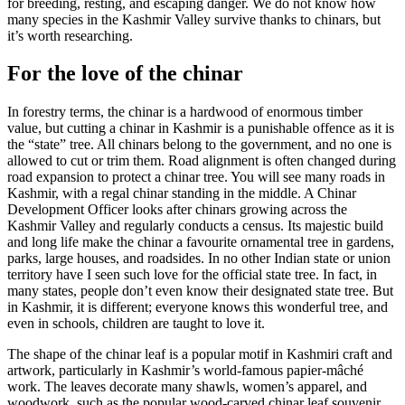
for breeding, resting, and escaping danger. We do not know how
many species in the Kashmir Valley survive thanks to chinars, but
it’s worth researching.
For the love of the chinar
In forestry terms, the chinar is a hardwood of enormous timber
value, but cutting a chinar in Kashmir is a punishable offence as it is
the “state” tree. All chinars belong to the government, and no one is
allowed to cut or trim them. Road alignment is often changed during
road expansion to protect a chinar tree. You will see many roads in
Kashmir, with a regal chinar standing in the middle. A Chinar
Development Officer looks after chinars growing across the
Kashmir Valley and regularly conducts a census. Its majestic build
and long life make the chinar a favourite ornamental tree in gardens,
parks, large houses, and roadsides. In no other Indian state or union
territory have I seen such love for the official state tree. In fact, in
many states, people don’t even know their designated state tree. But
in Kashmir, it is different; everyone knows this wonderful tree, and
even in schools, children are taught to love it.
The shape of the chinar leaf is a popular motif in Kashmiri craft and
artwork, particularly in Kashmir’s world-famous papier-mâché
work. The leaves decorate many shawls, women’s apparel, and
woodwork, such as the popular wood-carved chinar leaf souvenir.