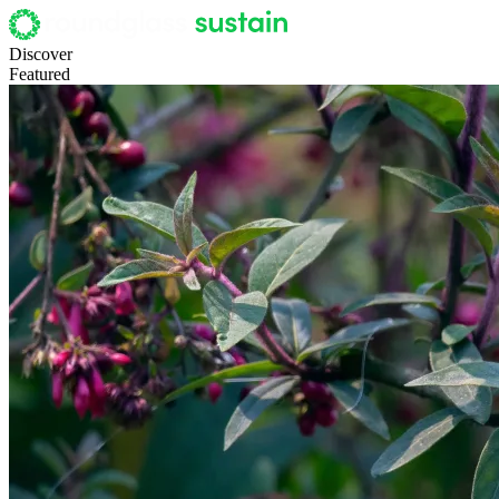
Discover
Featured