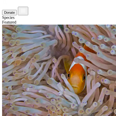
Donate
Species
Featured