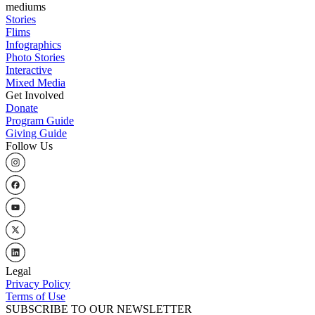
mediums
Stories
Flims
Infographics
Photo Stories
Interactive
Mixed Media
Get Involved
Donate
Program Guide
Giving Guide
Follow Us
Legal
Privacy Policy
Terms of Use
SUBSCRIBE TO OUR NEWSLETTER