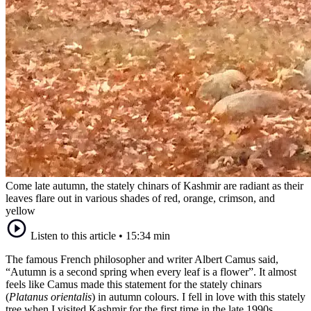
Come late autumn, the stately chinars of Kashmir are radiant as their
leaves flare out in various shades of red, orange, crimson, and
yellow
Listen to this article
•
15:34 min
The famous French philosopher and writer Albert Camus said,
“Autumn is a second spring when every leaf is a flower”. It almost
feels like Camus made this statement for the stately chinars
(
Platanus orientalis
) in autumn colours. I fell in love with this stately
tree when I visited Kashmir for the first time in the late 1990s.