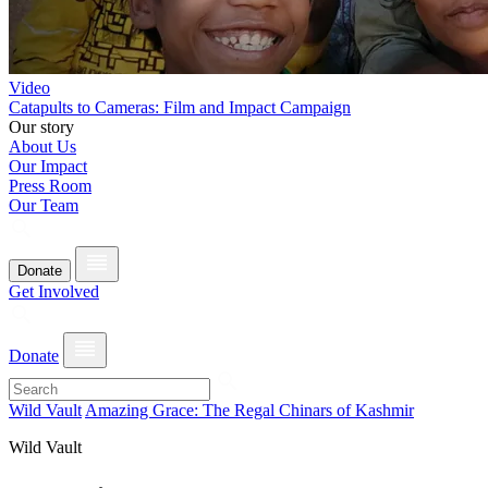
Video
Catapults to Cameras: Film and Impact Campaign
Our story
About Us
Our Impact
Press Room
Our Team
Donate
Get Involved
Donate
Wild Vault
Amazing Grace: The Regal Chinars of Kashmir
Wild Vault