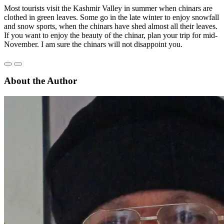
Most tourists visit the Kashmir Valley in summer when chinars are
clothed in green leaves. Some go in the late winter to enjoy snowfall
and snow sports, when the chinars have shed almost all their leaves.
If you want to enjoy the beauty of the chinar, plan your trip for mid-
November. I am sure the chinars will not disappoint you.
About the Author