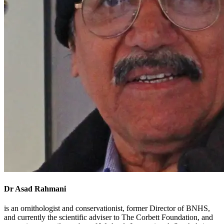
Dr Asad Rahmani
is an ornithologist and conservationist, former Director of BNHS,
and currently the scientific adviser to The Corbett Foundation, and