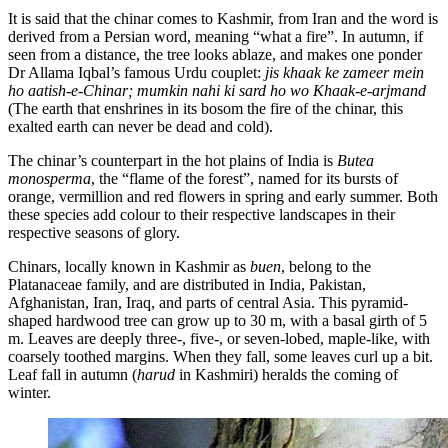
It is said that the chinar comes to Kashmir, from Iran and the word is
derived from a Persian word, meaning “what a fire”. In autumn, if
seen from a distance, the tree looks ablaze, and makes one ponder
Dr Allama Iqbal’s famous Urdu couplet:
jis khaak ke zameer mein
ho aatish-e-Chinar; mumkin nahi ki sard ho wo Khaak-e-arjmand
(The earth that enshrines in its bosom the fire of the chinar, this
exalted earth can never be dead and cold).
The chinar’s counterpart in the hot plains of India is
Butea
monosperma
, the “flame of the forest”, named for its bursts of
orange, vermillion and red flowers in spring and early summer. Both
these species add colour to their respective landscapes in their
respective seasons of glory.
Chinars, locally known in Kashmir as
buen
, belong to the
Platanaceae family, and are distributed in India, Pakistan,
Afghanistan, Iran, Iraq, and parts of central Asia. This pyramid-
shaped hardwood tree can grow up to 30 m, with a basal girth of 5
m. Leaves are deeply three-, five-, or seven-lobed, maple-like, with
coarsely toothed margins. When they fall, some leaves curl up a bit.
Leaf fall in autumn (
harud
in Kashmiri) heralds the coming of
winter.