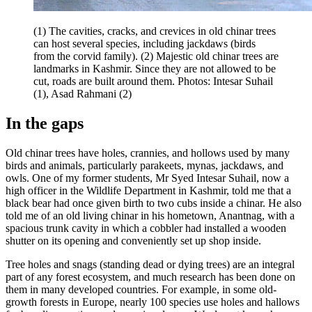
(1) The cavities, cracks, and crevices in old chinar trees
can host several species, including jackdaws (birds
from the corvid family). (2) Majestic old chinar trees are
landmarks in Kashmir. Since they are not allowed to be
cut, roads are built around them. Photos: Intesar Suhail
(1), Asad Rahmani (2)
In the gaps
Old chinar trees have holes, crannies, and hollows used by many
birds and animals, particularly parakeets, mynas, jackdaws, and
owls. One of my former students, Mr Syed Intesar Suhail, now a
high officer in the Wildlife Department in Kashmir, told me that a
black bear had once given birth to two cubs inside a chinar. He also
told me of an old living chinar in his hometown, Anantnag, with a
spacious trunk cavity in which a cobbler had installed a wooden
shutter on its opening and conveniently set up shop inside.
Tree holes and snags (standing dead or dying trees) are an integral
part of any forest ecosystem, and much research has been done on
them in many developed countries. For example, in some old-
growth forests in Europe, nearly 100 species use holes and hallows