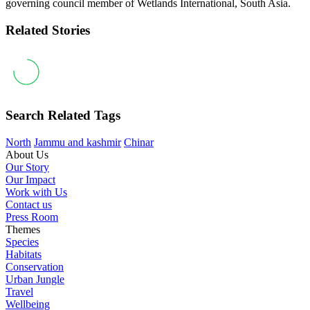
governing council member of Wetlands International, South Asia.
Related Stories
Search Related Tags
North
Jammu and kashmir
Chinar
About Us
Our Story
Our Impact
Work with Us
Contact us
Press Room
Themes
Species
Habitats
Conservation
Urban Jungle
Travel
Wellbeing