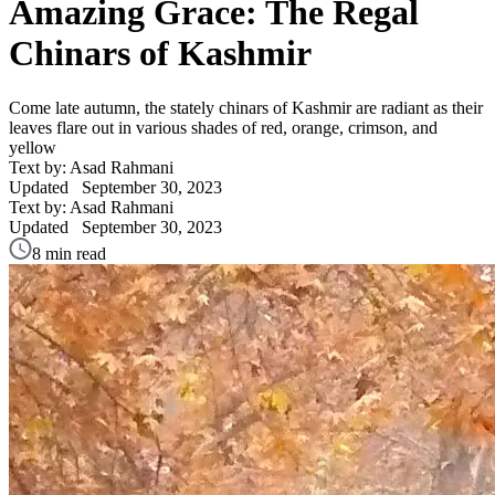
Amazing Grace: The Regal
Chinars of Kashmir
Come late autumn, the stately chinars of Kashmir are radiant as their
leaves flare out in various shades of red, orange, crimson, and
yellow
Text by: Asad Rahmani
Updated
September 30, 2023
Text by: Asad Rahmani
Updated
September 30, 2023
8 min read