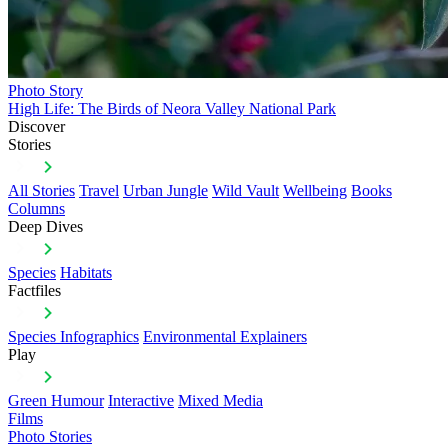
Photo Story
High Life: The Birds of Neora Valley National Park
Discover
Stories
All Stories
Travel
Urban Jungle
Wild Vault
Wellbeing
Books
Columns
Deep Dives
Species
Habitats
Factfiles
Species Infographics
Environmental Explainers
Play
Green Humour
Interactive
Mixed Media
Films
Photo Stories