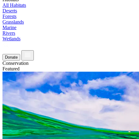
All Habitats
Deserts
Forests
Grasslands
Marine
Rivers
Wetlands
Donate
Conservation
Featured