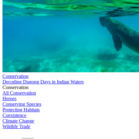
Conservation
Decoding Dugong Days in Indian Waters
Conservation
All Conservation
Heroes
Conserving Species
Protecting Habitats
Coexistence
Climate Change
Wildlife Trade