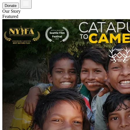
Donate
Our Story
Featured