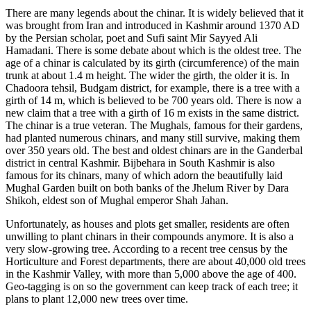
There are many legends about the chinar. It is widely believed that it
was brought from Iran and introduced in Kashmir around 1370 AD
by the Persian scholar, poet and Sufi saint Mir Sayyed Ali
Hamadani. There is some debate about which is the oldest tree. The
age of a chinar is calculated by its girth (circumference) of the main
trunk at about 1.4 m height. The wider the girth, the older it is. In
Chadoora tehsil, Budgam district, for example, there is a tree with a
girth of 14 m, which is believed to be 700 years old. There is now a
new claim that a tree with a girth of 16 m exists in the same district.
The chinar is a true veteran. The Mughals, famous for their gardens,
had planted numerous chinars, and many still survive, making them
over 350 years old. The best and oldest chinars are in the Ganderbal
district in central Kashmir. Bijbehara in South Kashmir is also
famous for its chinars, many of which adorn the beautifully laid
Mughal Garden built on both banks of the Jhelum River by Dara
Shikoh, eldest son of Mughal emperor Shah Jahan.
Unfortunately, as houses and plots get smaller, residents are often
unwilling to plant chinars in their compounds anymore. It is also a
very slow-growing tree. According to a recent tree census by the
Horticulture and Forest departments, there are about 40,000 old trees
in the Kashmir Valley, with more than 5,000 above the age of 400.
Geo-tagging is on so the government can keep track of each tree; it
plans to plant 12,000 new trees over time.