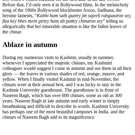
Before that, I’d only seen it in Bollywood films. In the melancholy
song of the 1960s Bollywood blockbuster Arzoo, Sadhana, the
heroine laments, “
Kabhi hum sath guzrey jin sajeeli rahguzaron sey,
fiza key bhes mein girtey hain ab pattey chinaron sey
” telling us
allegorically that her miserable situation is like the fallen leaves of
the chinar.
Ablaze in autumn
During my numerous visits to Kashmir, usually in summer,
whenever I appreciated the majestic chinars, my Kashmiri
colleagues would suggest I come in autumn and see them in all their
glory — the leaves in various shades of red, orange, mauve, and
yellow. When I finally visited Kashmir in mid-November, the
chinars were at their annual best, and I was lucky to stay in the
Kashmir University guesthouse. The guesthouse is in front of
Naseem Bagh, which has over 600 chinars, some as old as 300
years. Naseem Bagh in late autumn and early winter is simply
breathtaking and difficult to describe in words. Kashmir University
has perhaps one of the most beautiful campuses in India, and the
chinars of Naseem Bagh add to its magnificence.