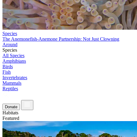
Species
The Anemonefish-Anemone Partnership: Not Just Clowning
Around
Species
All Species
Amphibians
Birds
Fish
Invertebrates
Mammals
Reptiles
Donate
Habitats
Featured