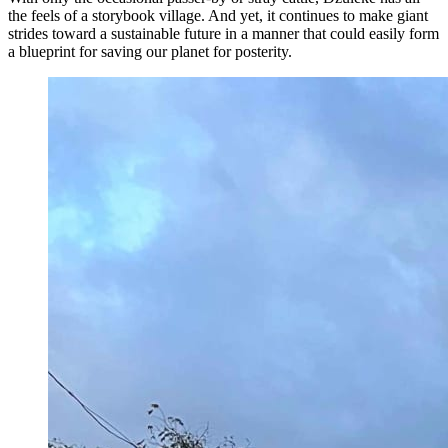
the feels of a storybook village. And yet, it continues to make giant
strides toward a sustainable future in a manner that could easily form
a blueprint for saving our planet for posterity.