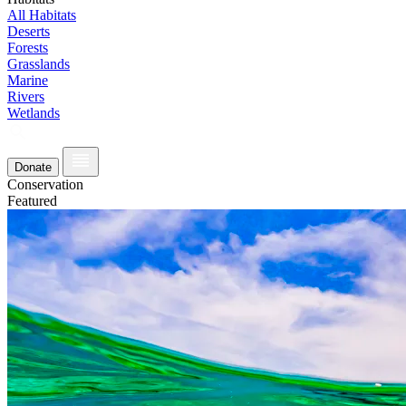
All Habitats
Deserts
Forests
Grasslands
Marine
Rivers
Wetlands
Donate
Conservation
Featured