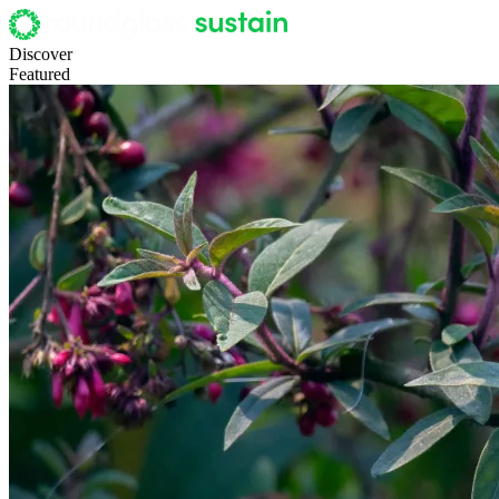
Discover
Featured