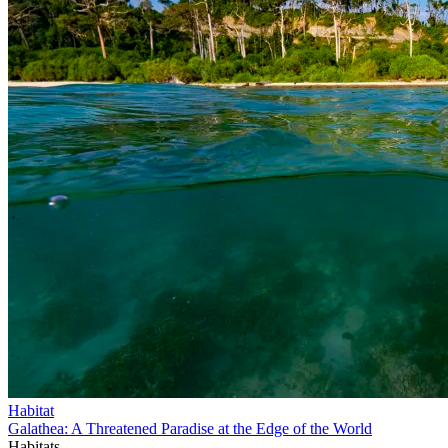
Habitat
Galathea: A Threatened Paradise at the Edge of the World
Habitats