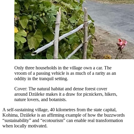
Only three households in the village own a car. The
vroom of a passing vehicle is as much of a rarity as an
oddity in the tranquil setting.
Cover: The natural habitat and dense forest cover
around Dzüleke makes it a draw for picnickers, hikers,
nature lovers, and botanists.
A self-sustaining village, 40 kilometres from the state capital,
Kohima, Dzüleke is an affirming example of how the buzzwords
“sustainability” and “ecotourism” can enable real transformation
when locally motivated.