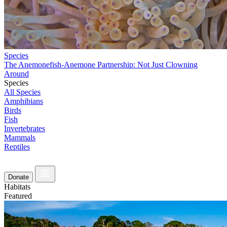
Species
The Anemonefish-Anemone Partnership: Not Just Clowning
Around
Species
All Species
Amphibians
Birds
Fish
Invertebrates
Mammals
Reptiles
Donate
Habitats
Featured