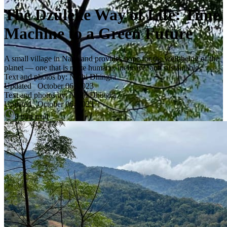
The Dzüleke Way of Life: Time
Machine to a Green Future
A small village in Nagaland provides hope for the well-being of the
planet — one that is more humane, inclusive, and sustainable
Text and photos by: Nidhi Dhingra
Updated
October 06, 2023
Text and photos by: Nidhi Dhingra
Updated
October 06, 2023
8 min read