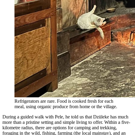
Refrigerators are rare. Food is cooked fresh for each
meal, using organic produce from home or the village.
During a guided walk with Pele, he told us that Dzüleke has much
more than a pristine setting and simple living to offer. Within a five-
kilometre radius, there are options for camping and trekking,
foraging in the wild, fishing, farming (the local mainstay), and an