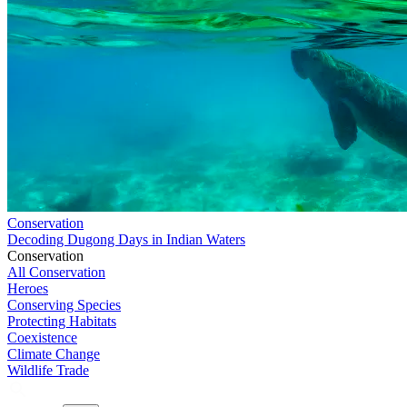
Conservation
Decoding Dugong Days in Indian Waters
Conservation
All Conservation
Heroes
Conserving Species
Protecting Habitats
Coexistence
Climate Change
Wildlife Trade