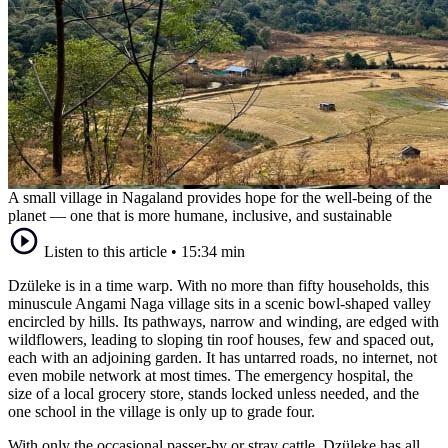
A small village in Nagaland provides hope for the well-being of the
planet — one that is more humane, inclusive, and sustainable
Listen to this article
•
15:34 min
Dzüleke is in a time warp. With no more than fifty households, this
minuscule Angami Naga village sits in a scenic bowl-shaped valley
encircled by hills. Its pathways, narrow and winding, are edged with
wildflowers, leading to sloping tin roof houses, few and spaced out,
each with an adjoining garden. It has untarred roads, no internet, not
even mobile network at most times. The emergency hospital, the
size of a local grocery store, stands locked unless needed, and the
one school in the village is only up to grade four.
With only the occasional passer-by or stray cattle, Dzüleke has all