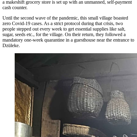
a makeshift grocery store is set up with an unmanned, self-payment
cash counter.
Until the second wave of the pandemic, this small village boasted
zero Covid-19 cases. As a strict protocol during that crisis, two
people stepped out every week to get essential supplies like salt,
sugar, seeds etc., for the village. On their return, they followed a
mandatory one-week quarantine in a guesthouse near the entrance to
Dzüleke.