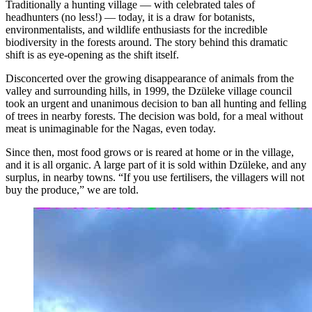
Traditionally a hunting village — with celebrated tales of
headhunters (no less!) — today, it is a draw for botanists,
environmentalists, and wildlife enthusiasts for the incredible
biodiversity in the forests around. The story behind this dramatic
shift is as eye-opening as the shift itself.
Disconcerted over the growing disappearance of animals from the
valley and surrounding hills, in 1999, the Dzüleke village council
took an urgent and unanimous decision to ban all hunting and felling
of trees in nearby forests. The decision was bold, for a meal without
meat is unimaginable for the Nagas, even today.
Since then, most food grows or is reared at home or in the village,
and it is all organic. A large part of it is sold within Dzüleke, and any
surplus, in nearby towns. “If you use fertilisers, the villagers will not
buy the produce,” we are told.