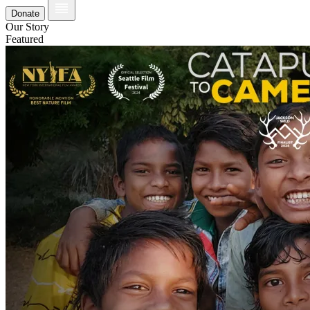
Donate
Our Story
Featured