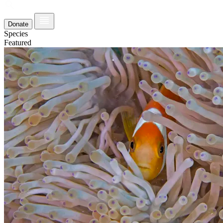
Donate
Species
Featured