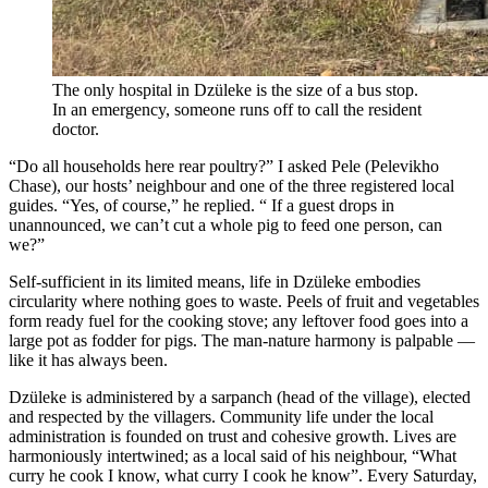
The only hospital in Dzüleke is the size of a bus stop.
In an emergency, someone runs off to call the resident
doctor.
“Do all households here rear poultry?” I asked Pele (Pelevikho
Chase), our hosts’ neighbour and one of the three registered local
guides. “Yes, of course,” he replied. “ If a guest drops in
unannounced, we can’t cut a whole pig to feed one person, can
we?”
Self-sufficient in its limited means, life in Dzüleke embodies
circularity where nothing goes to waste. Peels of fruit and vegetables
form ready fuel for the cooking stove; any leftover food goes into a
large pot as fodder for pigs. The man-nature harmony is palpable —
like it has always been.
Dzüleke is administered by a sarpanch (head of the village), elected
and respected by the villagers. Community life under the local
administration is founded on trust and cohesive growth. Lives are
harmoniously intertwined; as a local said of his neighbour, “What
curry he cook I know, what curry I cook he know”. Every Saturday,