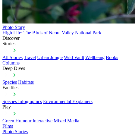
Photo Story
High Life: The Birds of Neora Valley National Park
Discover
Stories
All Stories
Travel
Urban Jungle
Wild Vault
Wellbeing
Books
Columns
Deep Dives
Species
Habitats
Factfiles
Species Infographics
Environmental Explainers
Play
Green Humour
Interactive
Mixed Media
Films
Photo Stories