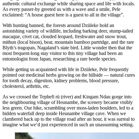
authentic cultural exchange while sharing space and life with locals.
As every passer-by greeted us with a wave and a smile, Pele
exclaimed: “A house guest here is a guest to all in the village”.
With hunting banned, the forests around Dzüleke hold an
astonishing variety of wildlife, including barking deer, stump-tailed
macaque, civet cat, clouded leopard, freshwater and snow trout,
mithun (local bison), bear, mountain bamboo partridge, and the rare
Blyth’s tragopan, Nagaland’s state bird. Little wonder then that the
most frequent-long stay visitor to this tiny village had been an
entomologist from Japan, researching a rare beetle species.
While getting us acquainted with life in Dzüleke, Pele frequently
pointed out medicinal herbs growing on the hillside — natural cures
for tooth decay, digestion, kidney problems, blood pressure,
cholesterol, arthritis, etc.
As we crossed the Tephefi rü (river) and Kingam Ndau gorge into
the neighbouring village of Heunambe, the scenery became visibly
less green. Our hike, scrambling over moss-laden boulders, led to a
hidden waterfall deep inside Heunambe village cave. When we
clambered back up to the village road after an hour, it was surreal to
imagine what we’d just experienced in such an unassuming setting.