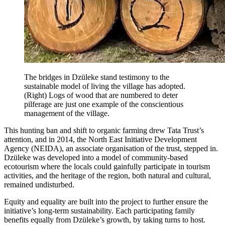
The bridges in Dzüleke stand testimony to the
sustainable model of living the village has adopted.
(Right) Logs of wood that are numbered to deter
pilferage are just one example of the conscientious
management of the village.
This hunting ban and shift to organic farming drew Tata Trust’s
attention, and in 2014, the North East Initiative Development
Agency (NEIDA), an associate organisation of the trust, stepped in.
Dzüleke was developed into a model of community-based
ecotourism where the locals could gainfully participate in tourism
activities, and the heritage of the region, both natural and cultural,
remained undisturbed.
Equity and equality are built into the project to further ensure the
initiative’s long-term sustainability. Each participating family
benefits equally from Dzüleke’s growth, by taking turns to host.