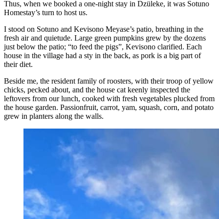
Thus, when we booked a one-night stay in Dzüleke, it was Sotuno
Homestay’s turn to host us.
I stood on Sotuno and Kevisono Meyase’s patio, breathing in the
fresh air and quietude. Large green pumpkins grew by the dozens
just below the patio; “to feed the pigs”, Kevisono clarified. Each
house in the village had a sty in the back, as pork is a big part of
their diet.
Beside me, the resident family of roosters, with their troop of yellow
chicks, pecked about, and the house cat keenly inspected the
leftovers from our lunch, cooked with fresh vegetables plucked from
the house garden. Passionfruit, carrot, yam, squash, corn, and potato
grew in planters along the walls.