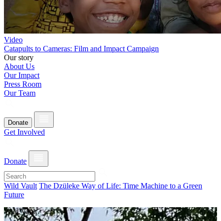
Video
Catapults to Cameras: Film and Impact Campaign
Our story
About Us
Our Impact
Press Room
Our Team
Donate
Get Involved
Donate
Wild Vault
The Dzüleke Way of Life: Time Machine to a Green
Future
Wild Vault