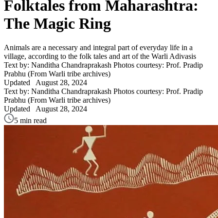
Folktales from Maharashtra:
The Magic Ring
Animals are a necessary and integral part of everyday life in a
village, according to the folk tales and art of the Warli Adivasis
Text by: Nanditha Chandraprakash
Photos courtesy: Prof. Pradip
Prabhu (From Warli tribe archives)
Updated
August 28, 2024
Text by: Nanditha Chandraprakash
Photos courtesy: Prof. Pradip
Prabhu (From Warli tribe archives)
Updated
August 28, 2024
5 min read