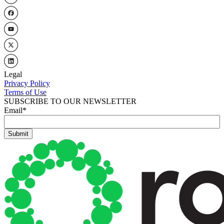
Legal
Privacy Policy
Terms of Use
SUBSCRIBE TO OUR NEWSLETTER
Email
*