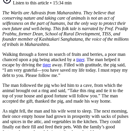
Listen to this article
•
15:34 min
The Warlis are Adivasis from Maharashtra. They believe that
conserving nature and taking care of animals is not an act of
selflessness on the part of humans, but the only way to protect their
own future and well-being. This folk tale is narrated by Prof. Pradip
Prabhu, former Dean, School of Rural Development, TISS, and
founder member of Kashtakari Sanghatana, the voice of the millions
of tribals in Maharashtra.
Walking through a forest in search of fruits and berries, a poor man
chanced upon a pig being attacked by a
tiger
. The man helped it
escape by driving the
tiger
away. Filled with gratitude, the pig said,
“I am very grateful—you have saved my life today. I must repay my
debt to you. Please follow me.”
The man followed the pig who led him to a cave, from which the
animal brought out a ring and said, “Take this ring and tie it to the
top of your house and good fortune will follow you.” The man
accepted the gift, thanked the pig, and made his way home.
As night fell, the man and his wife went to sleep. The next morning,
their once empty house had grown in prosperity with sacks of pulses
and spices in the attic, and vegetables in the kitchen. They could
finally eat their fill and feed their pets. With the family’s good