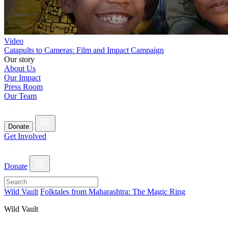
Video
Catapults to Cameras: Film and Impact Campaign
Our story
About Us
Our Impact
Press Room
Our Team
Donate
Get Involved
Donate
Wild Vault
Folktales from Maharashtra: The Magic Ring
Wild Vault