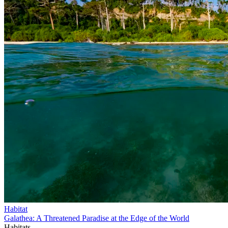
Habitat
Galathea: A Threatened Paradise at the Edge of the World
Habitats