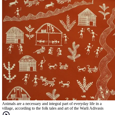
Animals are a necessary and integral part of everyday life in a
village, according to the folk tales and art of the Warli Adivasis