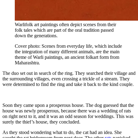
Warlifolk art paintings often depict scenes from their
folk tales which are part of the oral tradition passed
down the generations.
Cover photo: Scenes from everyday life, which include
the integration of many different animals, are the main
theme of Warli paintings, an ancient folkart form from
Maharashtra.
The duo set out in search of the ring. They searched their village and
the surrounding villages, even crossing a trickle of a stream. They
were determined to find the ring and take it back to the kind couple.
Soon they came upon a prosperous house. The dog guessed that the
house was newly prosperous, because there was a wedding of rats
on right next to it, and it was an odd season for weddings. This was
surely the thief’s house, they concluded.
As they stood wondering what to do, the cat had an idea. She
caught the rat bridegroom from next door. The other
rats
panicked