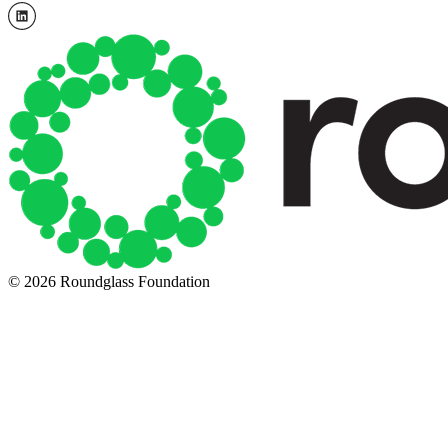
© 2026 Roundglass Foundation