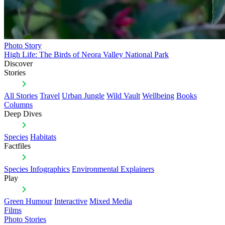
Photo Story
High Life: The Birds of Neora Valley National Park
Discover
Stories
All Stories
Travel
Urban Jungle
Wild Vault
Wellbeing
Books
Columns
Deep Dives
Species
Habitats
Factfiles
Species Infographics
Environmental Explainers
Play
Green Humour
Interactive
Mixed Media
Films
Photo Stories