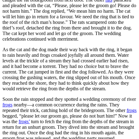
and pleaded with the cat, “Please, please let the groom go! Please do
not harm him.” The dog replied, “We mean him no harm. The cat
will let him go in return for a favour. We need the ring that is tied to
the roof of the rich man’s house.” The rats scampered onto the
thief’s roof, detached the ring from there and brought it to the dog.
The cat kept her word and let go of the groom. The wedding
celebrations continued with merriment.
As the cat and the dog made their way back with the ring, it began
to rain heavily and frogs croaked joyfully all around them. Water
levels at the trickle of a stream they had crossed earlier had risen,
and it had become a torrent. They had no choice but to brave the
current. The cat jumped in first and the dog followed. As they were
crossing the gushing waters, the ring slipped out of his mouth. Once
they reached the shore, they had to think quickly about how they
would retrieve the ring from the depths of the stream.
Soon the rain stopped and they spotted a wedding ceremony of river
frogs
nearby—a common occurrence during the rains. They
repeated their trick, catching hold of the bridegroom. The other
frogs
begged, “please let our groom go, please do not hurt him!” Now it
was the
frogs’
turn to fetch the ring from the depths of the stream in
return for an unhurt groom. They dived into the stream and brought
the ring out. Once the dog had the ring in his mouth again, the
groom frog was released, and the wedding party resumed.