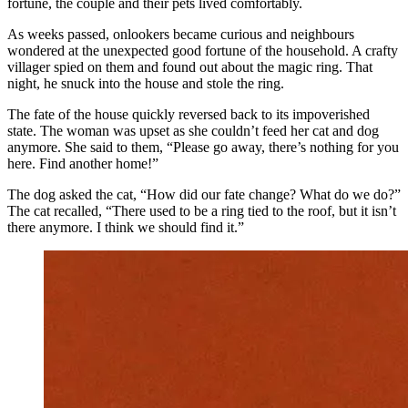
fortune, the couple and their pets lived comfortably.
As weeks passed, onlookers became curious and neighbours
wondered at the unexpected good fortune of the household. A crafty
villager spied on them and found out about the magic ring. That
night, he snuck into the house and stole the ring.
The fate of the house quickly reversed back to its impoverished
state. The woman was upset as she couldn’t feed her cat and dog
anymore. She said to them, “Please go away, there’s nothing for you
here. Find another home!”
The dog asked the cat, “How did our fate change? What do we do?”
The cat recalled, “There used to be a ring tied to the roof, but it isn’t
there anymore. I think we should find it.”