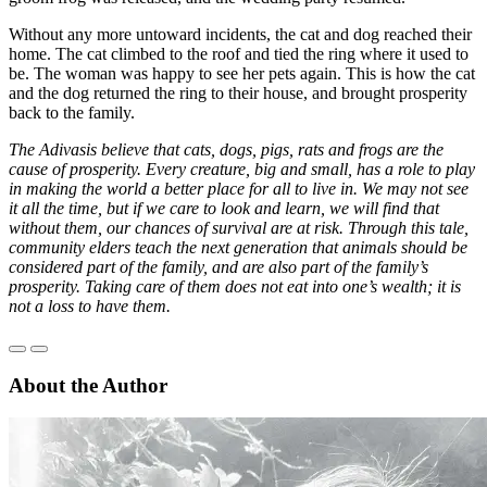
Without any more untoward incidents, the cat and dog reached their
home. The cat climbed to the roof and tied the ring where it used to
be. The woman was happy to see her pets again. This is how the cat
and the dog returned the ring to their house, and brought prosperity
back to the family.
The Adivasis believe that cats, dogs, pigs, rats and frogs are the
cause of prosperity. Every creature, big and small, has a role to play
in making the world a better place for all to live in. We may not see
it all the time, but if we care to look and learn, we will find that
without them, our chances of survival are at risk. Through this tale,
community elders teach the next generation that animals should be
considered part of the family, and are also part of the family’s
prosperity. Taking care of them does not eat into one’s wealth; it is
not a loss to have them.
About the Author