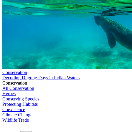
Conservation
Decoding Dugong Days in Indian Waters
Conservation
All Conservation
Heroes
Conserving Species
Protecting Habitats
Coexistence
Climate Change
Wildlife Trade