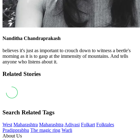
Nanditha Chandraprakash
believes it's just as important to crouch down to witness a beetle's
morning as it is to gasp at the immensity of mountains. And tells
anyone who listens about it.
Related Stories
Search Related Tags
West
Maharashtra
Maharashtra
Adivasi
Folkart
Folktales
Pradipprabhu
The magic ring
Warli
About Us