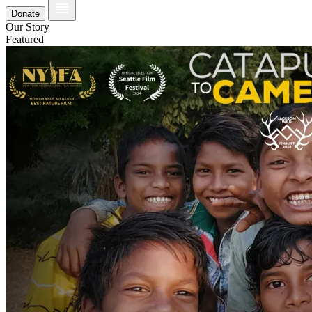
Donate
Our Story
Featured