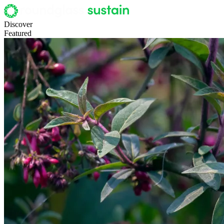
Discover
Featured