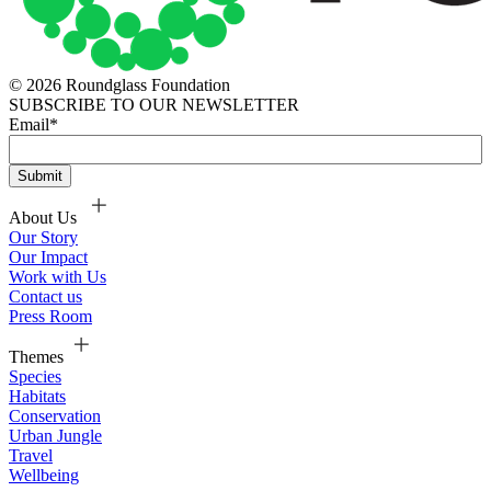
© 2026 Roundglass Foundation
SUBSCRIBE TO OUR NEWSLETTER
Email
*
About Us
Our Story
Our Impact
Work with Us
Contact us
Press Room
Themes
Species
Habitats
Conservation
Urban Jungle
Travel
Wellbeing