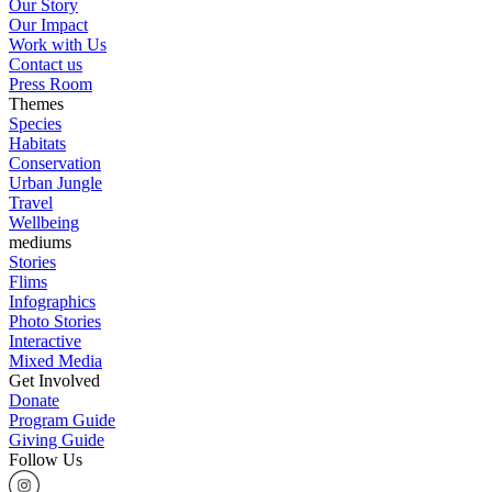
Our Story
Our Impact
Work with Us
Contact us
Press Room
Themes
Species
Habitats
Conservation
Urban Jungle
Travel
Wellbeing
mediums
Stories
Flims
Infographics
Photo Stories
Interactive
Mixed Media
Get Involved
Donate
Program Guide
Giving Guide
Follow Us