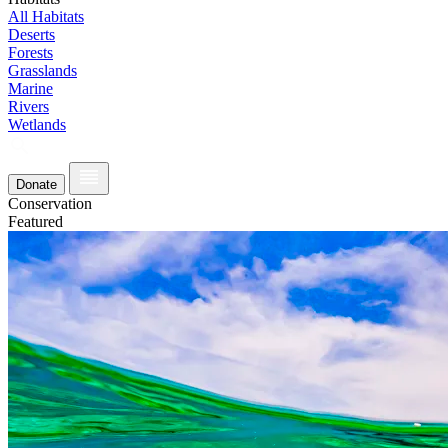
All Habitats
Deserts
Forests
Grasslands
Marine
Rivers
Wetlands
Donate
Conservation
Featured