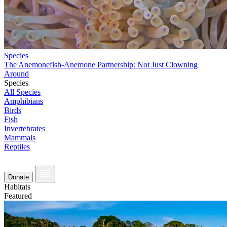
Species
The Anemonefish-Anemone Partnership: Not Just Clowning
Around
Species
All Species
Amphibians
Birds
Fish
Invertebrates
Mammals
Reptiles
Donate
Habitats
Featured