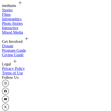
mediums
Stories
Flims
Infographics
Photo Stories
Interactive
Mixed Media
Get Involved
Donate
Program Guide
Giving Guide
Legal
Privacy Policy
Terms of Use
Follow Us