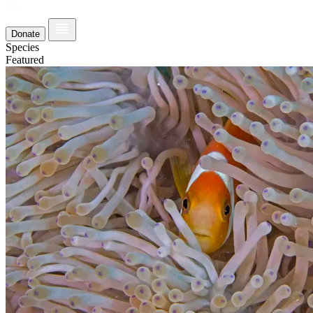
Donate
Species
Featured