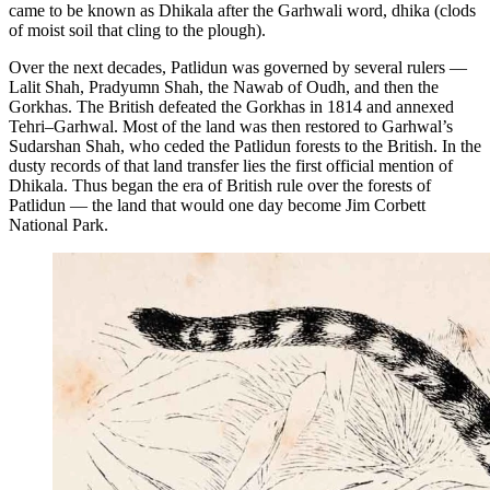
came to be known as Dhikala after the Garhwali word, dhika (clods
of moist soil that cling to the plough).
Over the next decades, Patlidun was governed by several rulers —
Lalit Shah, Pradyumn Shah, the Nawab of Oudh, and then the
Gorkhas. The British defeated the Gorkhas in 1814 and annexed
Tehri–Garhwal. Most of the land was then restored to Garhwal’s
Sudarshan Shah, who ceded the Patlidun forests to the British. In the
dusty records of that land transfer lies the first official mention of
Dhikala. Thus began the era of British rule over the forests of
Patlidun — the land that would one day become Jim Corbett
National Park.