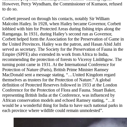
However, Percy Wyndham, the Commissioner of Kumaon, refused
to do so.
Corbett pressed on through his contacts, notably Sir William
Malcolm Hailey. In 1928, when Hailey became Governor, Corbett
lobbied with him for Protected Areas during fishing trips along the
Ramganga. In 1931, during Hailey’s second run as Governor,
Corbett helped form the Association for the Preservation of Game in
the United Provinces. Hailey was the patron, and Hasan Abid Jafri
served as secretary. The Society for the Preservation of Fauna in the
Empire (SPFE) also extended its work from Africa to India,
recommending the protection of forests to Viceroy Linlithgow. The
turning point came in 1931. At the International Conference for
Protection of Nature (Paris), British Prime Minister Ramsey
MacDonald sent a message stating, “…United Kingdom regard
themselves as trustees for the Protection of Nature.” A global
definition of Protected Reserves followed in 1933 at the London
Conference for the Protection of Flora and Fauna. Stuart Baker,
representing British India at the Conference, was influenced by
African conservation models and echoed Ramsey stating, “…it
would be a wonderful thing for India to have such national parks in
each province where wildlife could remain unmolested”.