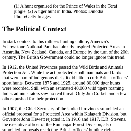
(1) A hunt organised for the Prince of Wales in the Terai
jungle. (2) A tiger hunt in India. Photos: Dinodia
Photo/Getty Images
The Political Context
In stark contrast to this ruthless hunting culture, America’s
Yellowstone National Park had already inspired Protected Areas in
Australia, New Zealand, Canada, and Europe by the turn of the 20th
century. The British Government could no longer ignore this trend.
In 1912, the United Provinces passed the Wild Birds and Animals
Protection Act. While the act protected small mammals and birds
that were part of indigenous diets, it did little to curb British officers’
sport hunts. Between 1875 and 1925, around 80,000 tiger hunts
were recorded. Still, with an estimated 40,000 wild tigers roaming
India, administrators saw no real threat. Only Jim Corbett and a few
others pushed for their protection.
In 1907, the Chief Secretary of the United Provinces submitted an
official proposal for a Protected Area within Kalagarh Division, but
Governor John Hewett rejected it. In 1916 and 1917, E.R. Stevens,
the executive officer of the Ramnagar Forest Division, also
submitted proposals restricting British officers’ hunting rights.