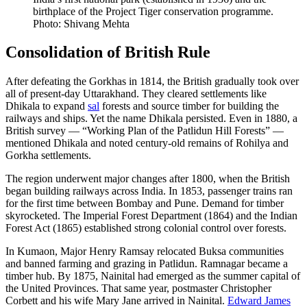
birthplace of the Project Tiger conservation programme.
Photo: Shivang Mehta
Consolidation of British Rule
After defeating the Gorkhas in 1814, the British gradually took over
all of present-day Uttarakhand. They cleared settlements like
Dhikala to expand
sal
forests and source timber for building the
railways and ships. Yet the name Dhikala persisted. Even in 1880, a
British survey — “Working Plan of the Patlidun Hill Forests” —
mentioned Dhikala and noted century-old remains of Rohilya and
Gorkha settlements.
The region underwent major changes after 1800, when the British
began building railways across India. In 1853, passenger trains ran
for the first time between Bombay and Pune. Demand for timber
skyrocketed. The Imperial Forest Department (1864) and the Indian
Forest Act (1865) established strong colonial control over forests.
In Kumaon, Major Henry Ramsay relocated Buksa communities
and banned farming and grazing in Patlidun. Ramnagar became a
timber hub. By 1875, Nainital had emerged as the summer capital of
the United Provinces. That same year, postmaster Christopher
Corbett and his wife Mary Jane arrived in Nainital.
Edward James