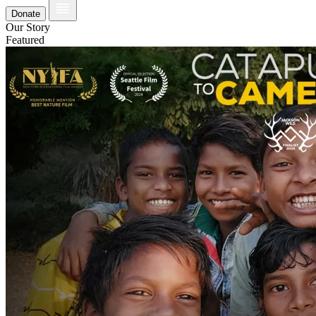
Donate
Our Story
Featured