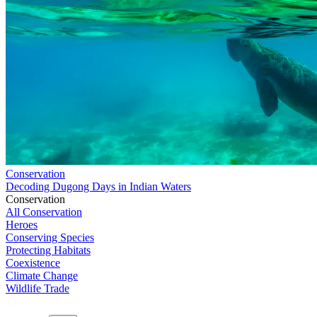
Conservation
Decoding Dugong Days in Indian Waters
Conservation
All Conservation
Heroes
Conserving Species
Protecting Habitats
Coexistence
Climate Change
Wildlife Trade