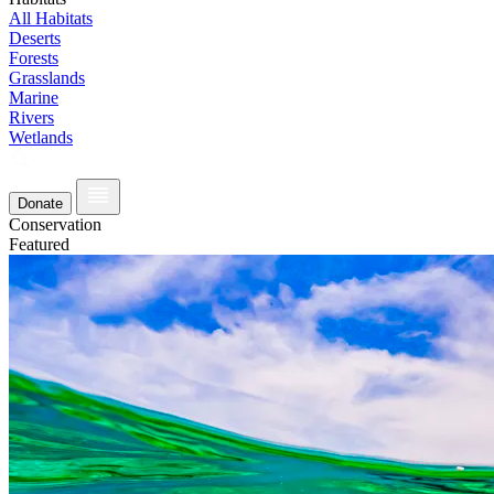
All Habitats
Deserts
Forests
Grasslands
Marine
Rivers
Wetlands
Donate
Conservation
Featured