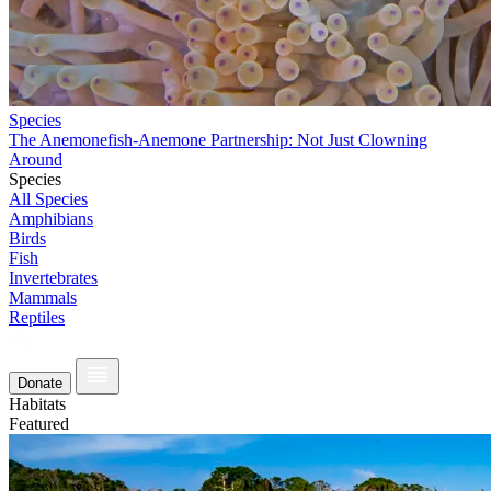
Species
The Anemonefish-Anemone Partnership: Not Just Clowning
Around
Species
All Species
Amphibians
Birds
Fish
Invertebrates
Mammals
Reptiles
Donate
Habitats
Featured