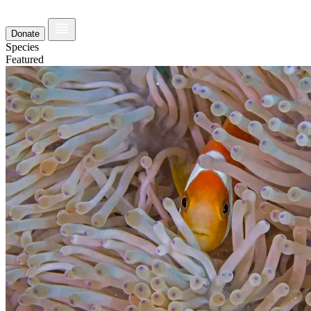
Donate
Species
Featured