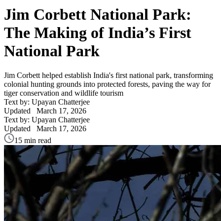
Jim Corbett National Park:
The Making of India’s First
National Park
Jim Corbett helped establish India's first national park, transforming
colonial hunting grounds into protected forests, paving the way for
tiger conservation and wildlife tourism
Text by: Upayan Chatterjee
Updated
March 17, 2026
Text by: Upayan Chatterjee
Updated
March 17, 2026
15 min read