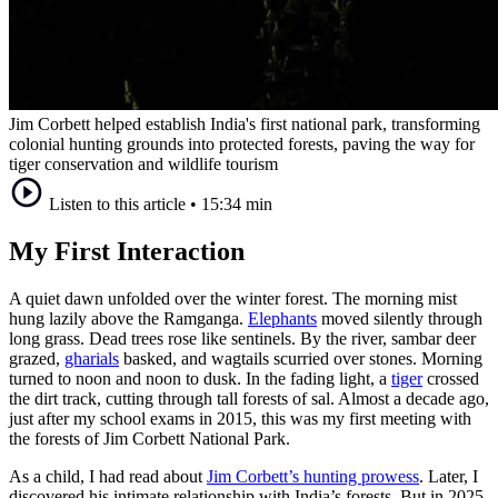
Jim Corbett helped establish India's first national park, transforming
colonial hunting grounds into protected forests, paving the way for
tiger conservation and wildlife tourism
Listen to this article
•
15:34 min
My First Interaction
A quiet dawn unfolded over the winter forest. The morning mist
hung lazily above the Ramganga.
Elephants
moved silently through
long grass. Dead trees rose like sentinels. By the river, sambar deer
grazed,
gharials
basked, and wagtails scurried over stones. Morning
turned to noon and noon to dusk. In the fading light, a
tiger
crossed
the dirt track, cutting through tall forests of sal. Almost a decade ago,
just after my school exams in 2015, this was my first meeting with
the forests of Jim Corbett National Park.
As a child, I had read about
Jim Corbett’s hunting prowess
. Later, I
discovered his intimate relationship with India’s forests. But in 2025,