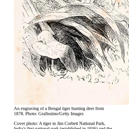
An engraving of a Bengal tiger hunting deer from
1878. Photo: Grafissimo/Getty Images
Cover photo: A tiger in Jim Corbett National Park,
India’s first national park (established in 1936) and the