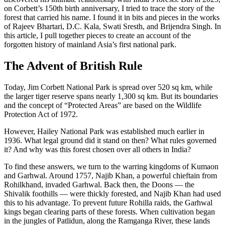
on Corbett’s 150th birth anniversary, I tried to trace the story of the
forest that carried his name. I found it in bits and pieces in the works
of Rajeev Bhartari, D.C. Kala, Swati Sresth, and Brijendra Singh. In
this article, I pull together pieces to create an account of the
forgotten history of mainland Asia’s first national park.
The Advent of British Rule
Today, Jim Corbett National Park is spread over 520 sq km, while
the larger tiger reserve spans nearly 1,300 sq km. But its boundaries
and the concept of “Protected Areas” are based on the Wildlife
Protection Act of 1972.
However, Hailey National Park was established much earlier in
1936. What legal ground did it stand on then? What rules governed
it? And why was this forest chosen over all others in India?
To find these answers, we turn to the warring kingdoms of Kumaon
and Garhwal. Around 1757, Najib Khan, a powerful chieftain from
Rohilkhand, invaded Garhwal. Back then, the Doons — the
Shivalik foothills — were thickly forested, and Najib Khan had used
this to his advantage. To prevent future Rohilla raids, the Garhwal
kings began clearing parts of these forests. When cultivation began
in the jungles of Patlidun, along the Ramganga River, these lands