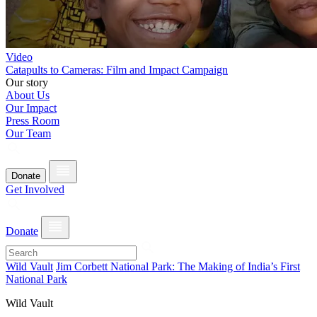
Video
Catapults to Cameras: Film and Impact Campaign
Our story
About Us
Our Impact
Press Room
Our Team
Donate
Get Involved
Donate
Wild Vault
Jim Corbett National Park: The Making of India’s First
National Park
Wild Vault