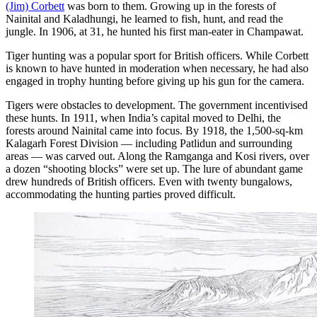
(Jim) Corbett
was born to them. Growing up in the forests of
Nainital and Kaladhungi, he learned to fish, hunt, and read the
jungle. In 1906, at 31, he hunted his first man-eater in Champawat.
Tiger hunting was a popular sport for British officers. While Corbett
is known to have hunted in moderation when necessary, he had also
engaged in trophy hunting before giving up his gun for the camera.
Tigers were obstacles to development. The government incentivised
these hunts. In 1911, when India’s capital moved to Delhi, the
forests around Nainital came into focus. By 1918, the 1,500-sq-km
Kalagarh Forest Division — including Patlidun and surrounding
areas — was carved out. Along the Ramganga and Kosi rivers, over
a dozen “shooting blocks” were set up. The lure of abundant game
drew hundreds of British officers. Even with twenty bungalows,
accommodating the hunting parties proved difficult.