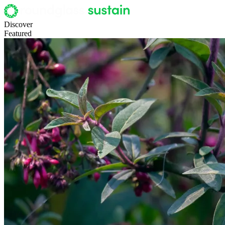
Discover
Featured