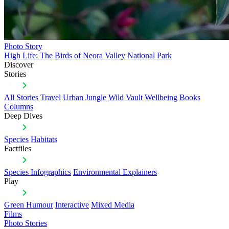
Photo Story
High Life: The Birds of Neora Valley National Park
Discover
Stories
All Stories
Travel
Urban Jungle
Wild Vault
Wellbeing
Books
Columns
Deep Dives
Species
Habitats
Factfiles
Species Infographics
Environmental Explainers
Play
Green Humour
Interactive
Mixed Media
Films
Photo Stories