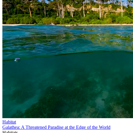
Habitat
Galathea: A Threatened Paradise at the Edge of the World
Habitats