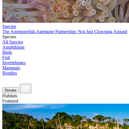
Species
The Anemonefish-Anemone Partnership: Not Just Clowning Around
Species
All Species
Amphibians
Birds
Fish
Invertebrates
Mammals
Reptiles
Donate
Habitats
Featured