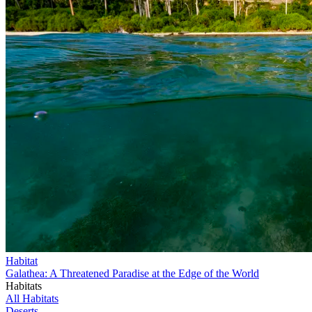
Habitat
Galathea: A Threatened Paradise at the Edge of the World
Habitats
All Habitats
Deserts