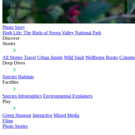
Photo Story
High Life: The Birds of Neora Valley National Park
Discover
Stories
All Stories
Travel
Urban Jungle
Wild Vault
Wellbeing
Books
Column
Deep Dives
Species
Habitats
Factfiles
Species Infographics
Environmental Explainers
Play
Green Humour
Interactive
Mixed Media
Films
Photo Stories