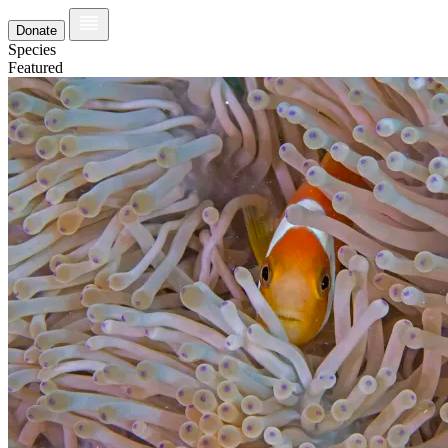
Donate
Species
Featured