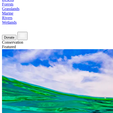
Forests
Grasslands
Marine
Rivers
Wetlands
Donate
Conservation
Featured