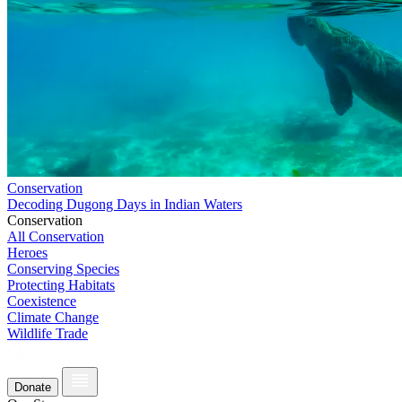
Conservation
Decoding Dugong Days in Indian Waters
Conservation
All Conservation
Heroes
Conserving Species
Protecting Habitats
Coexistence
Climate Change
Wildlife Trade
Donate