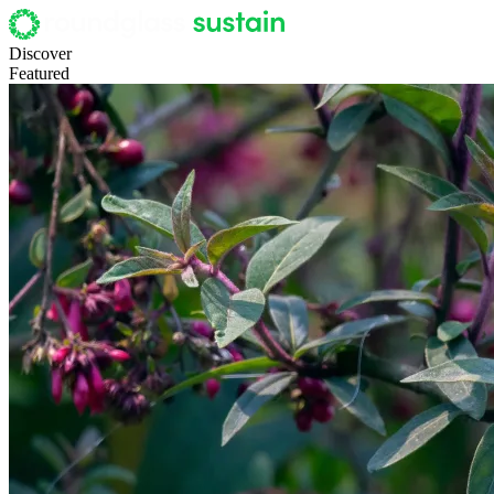
Discover
Featured