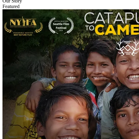
Our Story
Featured