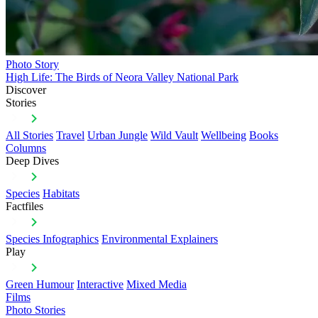
Photo Story
High Life: The Birds of Neora Valley National Park
Discover
Stories
All Stories
Travel
Urban Jungle
Wild Vault
Wellbeing
Books
Columns
Deep Dives
Species
Habitats
Factfiles
Species Infographics
Environmental Explainers
Play
Green Humour
Interactive
Mixed Media
Films
Photo Stories