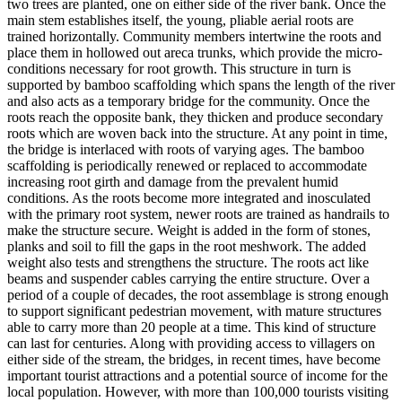
two trees are planted, one on either side of the river bank. Once the
main stem establishes itself, the young, pliable aerial roots are
trained horizontally. Community members intertwine the roots and
place them in hollowed out areca trunks, which provide the micro-
conditions necessary for root growth. This structure in turn is
supported by bamboo scaffolding which spans the length of the river
and also acts as a temporary bridge for the community. Once the
roots reach the opposite bank, they thicken and produce secondary
roots which are woven back into the structure. At any point in time,
the bridge is interlaced with roots of varying ages. The bamboo
scaffolding is periodically renewed or replaced to accommodate
increasing root girth and damage from the prevalent humid
conditions. As the roots become more integrated and inosculated
with the primary root system, newer roots are trained as handrails to
make the structure secure. Weight is added in the form of stones,
planks and soil to fill the gaps in the root meshwork. The added
weight also tests and strengthens the structure. The roots act like
beams and suspender cables carrying the entire structure. Over a
period of a couple of decades, the root assemblage is strong enough
to support significant pedestrian movement, with mature structures
able to carry more than 20 people at a time. This kind of structure
can last for centuries. Along with providing access to villagers on
either side of the stream, the bridges, in recent times, have become
important tourist attractions and a potential source of income for the
local population. However, with more than 100,000 tourists visiting