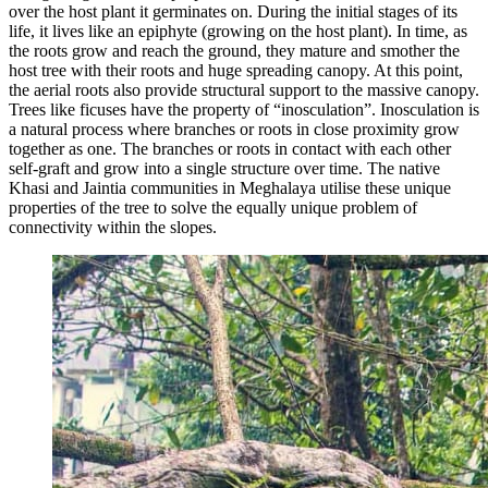
over the host plant it germinates on. During the initial stages of its
life, it lives like an epiphyte (growing on the host plant). In time, as
the roots grow and reach the ground, they mature and smother the
host tree with their roots and huge spreading canopy. At this point,
the aerial roots also provide structural support to the massive canopy.
Trees like ficuses have the property of “inosculation”. Inosculation is
a natural process where branches or roots in close proximity grow
together as one. The branches or roots in contact with each other
self-graft and grow into a single structure over time. The native
Khasi and Jaintia communities in Meghalaya utilise these unique
properties of the tree to solve the equally unique problem of
connectivity within the slopes.