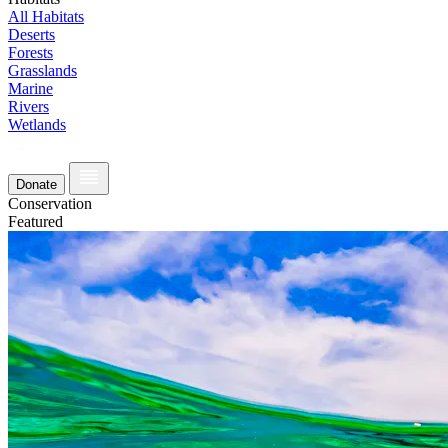
All Habitats
Deserts
Forests
Grasslands
Marine
Rivers
Wetlands
Donate
Conservation
Featured