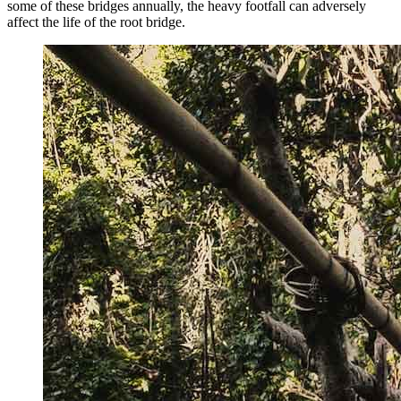
some of these bridges annually, the heavy footfall can adversely
affect the life of the root bridge.