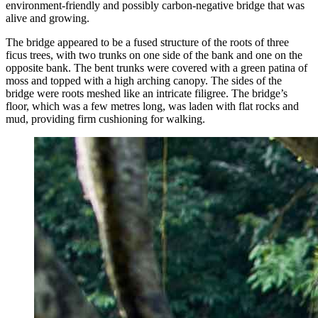
environment-friendly and possibly carbon-negative bridge that was
alive and growing.
The bridge appeared to be a fused structure of the roots of three
ficus trees, with two trunks on one side of the bank and one on the
opposite bank. The bent trunks were covered with a green patina of
moss and topped with a high arching canopy. The sides of the
bridge were roots meshed like an intricate filigree. The bridge’s
floor, which was a few metres long, was laden with flat rocks and
mud, providing firm cushioning for walking.