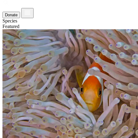
Donate
Species
Featured