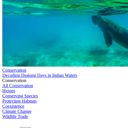
Conservation
Decoding Dugong Days in Indian Waters
Conservation
All Conservation
Heroes
Conserving Species
Protecting Habitats
Coexistence
Climate Change
Wildlife Trade