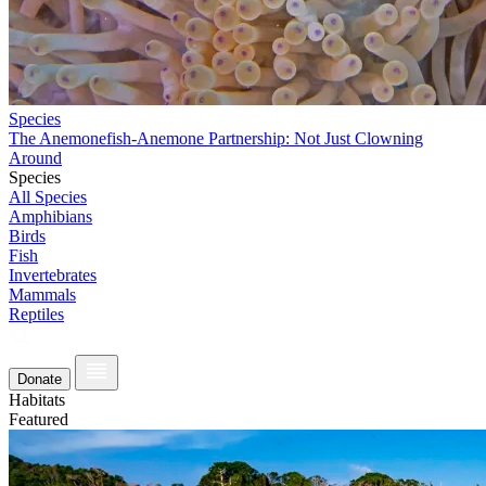
Species
The Anemonefish-Anemone Partnership: Not Just Clowning
Around
Species
All Species
Amphibians
Birds
Fish
Invertebrates
Mammals
Reptiles
Donate
Habitats
Featured