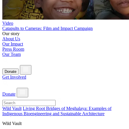
Video
Catapults to Cameras: Film and Impact Campaign
Our story
About Us
Our Impact
Press Room
Our Team
Donate
Get Involved
Donate
Wild Vault
Living Root Bridges of Meghalaya: Examples of
Indigenous Bioengineering and Sustainable Architecture
Wild Vault