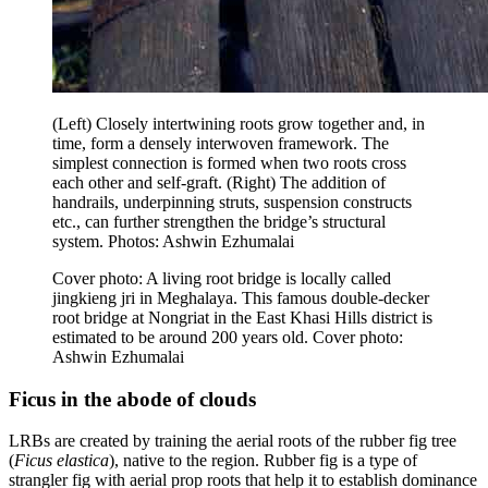
(Left) Closely intertwining roots grow together and, in
time, form a densely interwoven framework. The
simplest connection is formed when two roots cross
each other and self-graft. (Right) The addition of
handrails, underpinning struts, suspension constructs
etc., can further strengthen the bridge’s structural
system. Photos: Ashwin Ezhumalai
Cover photo: A living root bridge is locally called
jingkieng jri in Meghalaya. This famous double-decker
root bridge at Nongriat in the East Khasi Hills district is
estimated to be around 200 years old. Cover photo:
Ashwin Ezhumalai
Ficus in the abode of clouds
LRBs are created by training the aerial roots of the rubber fig tree
(
Ficus elastica
), native to the region. Rubber fig is a type of
strangler fig with aerial prop roots that help it to establish dominance