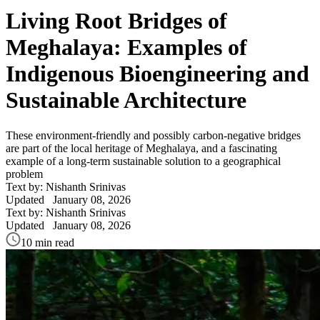
Living Root Bridges of
Meghalaya: Examples of
Indigenous Bioengineering and
Sustainable Architecture
These environment-friendly and possibly carbon-negative bridges
are part of the local heritage of Meghalaya, and a fascinating
example of a long-term sustainable solution to a geographical
problem
Text by: Nishanth Srinivas
Updated
January 08, 2026
Text by: Nishanth Srinivas
Updated
January 08, 2026
10 min read