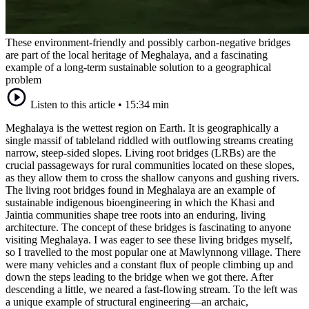
These environment-friendly and possibly carbon-negative bridges
are part of the local heritage of Meghalaya, and a fascinating
example of a long-term sustainable solution to a geographical
problem
Listen to this article
•
15:34 min
Meghalaya is the wettest region on Earth. It is geographically a
single massif of tableland riddled with outflowing streams creating
narrow, steep-sided slopes. Living root bridges (LRBs) are the
crucial passageways for rural communities located on these slopes,
as they allow them to cross the shallow canyons and gushing rivers.
The living root bridges found in Meghalaya are an example of
sustainable indigenous bioengineering in which the Khasi and
Jaintia communities shape tree roots into an enduring, living
architecture. The concept of these bridges is fascinating to anyone
visiting Meghalaya. I was eager to see these living bridges myself,
so I travelled to the most popular one at Mawlynnong village. There
were many vehicles and a constant flux of people climbing up and
down the steps leading to the bridge when we got there. After
descending a little, we neared a fast-flowing stream. To the left was
a unique example of structural engineering—an archaic,