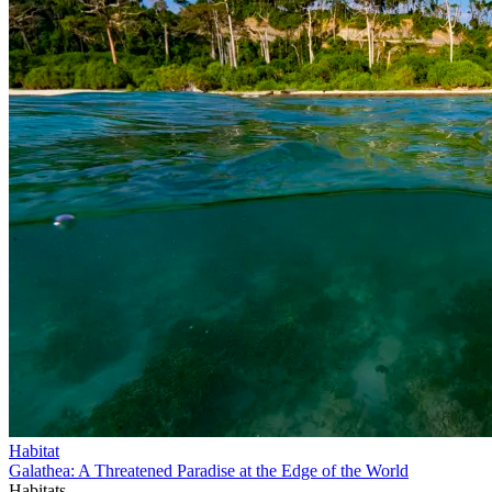
Habitat
Galathea: A Threatened Paradise at the Edge of the World
Habitats