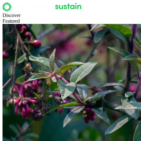
Discover
Featured