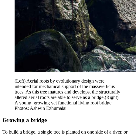
(Left) Aerial roots by evolutionary design were
intended for mechanical support of the massive ficus
trees. As this tree matures and develops, the structurally
altered aerial roots are able to serve as a bridge.(Right)
A young, growing yet functional living root bridge.
Photos: Ashwin Ezhumalai
Growing a bridge
To build a bridge, a single tree is planted on one side of a river, or