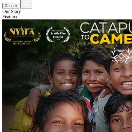
Donate
Our Story
Featured