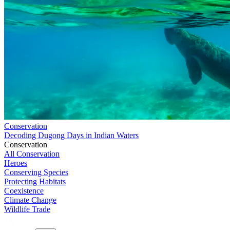
Conservation
Decoding Dugong Days in Indian Waters
Conservation
All Conservation
Heroes
Conserving Species
Protecting Habitats
Coexistence
Climate Change
Wildlife Trade