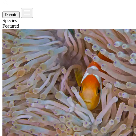
Donate
Species
Featured