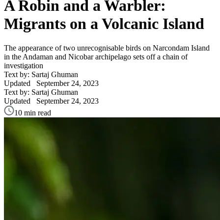
A Robin and a Warbler:
Migrants on a Volcanic Island
The appearance of two unrecognisable birds on Narcondam Island
in the Andaman and Nicobar archipelago sets off a chain of
investigation
Text by: Sartaj Ghuman
Updated
September 24, 2023
Text by: Sartaj Ghuman
Updated
September 24, 2023
10 min read