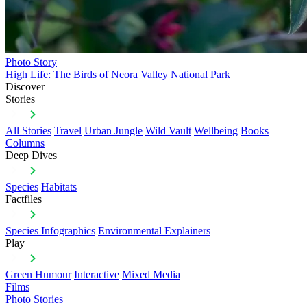
Photo Story
High Life: The Birds of Neora Valley National Park
Discover
Stories
All Stories
Travel
Urban Jungle
Wild Vault
Wellbeing
Books
Columns
Deep Dives
Species
Habitats
Factfiles
Species Infographics
Environmental Explainers
Play
Green Humour
Interactive
Mixed Media
Films
Photo Stories