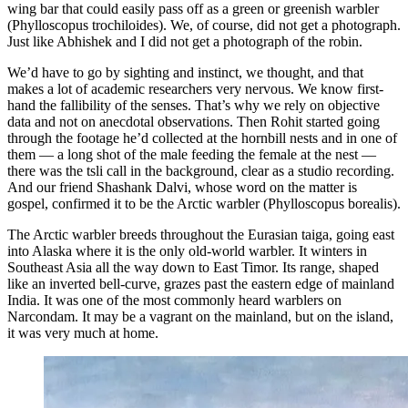
wing bar that could easily pass off as a green or greenish warbler
(Phylloscopus trochiloides). We, of course, did not get a photograph.
Just like Abhishek and I did not get a photograph of the robin.
We’d have to go by sighting and instinct, we thought, and that
makes a lot of academic researchers very nervous. We know first-
hand the fallibility of the senses. That’s why we rely on objective
data and not on anecdotal observations. Then Rohit started going
through the footage he’d collected at the hornbill nests and in one of
them — a long shot of the male feeding the female at the nest —
there was the tsli call in the background, clear as a studio recording.
And our friend Shashank Dalvi, whose word on the matter is
gospel, confirmed it to be the Arctic warbler (Phylloscopus borealis).
The Arctic warbler breeds throughout the Eurasian taiga, going east
into Alaska where it is the only old-world warbler. It winters in
Southeast Asia all the way down to East Timor. Its range, shaped
like an inverted bell-curve, grazes past the eastern edge of mainland
India. It was one of the most commonly heard warblers on
Narcondam. It may be a vagrant on the mainland, but on the island,
it was very much at home.