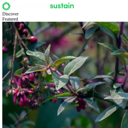
Discover
Featured