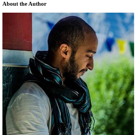
About the Author