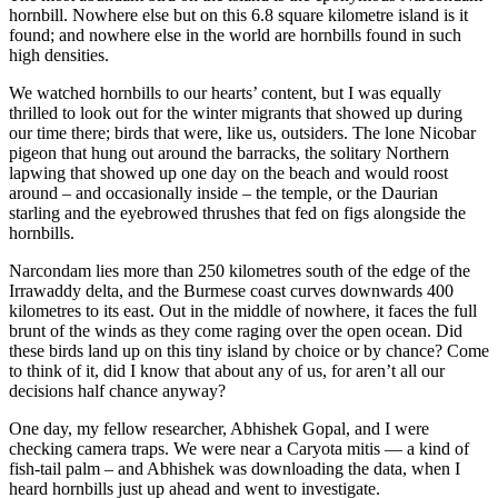
hornbill. Nowhere else but on this 6.8 square kilometre island is it
found; and nowhere else in the world are hornbills found in such
high densities.
We watched hornbills to our hearts’ content, but I was equally
thrilled to look out for the winter migrants that showed up during
our time there; birds that were, like us, outsiders. The lone Nicobar
pigeon that hung out around the barracks, the solitary Northern
lapwing that showed up one day on the beach and would roost
around – and occasionally inside – the temple, or the Daurian
starling and the eyebrowed thrushes that fed on figs alongside the
hornbills.
Narcondam lies more than 250 kilometres south of the edge of the
Irrawaddy delta, and the Burmese coast curves downwards 400
kilometres to its east. Out in the middle of nowhere, it faces the full
brunt of the winds as they come raging over the open ocean. Did
these birds land up on this tiny island by choice or by chance? Come
to think of it, did I know that about any of us, for aren’t all our
decisions half chance anyway?
One day, my fellow researcher, Abhishek Gopal, and I were
checking camera traps. We were near a Caryota mitis — a kind of
fish-tail palm – and Abhishek was downloading the data, when I
heard hornbills just up ahead and went to investigate.