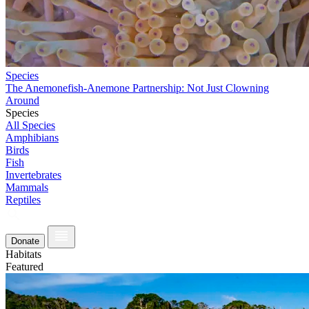
Species
The Anemonefish-Anemone Partnership: Not Just Clowning
Around
Species
All Species
Amphibians
Birds
Fish
Invertebrates
Mammals
Reptiles
Donate
Habitats
Featured