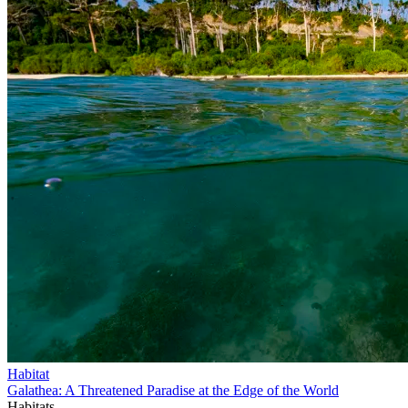
Habitat
Galathea: A Threatened Paradise at the Edge of the World
Habitats