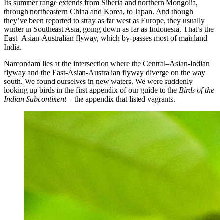
Its summer range extends from Siberia and northern Mongolia,
through northeastern China and Korea, to Japan. And though
they’ve been reported to stray as far west as Europe, they usually
winter in Southeast Asia, going down as far as Indonesia. That’s the
East–Asian-Australian flyway, which by-passes most of mainland
India.
Narcondam lies at the intersection where the Central–Asian-Indian
flyway and the East-Asian-Australian flyway diverge on the way
south. We found ourselves in new waters. We were suddenly
looking up birds in the first appendix of our guide to the
Birds of the
Indian Subcontinent
– the appendix that listed vagrants.