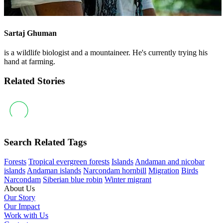
Sartaj Ghuman
is a wildlife biologist and a mountaineer. He's currently trying his
hand at farming.
Related Stories
Search Related Tags
Forests
Tropical evergreen forests
Islands
Andaman and nicobar
islands
Andaman islands
Narcondam hornbill
Migration
Birds
Narcondam
Siberian blue robin
Winter migrant
About Us
Our Story
Our Impact
Work with Us