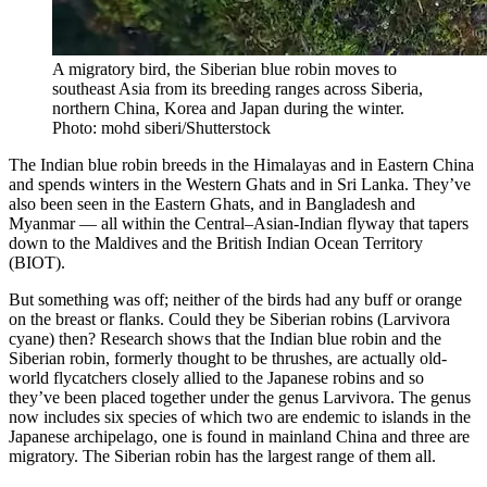
A migratory bird, the Siberian blue robin moves to
southeast Asia from its breeding ranges across Siberia,
northern China, Korea and Japan during the winter.
Photo: mohd siberi/Shutterstock
The Indian blue robin breeds in the Himalayas and in Eastern China
and spends winters in the Western Ghats and in Sri Lanka. They’ve
also been seen in the Eastern Ghats, and in Bangladesh and
Myanmar — all within the Central–Asian-Indian flyway that tapers
down to the Maldives and the British Indian Ocean Territory
(BIOT).
But something was off; neither of the birds had any buff or orange
on the breast or flanks. Could they be Siberian robins (Larvivora
cyane) then? Research shows that the Indian blue robin and the
Siberian robin, formerly thought to be thrushes, are actually old-
world flycatchers closely allied to the Japanese robins and so
they’ve been placed together under the genus Larvivora. The genus
now includes six species of which two are endemic to islands in the
Japanese archipelago, one is found in mainland China and three are
migratory. The Siberian robin has the largest range of them all.