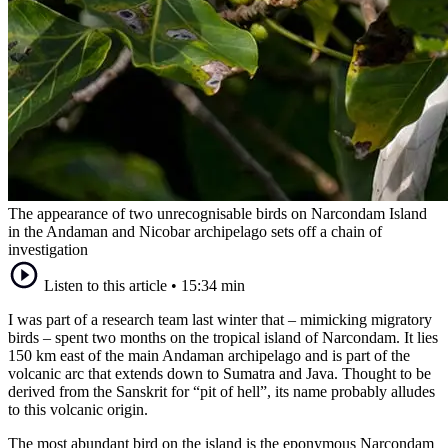
The appearance of two unrecognisable birds on Narcondam Island
in the Andaman and Nicobar archipelago sets off a chain of
investigation
Listen to this article
•
15:34 min
I was part of a research team last winter that – mimicking migratory
birds – spent two months on the tropical island of Narcondam. It lies
150 km east of the main Andaman archipelago and is part of the
volcanic arc that extends down to Sumatra and Java. Thought to be
derived from the Sanskrit for “pit of hell”, its name probably alludes
to this volcanic origin.
The most abundant bird on the island is the eponymous Narcondam