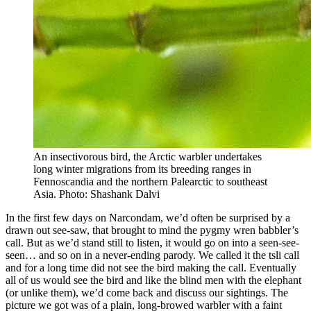
An insectivorous bird, the Arctic warbler undertakes
long winter migrations from its breeding ranges in
Fennoscandia and the northern Palearctic to southeast
Asia. Photo: Shashank Dalvi
In the first few days on Narcondam, we’d often be surprised by a
drawn out see-saw, that brought to mind the pygmy wren babbler’s
call. But as we’d stand still to listen, it would go on into a seen-see-
seen… and so on in a never-ending parody. We called it the tsli call
and for a long time did not see the bird making the call. Eventually
all of us would see the bird and like the blind men with the elephant
(or unlike them), we’d come back and discuss our sightings. The
picture we got was of a plain, long-browed warbler with a faint