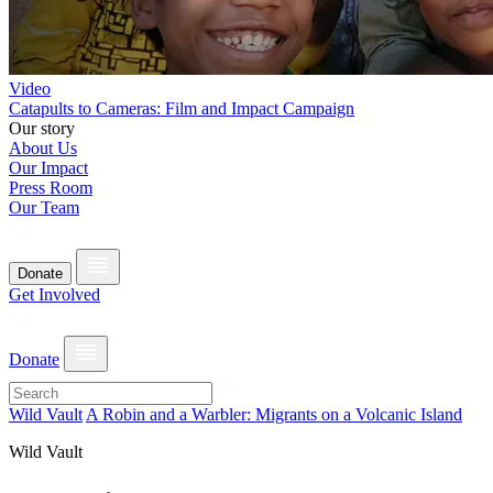
Video
Catapults to Cameras: Film and Impact Campaign
Our story
About Us
Our Impact
Press Room
Our Team
Donate
Get Involved
Donate
Wild Vault
A Robin and a Warbler: Migrants on a Volcanic Island
Wild Vault