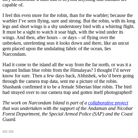
capable of.
I feel this even more for the robin, than for the warbler; because the
warbler I’ve seen flying, sure and strong. But the robin, with its long
legs and short wings is a shy understorey bird with a whirring flight.
It must be a sight to watch it soar high, with the wind under its
wings. And then, after hours – or days – of flying over the
unbroken, unrelenting seas it looks down and there, like an uncut
gem placed upon the undulating fabric of the ocean, lies
Narcondam.
Had it come to the island all the way from the far north, or was it a
vagrant Indian blue robin from the Himalayas? I thought I’d never
know for sure. Then a few days back, Abhishek, who’d been going
through the camera trap data, sent me a picture of the robin.
Shashank confirmed it to be a female Siberian blue robin. The bird
had strayed over to our camera trap and gotten itself photographed!
The work on Narcondam Island is part of a
collaborative project
that was undertaken with the support of the Andaman and Nicobar
Forest Department, the Special Armed Police (SAP) and the Coast
Guard.