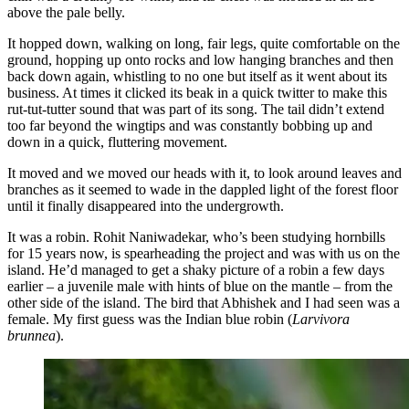
above the pale belly.
It hopped down, walking on long, fair legs, quite comfortable on the
ground, hopping up onto rocks and low hanging branches and then
back down again, whistling to no one but itself as it went about its
business. At times it clicked its beak in a quick twitter to make this
rut-tut-tutter sound that was part of its song. The tail didn’t extend
too far beyond the wingtips and was constantly bobbing up and
down in a quick, fluttering movement.
It moved and we moved our heads with it, to look around leaves and
branches as it seemed to wade in the dappled light of the forest floor
until it finally disappeared into the undergrowth.
It was a robin. Rohit Naniwadekar, who’s been studying hornbills
for 15 years now, is spearheading the project and was with us on the
island. He’d managed to get a shaky picture of a robin a few days
earlier – a juvenile male with hints of blue on the mantle – from the
other side of the island. The bird that Abhishek and I had seen was a
female. My first guess was the Indian blue robin (
Larvivora
brunnea
).