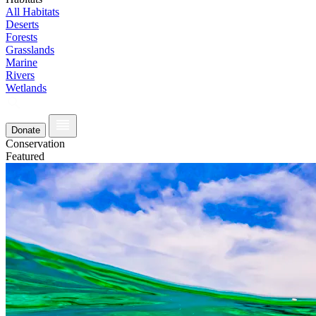
All Habitats
Deserts
Forests
Grasslands
Marine
Rivers
Wetlands
Donate
Conservation
Featured