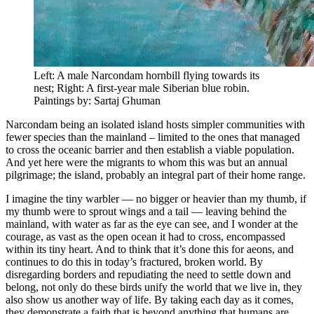
Left: A male Narcondam hornbill flying towards its
nest; Right: A first-year male Siberian blue robin.
Paintings by: Sartaj Ghuman
Narcondam being an isolated island hosts simpler communities with
fewer species than the mainland – limited to the ones that managed
to cross the oceanic barrier and then establish a viable population.
And yet here were the migrants to whom this was but an annual
pilgrimage; the island, probably an integral part of their home range.
I imagine the tiny warbler — no bigger or heavier than my thumb, if
my thumb were to sprout wings and a tail — leaving behind the
mainland, with water as far as the eye can see, and I wonder at the
courage, as vast as the open ocean it had to cross, encompassed
within its tiny heart. And to think that it’s done this for aeons, and
continues to do this in today’s fractured, broken world. By
disregarding borders and repudiating the need to settle down and
belong, not only do these birds unify the world that we live in, they
also show us another way of life. By taking each day as it comes,
they demonstrate a faith that is beyond anything that humans are