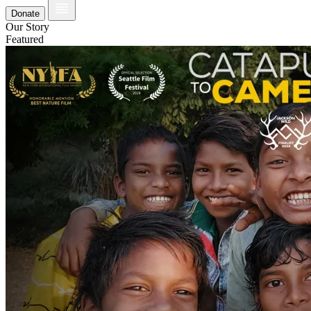
Donate
Our Story
Featured