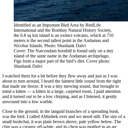
Identified as an Important Bird Area by BirdLife
International and the Bombay Natural History Society,
the 6.8 sq km island is an extinct volcano, which at 710
meters is the second tallest point in the Andaman and
Nicobar Islands. Photo: Shashank Dalvi
Cover: The Narcondam hornbill is found only on a tiny
island of the same name in the Andaman archipelago.
Figs form a major part of the bird’s diet. Cover photo:
Shashank Dalvi
I watched them for a bit before they flew away and just as I was
about to turn around, I heard the faintest little sound from the right
that made me freeze. It was a tiny mewing sound, that brought to
mind a kitten — a kitten in a large, carpeted room. I paid attention
and it turned out to be a low chirping, and as I listened, it gently
unwound into a low warble.
Close to the ground, in the languid branches of a spreading bush,
was the bird. I called Abhishek over and we stood still. The size of a
small bushchat, it was plain brown above, pale yellow below. The
chin was a creamy off-white, and its chest was mottled in an arc