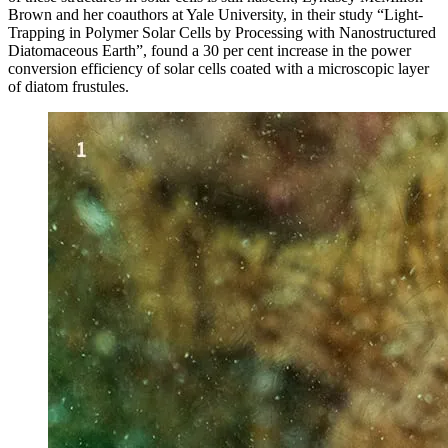
Brown and her coauthors at Yale University, in their study “Light-
Trapping in Polymer Solar Cells by Processing with Nanostructured
Diatomaceous Earth”, found a 30 per cent increase in the power
conversion efficiency of solar cells coated with a microscopic layer
of diatom frustules.