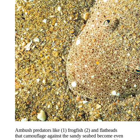
Ambush predators like (1) frogfish (2) and flatheads
that camouflage against the sandy seabed become even