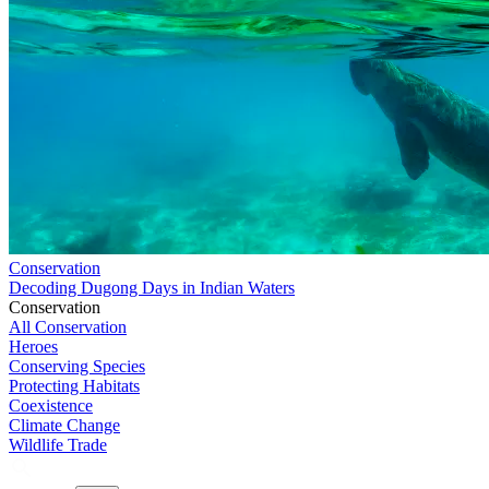
Conservation
Decoding Dugong Days in Indian Waters
Conservation
All Conservation
Heroes
Conserving Species
Protecting Habitats
Coexistence
Climate Change
Wildlife Trade