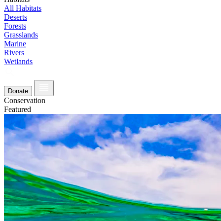
All Habitats
Deserts
Forests
Grasslands
Marine
Rivers
Wetlands
Donate
Conservation
Featured