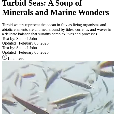
Turbid Seas: A Soup of
Minerals and Marine Wonders
Turbid waters represent the ocean in flux as living organisms and
abiotic elements are churned around by tides, currents, and waves in
a delicate balance that sustains complex lives and processes
Text by: Samuel John
Updated
February 05, 2025
Text by: Samuel John
Updated
February 05, 2025
1 min read