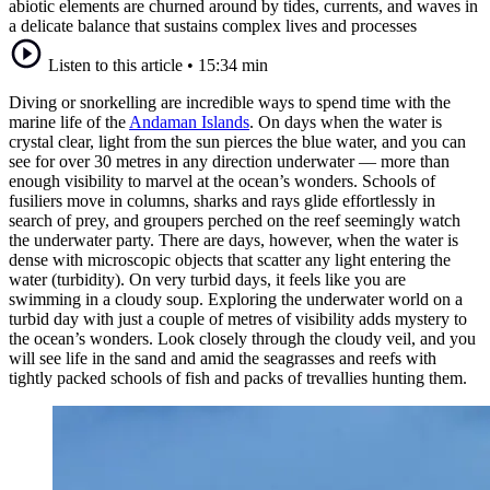
abiotic elements are churned around by tides, currents, and waves in
a delicate balance that sustains complex lives and processes
Listen to this article
•
15:34 min
Diving or snorkelling are incredible ways to spend time with the
marine life of the
Andaman Islands
. On days when the water is
crystal clear, light from the sun pierces the blue water, and you can
see for over 30 metres in any direction underwater — more than
enough visibility to marvel at the ocean’s wonders. Schools of
fusiliers move in columns, sharks and rays glide effortlessly in
search of prey, and groupers perched on the reef seemingly watch
the underwater party. There are days, however, when the water is
dense with microscopic objects that scatter any light entering the
water (turbidity). On very turbid days, it feels like you are
swimming in a cloudy soup. Exploring the underwater world on a
turbid day with just a couple of metres of visibility adds mystery to
the ocean’s wonders. Look closely through the cloudy veil, and you
will see life in the sand and amid the seagrasses and reefs with
tightly packed schools of fish and packs of trevallies hunting them.