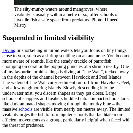
The silty-murky waters around mangroves, where
visibility is usually within a metre or so, offer schools of
juvenile fish a safe space from predators. Photo: Umeed
Mistry
Suspended in limited visibility
Diving
or snorkelling in turbid waters lets you focus on tiny things
close to you, such as a shrimp scuttling on an anemone. You become
more aware of sounds, like the steady crackle of parrotfish
chomping on coral or the popping punches of a shrimp nearby. One
of my favourite turbid settings is diving at “The Wall”, tucked away
in the depths of the channel between Havelock and Peel Islands.
The waters of The Wall carry sediment run-off from Havelock, Peel,
and a few neighbouring islands. Slowly descending into the
underwater mist, you discern shapes as they get closer. Large
schools of snappers and fusiliers huddled into compact schools look
like dark animated shapes moving through the murky blue – the
massive
schools
are visible from nearly ten metres away. The limited
visibility urges the fish to form tighter schools that facilitate more
efficient movements as a group, particularly helpful when faced with
the threat of predators.