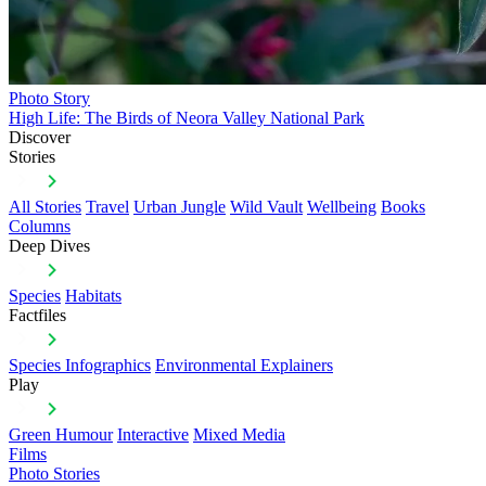
Photo Story
High Life: The Birds of Neora Valley National Park
Discover
Stories
All Stories
Travel
Urban Jungle
Wild Vault
Wellbeing
Books
Columns
Deep Dives
Species
Habitats
Factfiles
Species Infographics
Environmental Explainers
Play
Green Humour
Interactive
Mixed Media
Films
Photo Stories