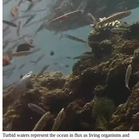
Turbid waters represent the ocean in flux as living organisms and