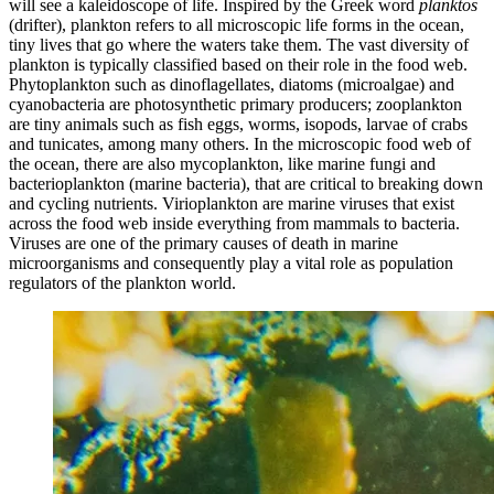
will see a kaleidoscope of life. Inspired by the Greek word
planktos
(drifter), plankton refers to all microscopic life forms in the ocean,
tiny lives that go where the waters take them. The vast diversity of
plankton is typically classified based on their role in the food web.
Phytoplankton such as dinoflagellates, diatoms (microalgae) and
cyanobacteria are photosynthetic primary producers; zooplankton
are tiny animals such as fish eggs, worms, isopods, larvae of crabs
and tunicates, among many others. In the microscopic food web of
the ocean, there are also mycoplankton, like marine fungi and
bacterioplankton (marine bacteria), that are critical to breaking down
and cycling nutrients. Virioplankton are marine viruses that exist
across the food web inside everything from mammals to bacteria.
Viruses are one of the primary causes of death in marine
microorganisms and consequently play a vital role as population
regulators of the plankton world.