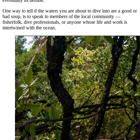
eventually its demise.
One way to tell if the waters you are about to dive into are a good or
bad soup, is to speak to members of the local community —
fisherfolk, dive professionals, or anyone whose life and work is
intertwined with the ocean.