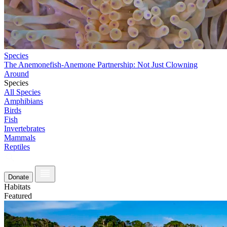
Species
The Anemonefish-Anemone Partnership: Not Just Clowning
Around
Species
All Species
Amphibians
Birds
Fish
Invertebrates
Mammals
Reptiles
Donate
Habitats
Featured