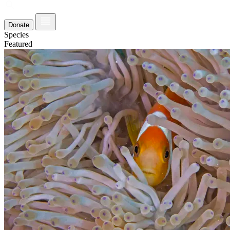
Donate
Species
Featured