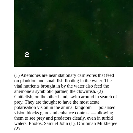
(1) Anemones are near-stationary carnivores that feed
on plankton and small fish floating in the water. The
vital nutrients brought in by the water also feed the
anemone’s symbiotic partner, the clownfish. (2)
Cuttlefish, on the other hand, swim around in search of
prey. They are thought to have the most acute
polarisation vision in the animal kingdom — polarised
vision blocks glare and enhance contrast — allowing
them to see prey and predators clearly, even in turbid
waters. Photos: Samuel John (1), Dhritiman Mukherjee
(2)