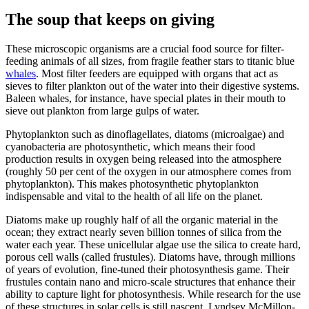
The soup that keeps on giving
These microscopic organisms are a crucial food source for filter-
feeding animals of all sizes, from fragile feather stars to titanic blue
whales
. Most filter feeders are equipped with organs that act as
sieves to filter plankton out of the water into their digestive systems.
Baleen whales, for instance, have special plates in their mouth to
sieve out plankton from large gulps of water.
Phytoplankton such as dinoflagellates, diatoms (microalgae) and
cyanobacteria are photosynthetic, which means their food
production results in oxygen being released into the atmosphere
(roughly 50 per cent of the oxygen in our atmosphere comes from
phytoplankton). This makes photosynthetic phytoplankton
indispensable and vital to the health of all life on the planet.
Diatoms make up roughly half of all the organic material in the
ocean; they extract nearly seven billion tonnes of silica from the
water each year. These unicellular algae use the silica to create hard,
porous cell walls (called frustules). Diatoms have, through millions
of years of evolution, fine-tuned their photosynthesis game. Their
frustules contain nano and micro-scale structures that enhance their
ability to capture light for photosynthesis. While research for the use
of these structures in solar cells is still nascent, Lyndsey McMillon-