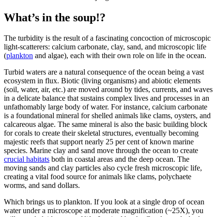
What’s in the soup!?
The turbidity is the result of a fascinating concoction of microscopic
light-scatterers: calcium carbonate, clay, sand, and microscopic life
(
plankton
and algae), each with their own role on life in the ocean.
Turbid waters are a natural consequence of the ocean being a vast
ecosystem in flux. Biotic (living organisms) and abiotic elements
(soil, water, air, etc.) are moved around by tides, currents, and waves
in a delicate balance that sustains complex lives and processes in an
unfathomably large body of water. For instance, calcium carbonate
is a foundational mineral for shelled animals like clams, oysters, and
calcareous algae. The same mineral is also the basic building block
for corals to create their skeletal structures, eventually becoming
majestic reefs that support nearly 25 per cent of known marine
species. Marine clay and sand move through the ocean to create
crucial habitats
both in coastal areas and the deep ocean. The
moving sands and clay particles also cycle fresh microscopic life,
creating a vital food source for animals like clams, polychaete
worms, and sand dollars.
Which brings us to plankton. If you look at a single drop of ocean
water under a microscope at moderate magnification (~25X), you