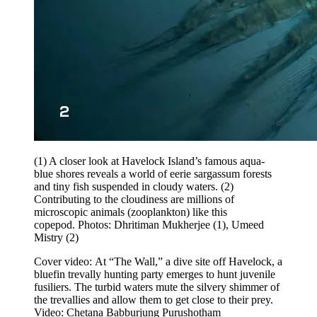
(1) A closer look at Havelock Island’s famous aqua-
blue shores reveals a world of eerie sargassum forests
and tiny fish suspended in cloudy waters. (2)
Contributing to the cloudiness are millions of
microscopic animals (zooplankton) like this
copepod.
Photos: Dhritiman Mukherjee (1), Umeed
Mistry (2)
Cover video: At “The Wall,” a dive site off Havelock, a
bluefin trevally hunting party emerges to hunt juvenile
fusiliers. The turbid waters mute the silvery shimmer of
the trevallies and allow them to get close to their prey.
Video: Chetana Babburjung Purushotham