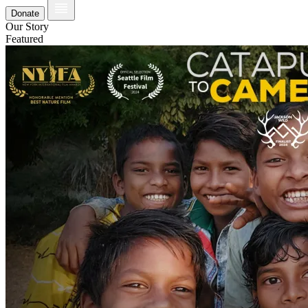
Donate
Our Story
Featured