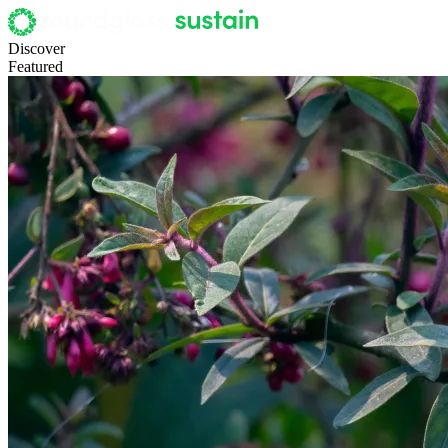
Discover
Featured