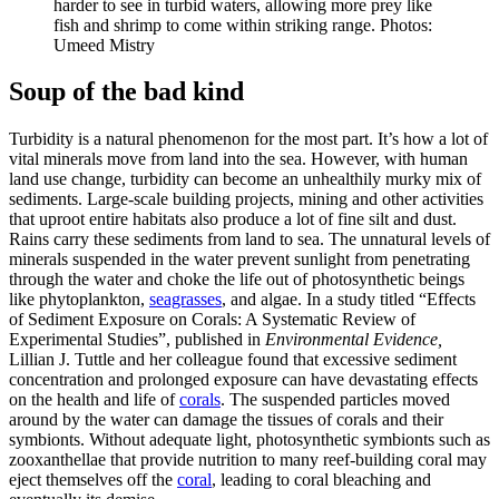
harder to see in turbid waters, allowing more prey like
fish and shrimp to come within striking range. Photos:
Umeed Mistry
Soup of the bad kind
Turbidity is a natural phenomenon for the most part. It’s how a lot of
vital minerals move from land into the sea. However, with human
land use change, turbidity can become an unhealthily murky mix of
sediments. Large-scale building projects, mining and other activities
that uproot entire habitats also produce a lot of fine silt and dust.
Rains carry these sediments from land to sea. The unnatural levels of
minerals suspended in the water prevent sunlight from penetrating
through the water and choke the life out of photosynthetic beings
like phytoplankton,
seagrasses
, and algae. In a study titled “Effects
of Sediment Exposure on Corals: A Systematic Review of
Experimental Studies”, published in
Environmental Evidence,
Lillian J. Tuttle and her colleague found that excessive sediment
concentration and prolonged exposure can have devastating effects
on the health and life of
corals
. The suspended particles moved
around by the water can damage the tissues of corals and their
symbionts. Without adequate light, photosynthetic symbionts such as
zooxanthellae that provide nutrition to many reef-building coral may
eject themselves off the
coral
, leading to coral bleaching and