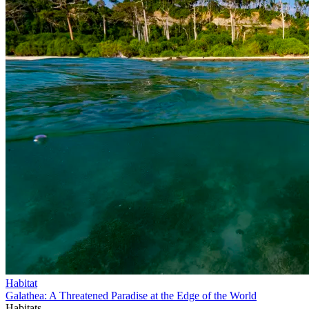
Habitat
Galathea: A Threatened Paradise at the Edge of the World
Habitats