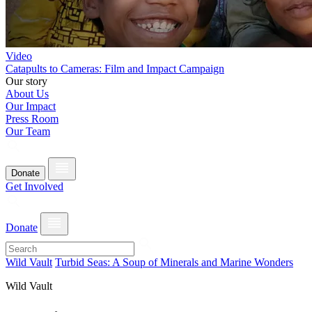
Video
Catapults to Cameras: Film and Impact Campaign
Our story
About Us
Our Impact
Press Room
Our Team
Donate
Get Involved
Donate
Wild Vault
Turbid Seas: A Soup of Minerals and Marine Wonders
Wild Vault