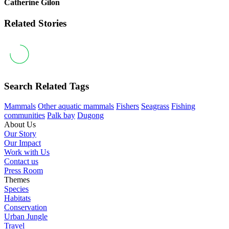
Catherine Gilon
Related Stories
Search Related Tags
Mammals
Other aquatic mammals
Fishers
Seagrass
Fishing
communities
Palk bay
Dugong
About Us
Our Story
Our Impact
Work with Us
Contact us
Press Room
Themes
Species
Habitats
Conservation
Urban Jungle
Travel