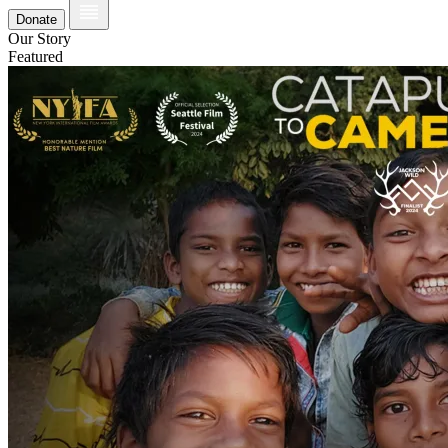
Donate
Our Story
Featured