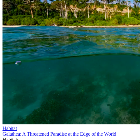
Habitat
Galathea: A Threatened Paradise at the Edge of the World
Habitats