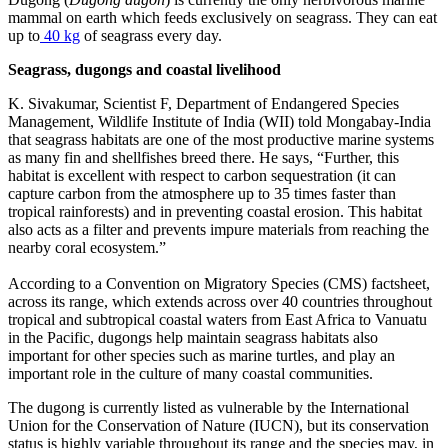
mammal on earth which feeds exclusively on seagrass. They can eat
up to
40 kg
of seagrass every day.
Seagrass, dugongs and coastal livelihood
K. Sivakumar, Scientist F, Department of Endangered Species
Management, Wildlife Institute of India (WII) told Mongabay-India
that seagrass habitats are one of the most productive marine systems
as many fin and shellfishes breed there. He says, “Further, this
habitat is excellent with respect to carbon sequestration (it can
capture carbon from the atmosphere up to 35 times faster than
tropical rainforests) and in preventing coastal erosion. This habitat
also acts as a filter and prevents impure materials from reaching the
nearby coral ecosystem.”
According to a Convention on Migratory Species (CMS) factsheet,
across its range, which extends across over 40 countries throughout
tropical and
subtropical coastal waters from East Africa to Vanuatu
in the Pacific, dugongs help maintain seagrass habitats also
important for other species such as marine turtles, and play an
important role in the culture of many coastal communities.
The dugong is currently listed as vulnerable by the International
Union for the Conservation of Nature (IUCN), but its conservation
status is highly variable throughout its range and the species may, in