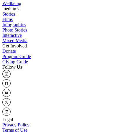
Wellbeing
mediums
Stories
Flims
Infographics
Photo Stories
Interactive
Mixed Media
Get Involved
Donate
Program Guide
Giving Guide
Follow Us
Legal
Privacy Policy
Terms of Use