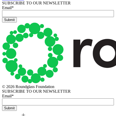
SUBSCRIBE TO OUR NEWSLETTER
Email
*
© 2026 Roundglass Foundation
SUBSCRIBE TO OUR NEWSLETTER
Email
*