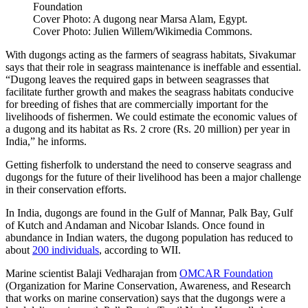
Foundation
Cover Photo: A dugong near Marsa Alam, Egypt.
Cover Photo: Julien Willem/Wikimedia Commons.
With dugongs acting as the farmers of seagrass habitats, Sivakumar
says that their role in seagrass maintenance is ineffable and essential.
“Dugong leaves the required gaps in between seagrasses that
facilitate further growth and makes the seagrass habitats conducive
for breeding of fishes that are commercially important for the
livelihoods of fishermen. We could estimate the economic values of
a dugong and its habitat as Rs. 2 crore (Rs. 20 million) per year in
India,” he informs.
Getting fisherfolk to understand the need to conserve seagrass and
dugongs for the future of their livelihood has been a major challenge
in their conservation efforts.
In India, dugongs are found in the Gulf of Mannar, Palk Bay, Gulf
of Kutch and Andaman and Nicobar Islands. Once found in
abundance in Indian waters, the dugong population has reduced to
about
200 individuals
, according to WII.
Marine scientist Balaji Vedharajan from
OMCAR Foundation
(Organization for Marine Conservation, Awareness, and Research
that works on marine conservation) says that the dugongs were a