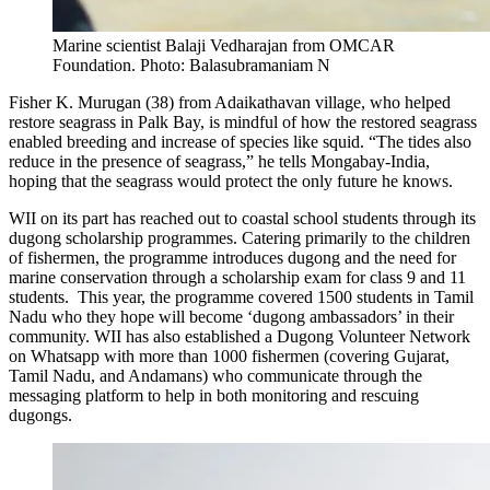
Marine scientist Balaji Vedharajan from OMCAR
Foundation. Photo: Balasubramaniam N
Fisher K. Murugan (38) from Adaikathavan village, who helped
restore seagrass in Palk Bay, is mindful of how the restored seagrass
enabled breeding and increase of species like squid. “The tides also
reduce in the presence of seagrass,” he tells Mongabay-India,
hoping that the seagrass would protect the only future he knows.
WII on its part has reached out to coastal school students through its
dugong scholarship programmes. Catering primarily to the children
of fishermen, the programme introduces dugong and the need for
marine conservation through a scholarship exam for class 9 and 11
students. This year, the programme covered 1500 students in Tamil
Nadu who they hope will become ‘dugong ambassadors’ in their
community. WII has also established a Dugong Volunteer Network
on Whatsapp with more than 1000 fishermen (covering Gujarat,
Tamil Nadu, and Andamans) who communicate through the
messaging platform to help in both monitoring and rescuing
dugongs.