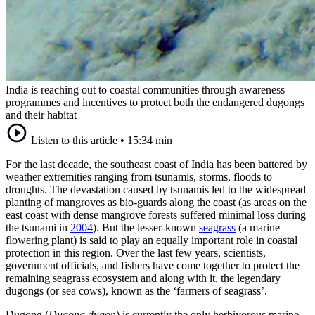
India is reaching out to coastal communities through awareness
programmes and incentives to protect both the endangered dugongs
and their habitat
Listen to this article
•
15:34 min
For the last decade, the southeast coast of India has been battered by
weather extremities ranging from tsunamis, storms, floods to
droughts. The devastation caused by tsunamis led to the widespread
planting of mangroves as bio-guards along the coast (as areas on the
east coast with dense mangrove forests suffered minimal loss during
the tsunami in
2004
). But the lesser-known
seagrass
(a marine
flowering plant) is said to play an equally important role in coastal
protection in this region. Over the last few years, scientists,
government officials, and fishers have come together to protect the
remaining seagrass ecosystem and along with it, the legendary
dugongs (or sea cows), known as the ‘farmers of seagrass’.
Dugong (
Dugong dugon
) is currently the only herbivorous marine