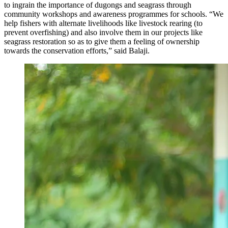
to ingrain the importance of dugongs and seagrass through
community workshops and awareness programmes for schools. “We
help fishers with alternate livelihoods like livestock rearing (to
prevent overfishing) and also involve them in our projects like
seagrass restoration so as to give them a feeling of ownership
towards the conservation efforts,” said Balaji.