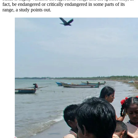
fact, be endangered or critically endangered in some parts of its
range, a study points out.