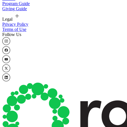
Program Guide
Giving Guide
Legal
Privacy Policy
Terms of Use
Follow Us