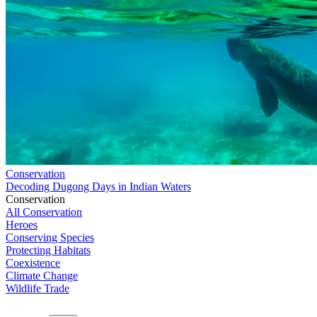
Conservation
Decoding Dugong Days in Indian Waters
Conservation
All Conservation
Heroes
Conserving Species
Protecting Habitats
Coexistence
Climate Change
Wildlife Trade