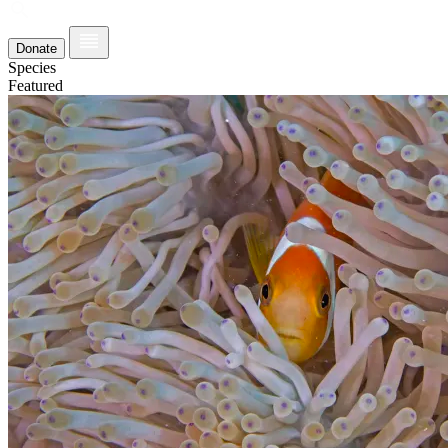
Donate
Species
Featured