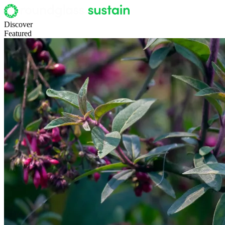
Discover
Featured