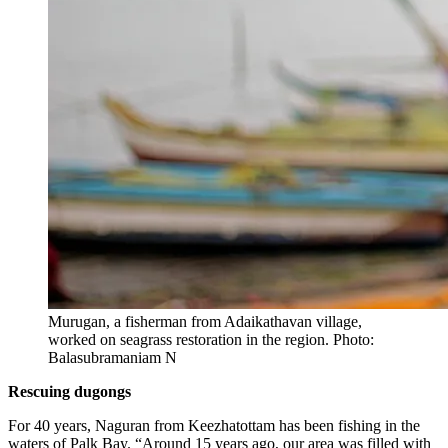
Murugan, a fisherman from Adaikathavan village,
worked on seagrass restoration in the region. Photo:
Balasubramaniam N
Rescuing dugongs
For 40 years, Naguran from Keezhatottam has been fishing in the
waters of Palk Bay. “Around 15 years ago, our area was filled with