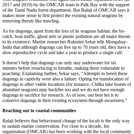
2017 and 2019) by the OMCAR team in Palk Bay with the support
of the Tamil Nadu forest department. But Balaji of OMCAR says it
makes more sense to first protect the existing natural seagrass by
removing threats like trawling.
As for dugongs, apart from the loss of its seagrass habitat, the by-
catch, boat traffic, ghost nets or plastic pollution are all major threats
to its existence. Marine researcher Rukmini Sekar tells Mongabay-
India that although dugongs can live up to 70 years old, they have a
slow reproductive cycle and take a year to produce a single calf.
It doesn’t help that dugongs can only stay underwater for six
minutes before resurfacing to breathe, making them vulnerable to
poaching. Explaining further, Sekar says, “Attempts to breed these
dugongs in captivity were also a failure. Opting for translocation of
dugongs to other viable locations (for instance, Chilka lake boasts of
abundant seagrass) may backfire too and we do not have enough
dugongs to sacrifice for research. As of now, our best bet is to
conserve dugongs in their existing ecosystem through awareness.”
Reaching out to coastal communities
Balaji believes that behavioural change of the locals is the only way
to sustain marine conservation. For close to a decade, his
organisation (OMCAR) has been working with the local community