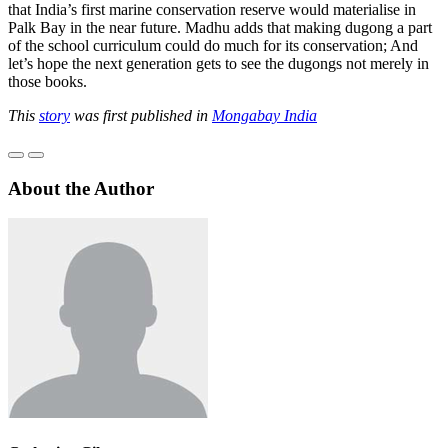
that India’s first marine conservation reserve would materialise in
Palk Bay in the near future. Madhu adds that making dugong a part
of the school curriculum could do much for its conservation; And
let’s hope the next generation gets to see the dugongs not merely in
those books.
This
story
was first published in
Mongabay India
About the Author