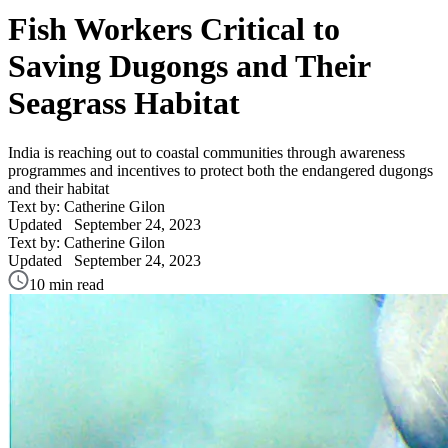
Fish Workers Critical to
Saving Dugongs and Their
Seagrass Habitat
India is reaching out to coastal communities through awareness
programmes and incentives to protect both the endangered dugongs
and their habitat
Text by: Catherine Gilon
Updated
September 24, 2023
Text by: Catherine Gilon
Updated
September 24, 2023
10 min read