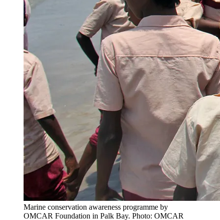
Marine conservation awareness programme by
OMCAR Foundation in Palk Bay. Photo: OMCAR