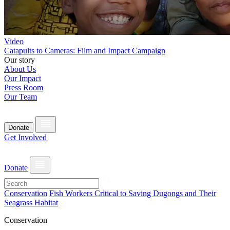
Video
Catapults to Cameras: Film and Impact Campaign
Our story
About Us
Our Impact
Press Room
Our Team
Donate
Get Involved
Donate
Conservation
Fish Workers Critical to Saving Dugongs and Their
Seagrass Habitat
Conservation