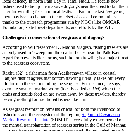
local delicacy in north Palk Bay in Tamil Nadu. He recalls how
fishers used to tie up the massive dugongs near the coast to kill them
later for wedding feasts or local festivals. But in the last few years,
there has been a change in the mindset of coastal communities,
thanks to the outreach programmes run by NGOs like OMCAR
Foundation, state forest departments, and efforts by the WII.
Challenges in conservation of seagrass and dugongs
According to WII researcher K. Madhu Magesh, fishing trawlers are
actively used to ‘sweep’ out the sea for fishes near the Palk Bay.
Apart from events like storms, such bottom trawling is a major threat
to the seagrass ecosystem.
Raghu (32), a fisherman from Adaikathavan village in coastal
Tanjore district agrees that bottom trawling literally takes out every
life form in the sea, including the seagrass. For instance, he says,
even the smallest marine worm (locally called as
Uri
) which the
crabs and squids feed on are swept away by these trawlers, thereby
leaving nothing for traditional fishers like him.
As seagrass restoration remains crucial for both the livelihood of
fisherfolk and the ecosystem of the region,
Suganthi Devadason
Marine Research Institute
(SDMRI) successfully experimented on
the manual transplantation of seagrass sprigs in the Gulf of Mannar.
This seagrass restoration was again successfully replicated twice (in