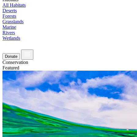
All Habitats
Deserts
Forests
Grasslands
Marine
Rivers
Wetlands
Donate
Conservation
Featured