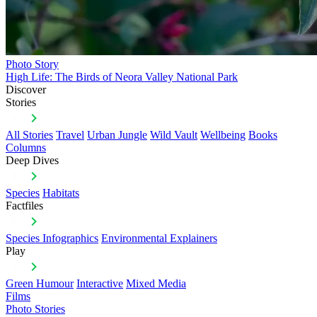
Photo Story
High Life: The Birds of Neora Valley National Park
Discover
Stories
All Stories
Travel
Urban Jungle
Wild Vault
Wellbeing
Books
Columns
Deep Dives
Species
Habitats
Factfiles
Species Infographics
Environmental Explainers
Play
Green Humour
Interactive
Mixed Media
Films
Photo Stories