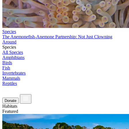
Species
The Anemonefish-Anemone Partnership: Not Just Clowning
Around
Species
All Species
Amphibians
Birds
Fish
Invertebrates
Mammals
Reptiles
Donate
Habitats
Featured