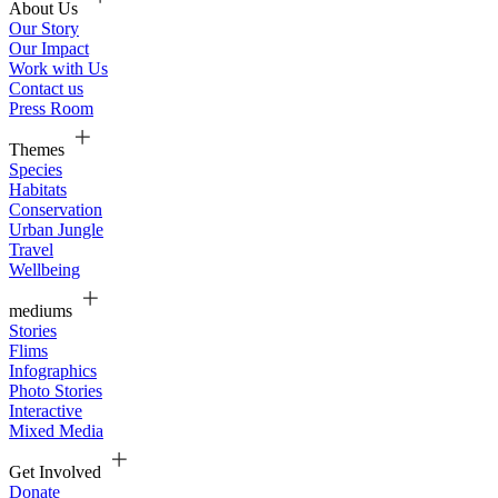
About Us
Our Story
Our Impact
Work with Us
Contact us
Press Room
Themes
Species
Habitats
Conservation
Urban Jungle
Travel
Wellbeing
mediums
Stories
Flims
Infographics
Photo Stories
Interactive
Mixed Media
Get Involved
Donate