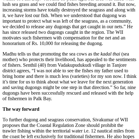
lush sea grass and we could find fishes breeding around it. But now,
increasing storms have totally destroyed the seagrass and along with
it, we have lost our fish. When we understood that dugong was
important to protect what was left of the seagrass, as a community,
we decided to release any dugongs that get caught in our nets.” He
has since released two dugongs caught in the region. The WII
motivates such fishermen with compensation for the net and an
honorarium of Rs. 10,000 for releasing the dugong.
Madhu tells us that promoting the sea cows as the
kadal thai
(sea
mother) who protects their livelihood, has appealed to the sentiments
of fishers. Senthil (40) from Vadakupudukudi village in Tanjore
district agrees, “I was not able to see the fishes my father used to
bring home and there is much less (varieties) for my son now. I think
it’s time for us to think about what we leave for the next generation
and saving dugongs might be one step in that direction.” So far, nine
dugongs have been successfully rescued and released with the help
of fishermen in Palk Bay.
The way forward
To further dugong and seagrass conservation, Sivakumar of WII
proposes that the Coastal Regulation Zone should prohibit the
trawler fishing within the territorial water i.e. 12 nautical miles from
the coast be left exclusively for traditional fishermen. He also hopes