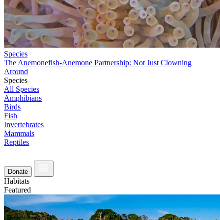
Species
The Anemonefish-Anemone Partnership: Not Just Clowning
Around
Species
All Species
Amphibians
Birds
Fish
Invertebrates
Mammals
Reptiles
Donate
Habitats
Featured