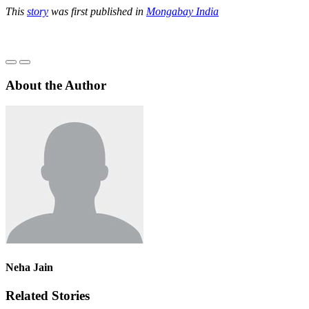
This
story
was first published in
Mongabay India
About the Author
Neha Jain
Related Stories