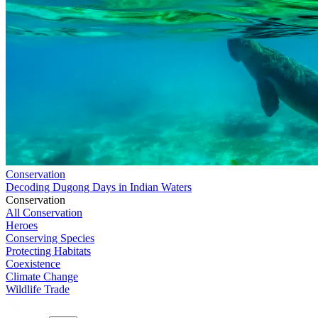
Conservation
Decoding Dugong Days in Indian Waters
Conservation
All Conservation
Heroes
Conserving Species
Protecting Habitats
Coexistence
Climate Change
Wildlife Trade