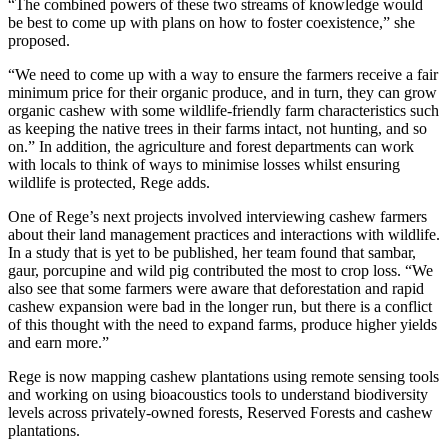
“The combined powers of these two streams of knowledge would
be best to come up with plans on how to foster coexistence,” she
proposed.
“We need to come up with a way to ensure the farmers receive a fair
minimum price for their organic produce, and in turn, they can grow
organic cashew with some wildlife-friendly farm characteristics such
as keeping the native trees in their farms intact, not hunting, and so
on.” In addition, the agriculture and forest departments can work
with locals to think of ways to minimise losses whilst ensuring
wildlife is protected, Rege adds.
One of Rege’s next projects involved interviewing cashew farmers
about their land management practices and interactions with wildlife.
In a study that is yet to be published, her team found that sambar,
gaur, porcupine and wild pig contributed the most to crop loss. “We
also see that some farmers were aware that deforestation and rapid
cashew expansion were bad in the longer run, but there is a conflict
of this thought with the need to expand farms, produce higher yields
and earn more.”
Rege is now mapping cashew plantations using remote sensing tools
and working on using bioacoustics tools to understand biodiversity
levels across privately-owned forests, Reserved Forests and cashew
plantations.