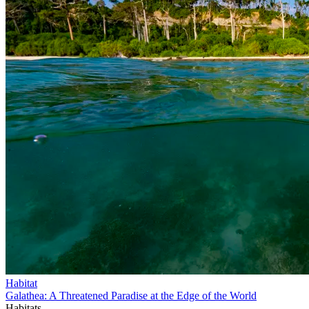
Habitat
Galathea: A Threatened Paradise at the Edge of the World
Habitats