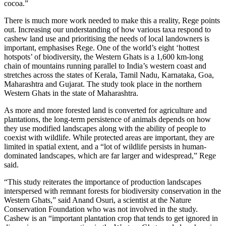
cocoa.”
There is much more work needed to make this a reality, Rege points
out. Increasing our understanding of how various taxa respond to
cashew land use and prioritising the needs of local landowners is
important, emphasises Rege. One of the world’s eight ‘hottest
hotspots’ of biodiversity, the Western Ghats is a 1,600 km-long
chain of mountains running parallel to India’s western coast and
stretches across the states of Kerala, Tamil Nadu, Karnataka, Goa,
Maharashtra and Gujarat. The study took place in the northern
Western Ghats in the state of Maharashtra.
As more and more forested land is converted for agriculture and
plantations, the long-term persistence of animals depends on how
they use modified landscapes along with the ability of people to
coexist with wildlife. While protected areas are important, they are
limited in spatial extent, and a “lot of wildlife persists in human-
dominated landscapes, which are far larger and widespread,” Rege
said.
“This study reiterates the importance of production landscapes
interspersed with remnant forests for biodiversity conservation in the
Western Ghats,” said Anand Osuri, a scientist at the Nature
Conservation Foundation who was not involved in the study.
Cashew is an “important plantation crop that tends to get ignored in