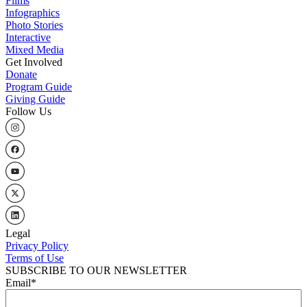
Flims
Infographics
Photo Stories
Interactive
Mixed Media
Get Involved
Donate
Program Guide
Giving Guide
Follow Us
Legal
Privacy Policy
Terms of Use
SUBSCRIBE TO OUR NEWSLETTER
Email
*