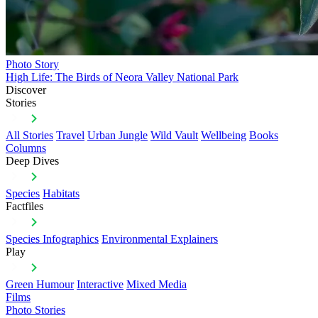
Photo Story
High Life: The Birds of Neora Valley National Park
Discover
Stories
All Stories
Travel
Urban Jungle
Wild Vault
Wellbeing
Books
Columns
Deep Dives
Species
Habitats
Factfiles
Species Infographics
Environmental Explainers
Play
Green Humour
Interactive
Mixed Media
Films
Photo Stories