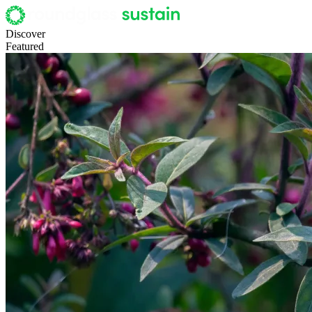
Discover
Featured