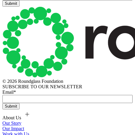
© 2026 Roundglass Foundation
SUBSCRIBE TO OUR NEWSLETTER
Email
*
About Us
Our Story
Our Impact
Work with Us