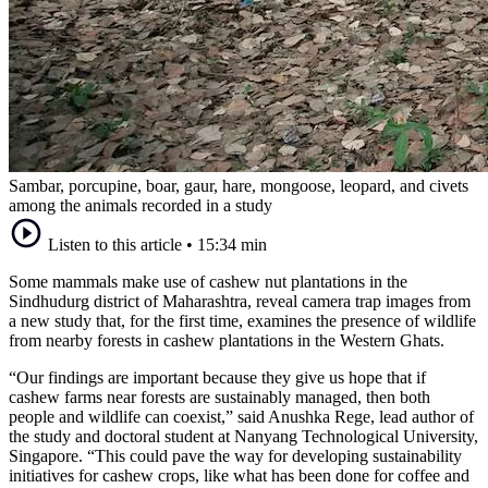
Sambar, porcupine, boar, gaur, hare, mongoose, leopard, and civets
among the animals recorded in a study
Listen to this article
•
15:34 min
Some mammals make use of cashew nut plantations in the
Sindhudurg district of Maharashtra, reveal camera trap images from
a new study that, for the first time, examines the presence of wildlife
from nearby forests in cashew plantations in the Western Ghats.
“Our findings are important because they give us hope that if
cashew farms near forests are sustainably managed, then both
people and wildlife can coexist,” said Anushka Rege, lead author of
the study and doctoral student at Nanyang Technological University,
Singapore. “This could pave the way for developing sustainability
initiatives for cashew crops, like what has been done for coffee and