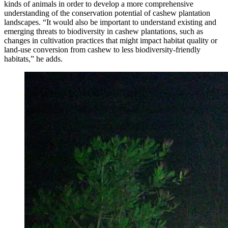
kinds of animals in order to develop a more comprehensive
understanding of the conservation potential of cashew plantation
landscapes. “It would also be important to understand existing and
emerging threats to biodiversity in cashew plantations, such as
changes in cultivation practices that might impact habitat quality or
land-use conversion from cashew to less biodiversity-friendly
habitats,” he adds.