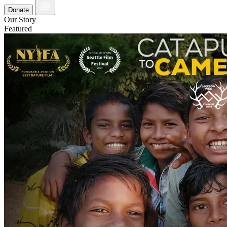
Donate
Our Story
Featured