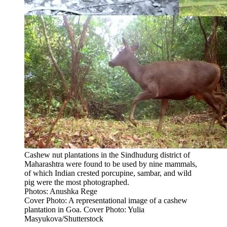
Cashew nut plantations in the Sindhudurg district of
Maharashtra were found to be used by nine mammals,
of which Indian crested porcupine, sambar, and wild
pig were the most photographed.
Photos: Anushka Rege
Cover Photo: A representational image of a cashew
plantation in Goa. Cover Photo: Yulia
Masyukova/Shutterstock