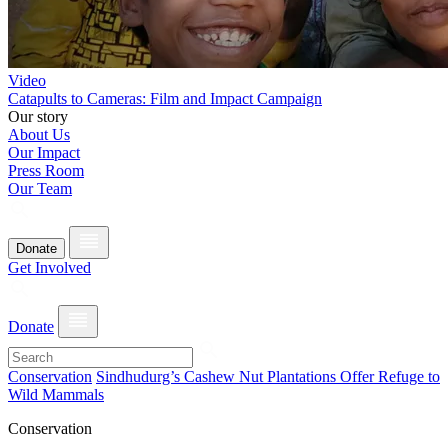
Video
Catapults to Cameras: Film and Impact Campaign
Our story
About Us
Our Impact
Press Room
Our Team
Donate
Get Involved
Donate
Conservation
Sindhudurg’s Cashew Nut Plantations Offer Refuge to
Wild Mammals
Conservation