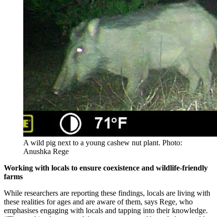
A wild pig next to a young cashew nut plant. Photo:
Anushka Rege
Working with locals to ensure coexistence and wildlife-friendly
farms
While researchers are reporting these findings, locals are living with
these realities for ages and are aware of them, says Rege, who
emphasises engaging with locals and tapping into their knowledge.