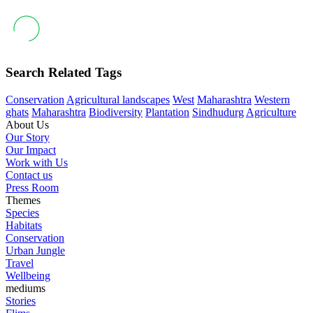
Search Related Tags
Conservation
Agricultural landscapes
West
Maharashtra
Western
ghats
Maharashtra
Biodiversity
Plantation
Sindhudurg
Agriculture
About Us
Our Story
Our Impact
Work with Us
Contact us
Press Room
Themes
Species
Habitats
Conservation
Urban Jungle
Travel
Wellbeing
mediums
Stories