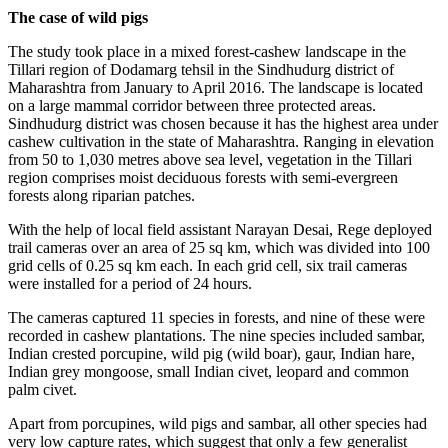
The case of wild pigs
The study took place in a mixed forest-cashew landscape in the
Tillari region of Dodamarg tehsil in the Sindhudurg district of
Maharashtra from January to April 2016. The landscape is located
on a large mammal corridor between three protected areas.
Sindhudurg district was chosen because it has the highest area under
cashew cultivation in the state of Maharashtra. Ranging in elevation
from 50 to 1,030 metres above sea level, vegetation in the Tillari
region comprises moist deciduous forests with semi-evergreen
forests along riparian patches.
With the help of local field assistant Narayan Desai, Rege deployed
trail cameras over an area of 25 sq km, which was divided into 100
grid cells of 0.25 sq km each. In each grid cell, six trail cameras
were installed for a period of 24 hours.
The cameras captured 11 species in forests, and nine of these were
recorded in cashew plantations. The nine species included sambar,
Indian crested porcupine, wild pig (wild boar), gaur, Indian hare,
Indian grey mongoose, small Indian civet, leopard and common
palm civet.
Apart from porcupines, wild pigs and sambar, all other species had
very low capture rates, which suggest that only a few generalist