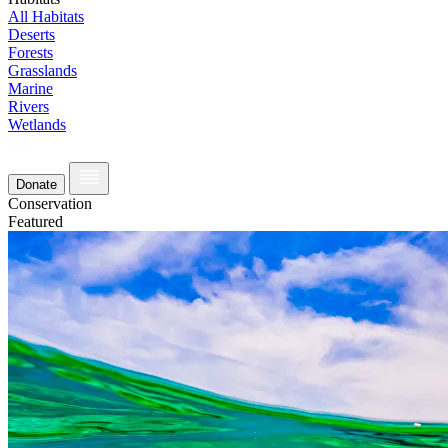
All Habitats
Deserts
Forests
Grasslands
Marine
Rivers
Wetlands
Donate
Conservation
Featured