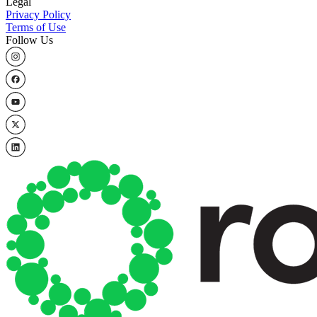
Legal
Privacy Policy
Terms of Use
Follow Us