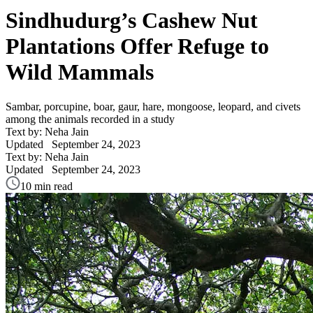
Sindhudurg’s Cashew Nut
Plantations Offer Refuge to
Wild Mammals
Sambar, porcupine, boar, gaur, hare, mongoose, leopard, and civets
among the animals recorded in a study
Text by: Neha Jain
Updated
September 24, 2023
Text by: Neha Jain
Updated
September 24, 2023
10 min read