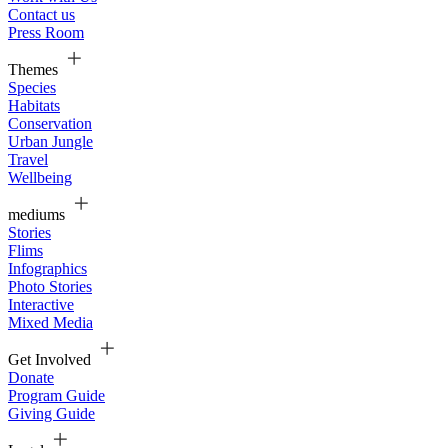
Contact us
Press Room
Themes
Species
Habitats
Conservation
Urban Jungle
Travel
Wellbeing
mediums
Stories
Flims
Infographics
Photo Stories
Interactive
Mixed Media
Get Involved
Donate
Program Guide
Giving Guide