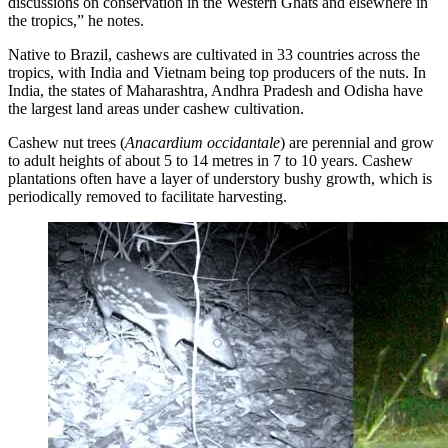
discussions on conservation in the Western Ghats and elsewhere in
the tropics,” he notes.
Native to Brazil, cashews are cultivated in 33 countries across the
tropics, with India and Vietnam being top producers of the nuts. In
India, the states of Maharashtra, Andhra Pradesh and Odisha have
the largest land areas under cashew cultivation.
Cashew nut trees (
Anacardium occidantale
) are perennial and grow
to adult heights of about 5 to 14 metres in 7 to 10 years. Cashew
plantations often have a layer of understory bushy growth, which is
periodically removed to facilitate harvesting.