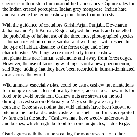
species can flourish in human-modified landscapes. Capture rates for
the Indian crested porcupine, Indian grey mongoose, Indian hare
and gaur were higher in cashew plantations than in forests.
With the guidance of coauthors Girish Arjun Punjabi, Devcharan
Jathanna and Ajith Kumar, Rege analysed the results and modelled
the probability of habitat use of the three most photographed species
—Indian crested porcupine, sambar and wild pig—with respect to
the type of habitat, distance to the forest edge and other
characteristics. Wild pigs were more likely to use cashew
nut plantations near human settlements and away from forest edges.
However, the use of farms by wild pigs is not a new phenomenon,
said Rege, adding that they have been recorded in human-dominated
areas across the world.
Wild animals, especially pigs, could be using cashew nut plantations
for multiple reasons: loss of nearby forests, access to cashew nuts for
food or to avoid predation. Cashew nuts are strewn on the soil
during harvest season (February to May), so they are easy to
consume, Rege says, noting that wild animals have been known to
bite into the hard and caustic cashew nut shells and fruits as reported
by farmers in the study. “Cashews may have weedy undergrowth
and bushes, which might be food for some ungulates,” adds Rege.
Osuri agrees with the authors calling for more research on other