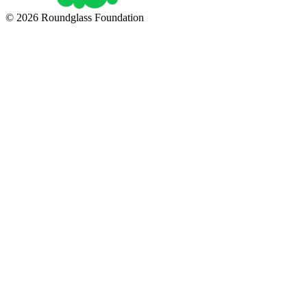
© 2026 Roundglass Foundation