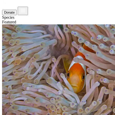
Donate
Species
Featured