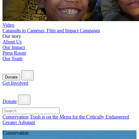
Video
Catapults to Cameras: Film and Impact Campaign
Our story
About Us
Our Impact
Press Room
Our Team
Donate
Get Involved
Donate
Conservation
Trash is on the Menu for the Critically Endangered
Greater Adjutant
Conservation