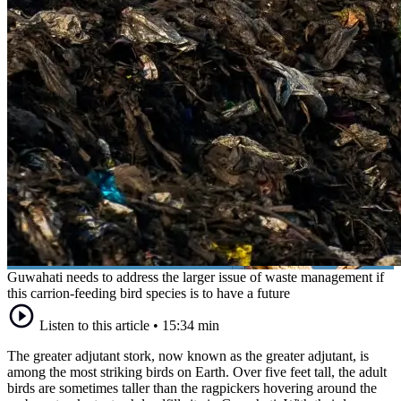
Guwahati needs to address the larger issue of waste management if
this carrion-feeding bird species is to have a future
Listen to this article
•
15:34 min
The greater adjutant stork, now known as the greater adjutant, is
among the most striking birds on Earth. Over five feet tall, the adult
birds are sometimes taller than the ragpickers hovering around the