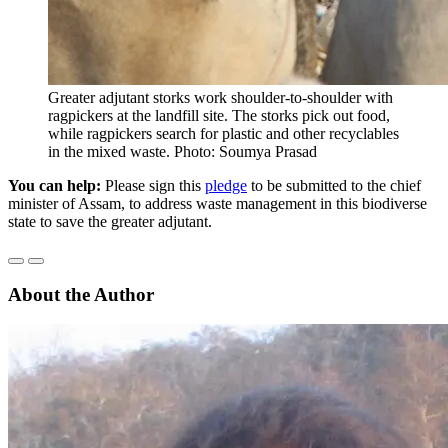
Greater adjutant storks work shoulder-to-shoulder with
ragpickers at the landfill site. The storks pick out food,
while ragpickers search for plastic and other recyclables
in the mixed waste. Photo: Soumya Prasad
You can help:
Please sign this
pledge
to be submitted to the chief
minister of Assam, to address waste management in this biodiverse
state to save the greater adjutant.
About the Author