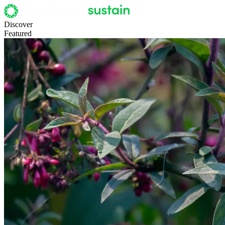
Discover
Featured