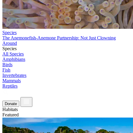
Species
The Anemonefish-Anemone Partnership: Not Just Clowning
Around
Species
All Species
Amphibians
Birds
Fish
Invertebrates
Mammals
Reptiles
Donate
Habitats
Featured