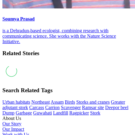
Soumya Prasad
is a Dehradun-based ecologist, combining research with
communicating science. She works with the Nature Science
Initiative.
Related Stories
Search Related Tags
Urban habitats
Northeast
Assam
Birds
Storks and cranes
Greater
adjutant stork
Carcass
Carrion
Scavenger
Ramsar site
Deepor beel
Dump
Garbage
Guwahati
Landfill
Ragpicker
Stork
About Us
Our Story
Our Impact
Work with Us