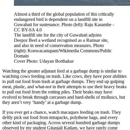
Almost a third of the global population of this critically
endangered bird is dependent on a landfill site in
Guwahati for sustenance. Photo (left): Raju Kasambe -
CC BY-SA 4.0
The landfill site for the city of Guwahati adjoins
Deepor Beel a wetland recognised as a Ramsar site,
and also in need of conservation measures. Photo
(right): Konwar.anupam/Wikimedia Commons/Public
Domain
Cover Photo: Udayan Borthakur
Watching the greater adjutant feed at a garbage dump is similar to
watching cows feeding on trash. Like cows, they have poor abilities
to pull out food from trash at garbage dumps. They end up gulping
meat, plastic, and what-not in their attempts to use their heavy beaks
to pull out food from the rotting piles. Their beaks may have
evolved to break through carcasses and hard-shells of molluscs, but
they aren’t very ‘handy’ at a garbage dump.
If you ever get a chance, watch macaques feeding on trash. They
deftly pick out food from tetrapacks, polythene bags, and every
other kind of packaging. Across several hundred garbage dumps
observed by my student Gitanjali Katlam, we have rarely come