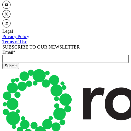
Legal
Privacy Policy
Terms of Use
SUBSCRIBE TO OUR NEWSLETTER
Email
*