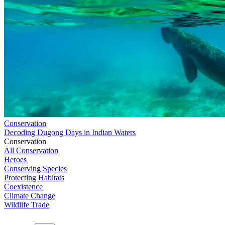
Conservation
Decoding Dugong Days in Indian Waters
Conservation
All Conservation
Heroes
Conserving Species
Protecting Habitats
Coexistence
Climate Change
Wildlife Trade