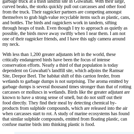
garbage truck at a trash landfill site in Guwahati. With their large,
curved beaks, the storks quickly pull out carcasses and other food
from the truck. Their ragpicker partners are competing amongst
themselves to grab high-value recyclable items such as plastic, cans,
and bottles. The birds and ragpickers work in tandem, sifting
through heaps of trash. Even though I try to approach as quietly as
possible, the birds move away swiftly when I near them. I am not
one of their ragpicker friends, and I have this ugly camera around
my neck.
With less than 1,200 greater adjutants left in the world, these
critically endangered birds have been the focus of intense
conservation efforts. Nearly a third of that population is today
dependent on Guwahati’s landfill site, which adjoins the Ramsar
Site, Deepor Beel. The habitat shift of this carrion feeder, from
wetlands to garbage dumps is not surprising. The aroma emitted by
garbage dumps is several thousand times stronger than that of rotting
carcasses or molluscs in wetlands. Birds like the greater adjutant are
known to have a strong sense of smell, but do not sniff out their
food directly. They find their meal by detecting chemical by-
products from sulphide compounds, which are released into the air
when carcasses start to rot. A study of marine ecosystems has found
that similar sulphide compounds, emitted from floating plastic, can
confuse marine birds into thinking plastic is food.