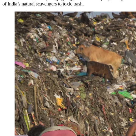
of India’s natural scavengers to toxic trash.