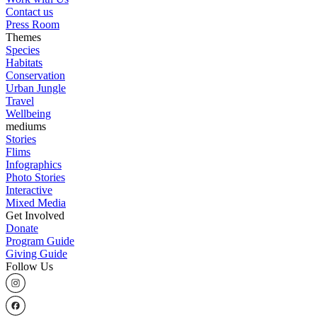
Contact us
Press Room
Themes
Species
Habitats
Conservation
Urban Jungle
Travel
Wellbeing
mediums
Stories
Flims
Infographics
Photo Stories
Interactive
Mixed Media
Get Involved
Donate
Program Guide
Giving Guide
Follow Us