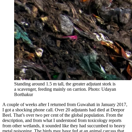
Standing around 1.5 m tall, the greater adjutant stork is
a scavenger, feeding mainly on carrion. Photo: Udayan
Borthakur
A couple of weeks after I returned from Guwahati in January 2017,
I got a shocking phone call. Over 20 adjutants had died at Deepor
Beel. That’s over two per cent of the global population. From the
description, and from what I understood from toxicology reports
from other wetlands, it sounded like they had succumbed to heavy
metal poisoning. The birds may have fed at an animal carcass that