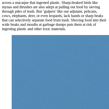
across a macaque that ingested plastic. Sharp-beaked birds like
mynas and thrushes are also adept at pulling out food by sieving
through piles of trash. But ‘gulpers’ like our adjutant, pelicans,
cows, elephants, deer, or even leopards, lack hands or sharp beaks
that can selectively separate food from trash. Shoving food into their
wide beaks and mouths at garbage dumps puts them at risk of
ingesting plastic and other toxic materials.