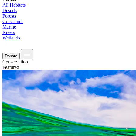
All Habitats
Deserts
Forests
Grasslands
Marine
Rivers
Wetlands
Donate
Conservation
Featured