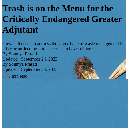
Trash is on the Menu for the
Critically Endangered Greater
Adjutant
Guwahati needs to address the larger issue of waste management if
this carrion-feeding bird species is to have a future
By Soumya Prasad
Updated
September 24, 2023
By Soumya Prasad
Updated
September 24, 2023
8 min read