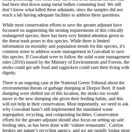
had been shot down using metal bullets containing lead. We still
don’t know what killed these adjutants, since the samples did not
reach a lab having adequate facilities to address these questions.
While most conservation efforts to save the greater adjutant have
focussed on augmenting the nesting requirements of this critically
endangered species, there has been very limited attention given to
the threat trash poses to this species. While there is limited
information on mortality and population trends for this species, it’s
common sense to address waste management in Guwahati to save
this species. If Guwahati were to follow the solid waste management
rules (2016) issued by the Ministry of Environments and Forests, the
storks could get safe food and ragpickers could earn their living with
dignity.
There is an ongoing case at the National Green Tribunal about the
environmental threats of garbage dumping at Deepor Beel. If trash
dumping were shifted out of this location, the storks too would
move to the new dumping site given their feeding habits, and this
will not help in their conservation. Most importantly, we need to ask
why Guwahati hasn’t still implemented the mandated waste
segregation, recycling, and composting facilities. Conservation
efforts for the greater adjutant should also focus on setting up safe
feeding sites, as has been done with ‘vulture restaurants’. Carrion
feeders are nature’s recycling agency, and we are rapidly losing most