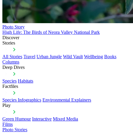
Photo Story
High Life: The Birds of Neora Valley National Park
Discover
Stories
All Stories
Travel
Urban Jungle
Wild Vault
Wellbeing
Books
Columns
Deep Dives
Species
Habitats
Factfiles
Species Infographics
Environmental Explainers
Play
Green Humour
Interactive
Mixed Media
Films
Photo Stories