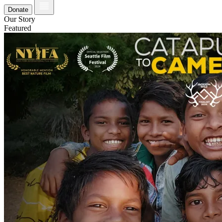
Donate
Our Story
Featured