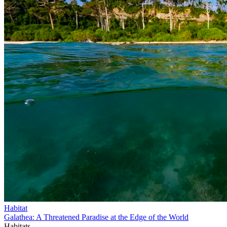
Habitat
Galathea: A Threatened Paradise at the Edge of the World
Habitats