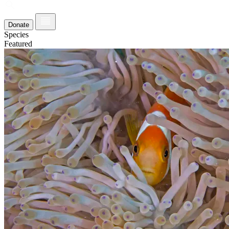
Donate
Species
Featured