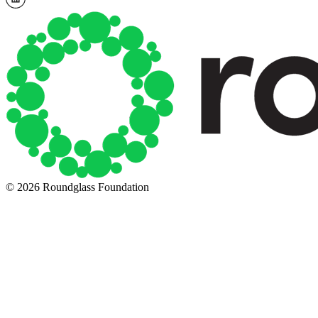
© 2026 Roundglass Foundation