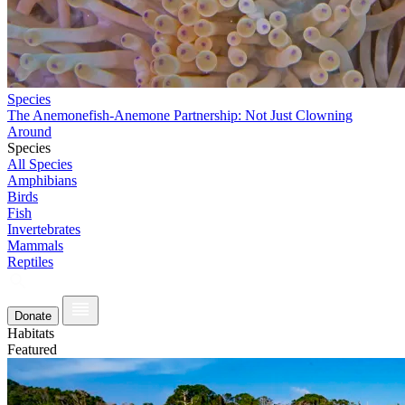
Species
The Anemonefish-Anemone Partnership: Not Just Clowning
Around
Species
All Species
Amphibians
Birds
Fish
Invertebrates
Mammals
Reptiles
Donate
Habitats
Featured