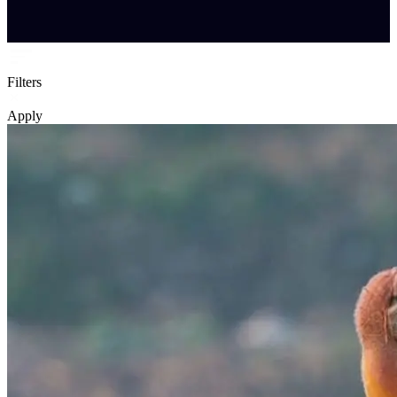
Filters
Apply