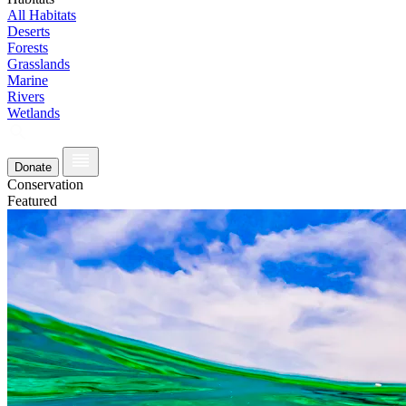
All Habitats
Deserts
Forests
Grasslands
Marine
Rivers
Wetlands
Donate
Conservation
Featured