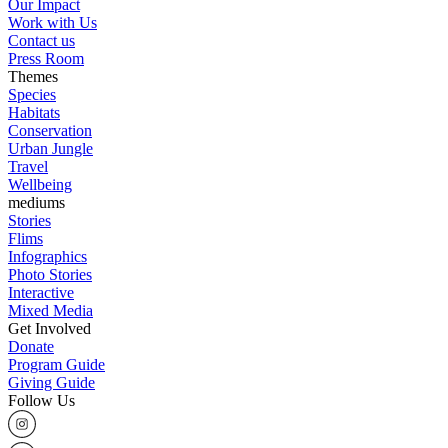
Our Impact
Work with Us
Contact us
Press Room
Themes
Species
Habitats
Conservation
Urban Jungle
Travel
Wellbeing
mediums
Stories
Flims
Infographics
Photo Stories
Interactive
Mixed Media
Get Involved
Donate
Program Guide
Giving Guide
Follow Us