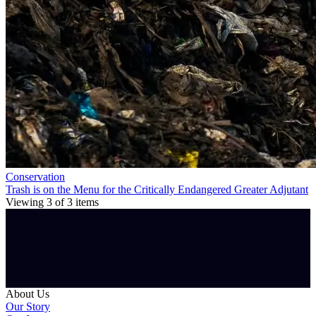
Conservation
Trash is on the Menu for the Critically Endangered Greater Adjutant
Viewing
3
of
3
items
About Us
Our Story