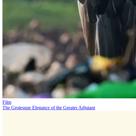
Film
The Grotesque Elegance of the Greater Adjutant