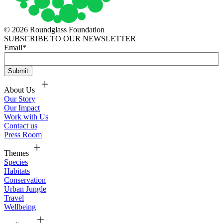
© 2026 Roundglass Foundation
SUBSCRIBE TO OUR NEWSLETTER
Email
*
About Us
Our Story
Our Impact
Work with Us
Contact us
Press Room
Themes
Species
Habitats
Conservation
Urban Jungle
Travel
Wellbeing