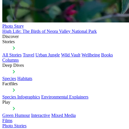
Photo Story
High Life: The Birds of Neora Valley National Park
Discover
Stories
All Stories
Travel
Urban Jungle
Wild Vault
Wellbeing
Books
Columns
Deep Dives
Species
Habitats
Factfiles
Species Infographics
Environmental Explainers
Play
Green Humour
Interactive
Mixed Media
Films
Photo Stories