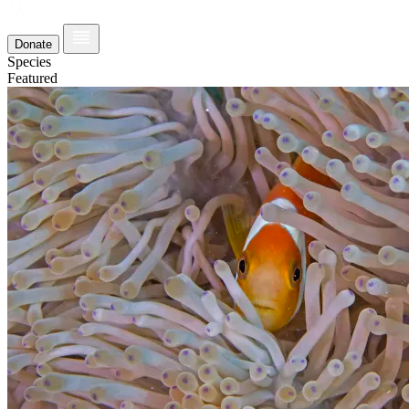
Donate
Species
Featured