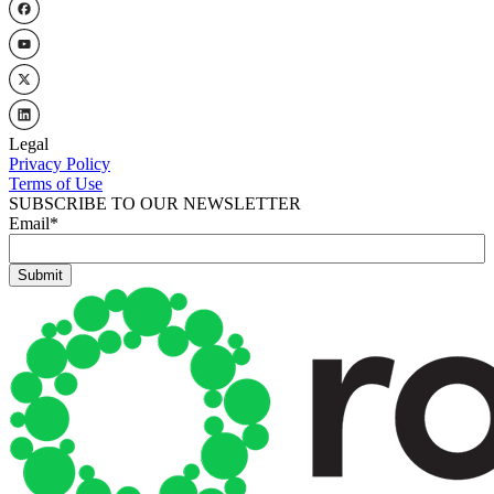
Legal
Privacy Policy
Terms of Use
SUBSCRIBE TO OUR NEWSLETTER
Email
*