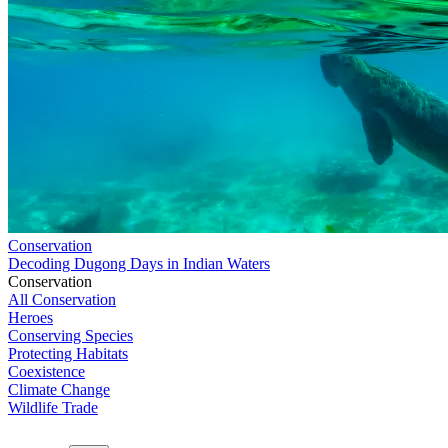
Conservation
Decoding Dugong Days in Indian Waters
Conservation
All Conservation
Heroes
Conserving Species
Protecting Habitats
Coexistence
Climate Change
Wildlife Trade