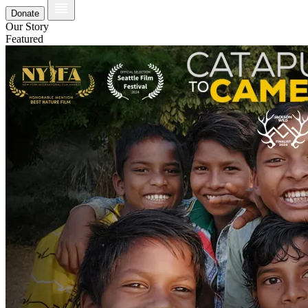
Donate
Our Story
Featured