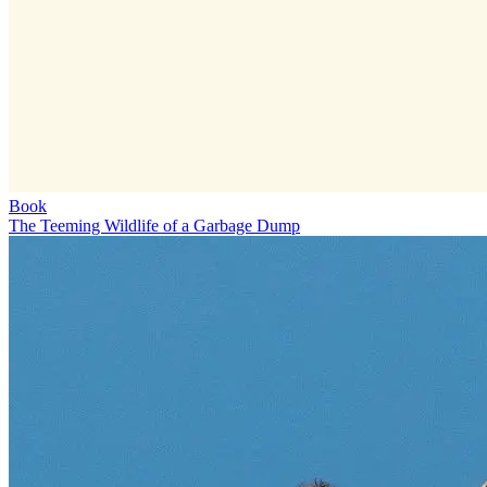
Book
The Teeming Wildlife of a Garbage Dump