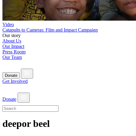
Video
Catapults to Cameras: Film and Impact Campaign
Our story
About Us
Our Impact
Press Room
Our Team
Donate
Get Involved
Donate
deepor beel