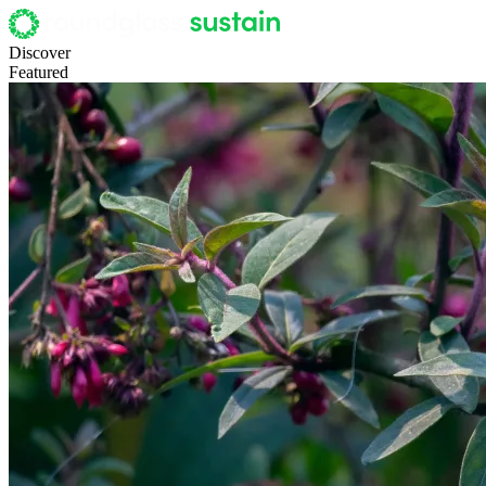
Discover
Featured