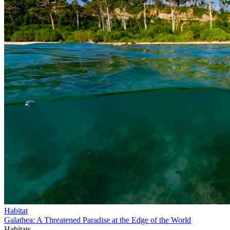
Habitat
Galathea: A Threatened Paradise at the Edge of the World
Habitats