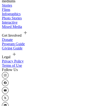
mediums
Stories
Flims
Infographics
Photo Stories
Interactive
Mixed Media
Get Involved
Donate
Program Guide
Giving Guide
Legal
Privacy Policy
Terms of Use
Follow Us