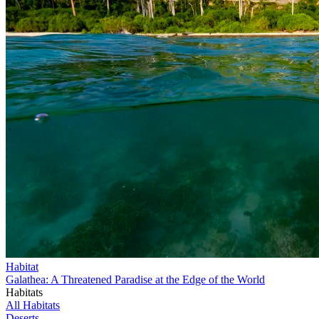
Habitat
Galathea: A Threatened Paradise at the Edge of the World
Habitats
All Habitats
Deserts