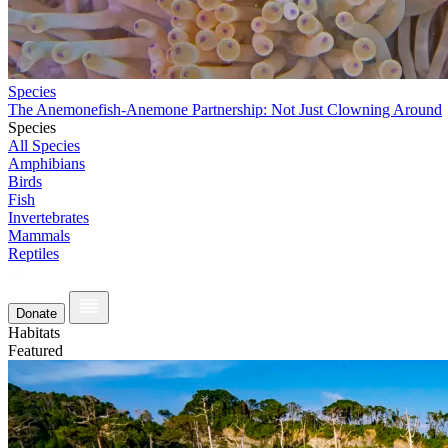
Species
The Anemonefish-Anemone Partnership: Not Just Clowning Around
Species
All Species
Amphibians
Birds
Fish
Invertebrates
Mammals
Reptiles
Donate
Habitats
Featured