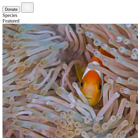
Donate
Species
Featured