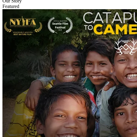
Our Story
Featured