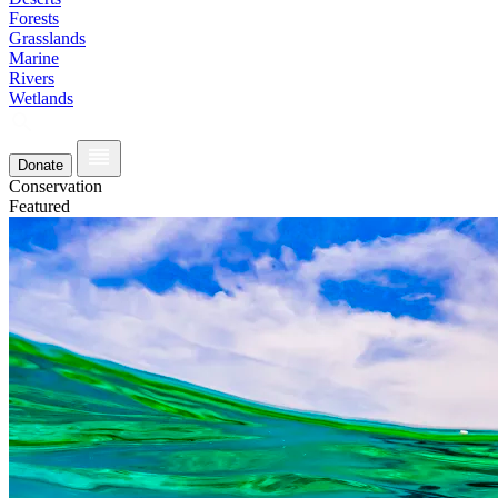
Forests
Grasslands
Marine
Rivers
Wetlands
Donate
Conservation
Featured