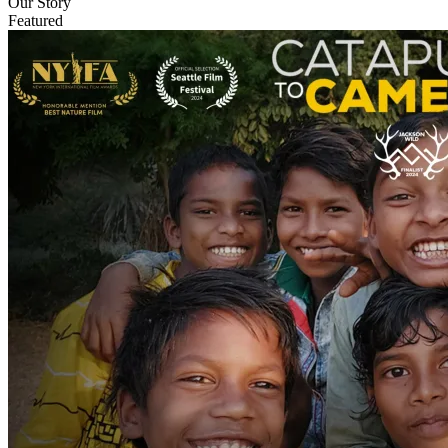
Our Story
Featured