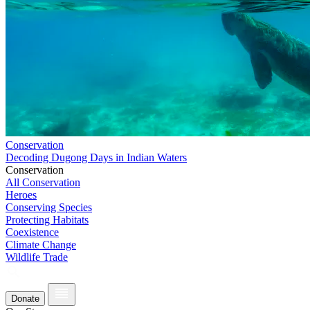
Conservation
Decoding Dugong Days in Indian Waters
Conservation
All Conservation
Heroes
Conserving Species
Protecting Habitats
Coexistence
Climate Change
Wildlife Trade
Donate