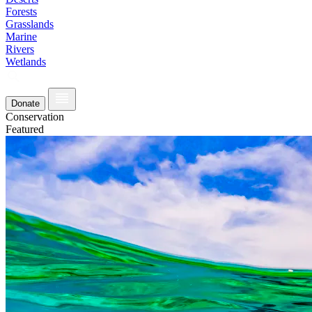
Forests
Grasslands
Marine
Rivers
Wetlands
Donate
Conservation
Featured