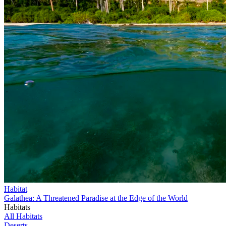
Habitat
Galathea: A Threatened Paradise at the Edge of the World
Habitats
All Habitats
Deserts