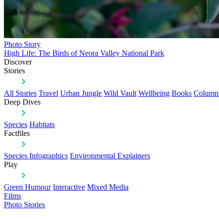
Photo Story
High Life: The Birds of Neora Valley National Park
Discover
Stories
All Stories
Travel
Urban Jungle
Wild Vault
Wellbeing
Books
Column
Deep Dives
Species
Habitats
Factfiles
Species Infographics
Environmental Explainers
Play
Green Humour
Interactive
Mixed Media
Films
Photo Stories