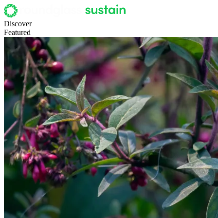
Discover
Featured