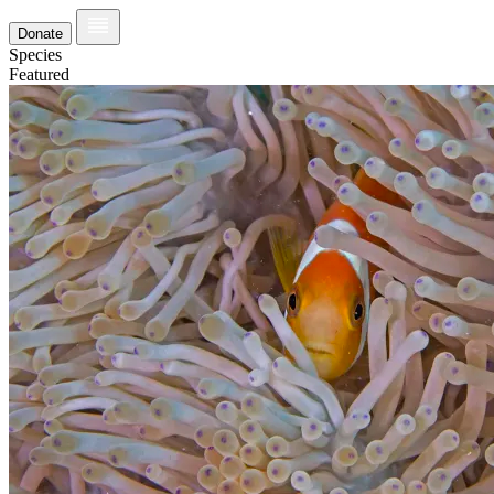
Donate
Species
Featured