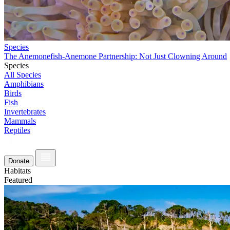
Species
The Anemonefish-Anemone Partnership: Not Just Clowning Around
Species
All Species
Amphibians
Birds
Fish
Invertebrates
Mammals
Reptiles
Donate
Habitats
Featured