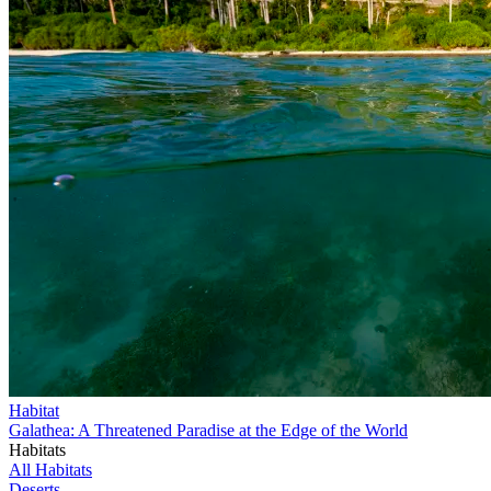
Habitat
Galathea: A Threatened Paradise at the Edge of the World
Habitats
All Habitats
Deserts