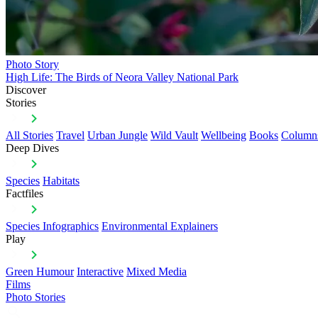
Photo Story
High Life: The Birds of Neora Valley National Park
Discover
Stories
All Stories
Travel
Urban Jungle
Wild Vault
Wellbeing
Books
Column
Deep Dives
Species
Habitats
Factfiles
Species Infographics
Environmental Explainers
Play
Green Humour
Interactive
Mixed Media
Films
Photo Stories