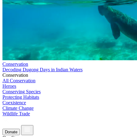
Conservation
Decoding Dugong Days in Indian Waters
Conservation
All Conservation
Heroes
Conserving Species
Protecting Habitats
Coexistence
Climate Change
Wildlife Trade
Donate