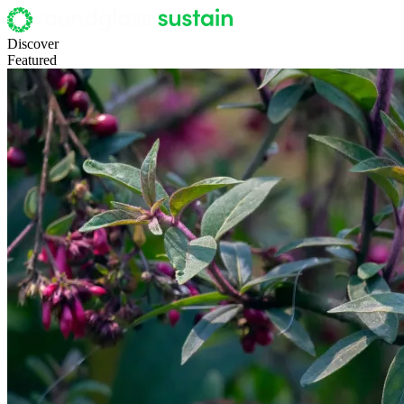
Discover
Featured