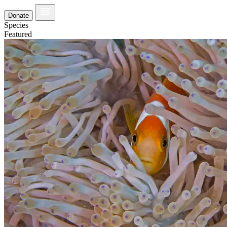
Donate
Species
Featured