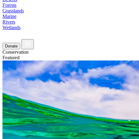
Forests
Grasslands
Marine
Rivers
Wetlands
Donate
Conservation
Featured