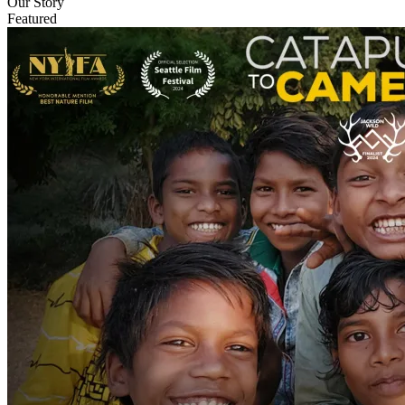
Our Story
Featured