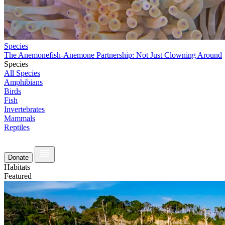
Species
The Anemonefish-Anemone Partnership: Not Just Clowning Around
Species
All Species
Amphibians
Birds
Fish
Invertebrates
Mammals
Reptiles
Donate
Habitats
Featured