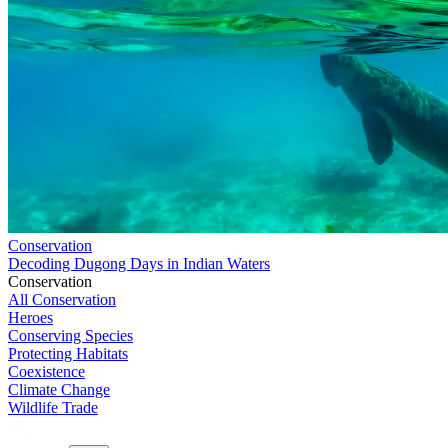
Conservation
Decoding Dugong Days in Indian Waters
Conservation
All Conservation
Heroes
Conserving Species
Protecting Habitats
Coexistence
Climate Change
Wildlife Trade