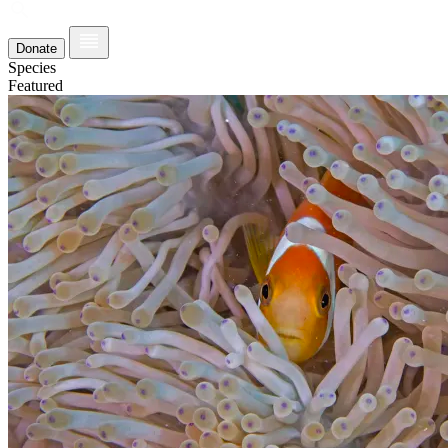
Donate
Species
Featured