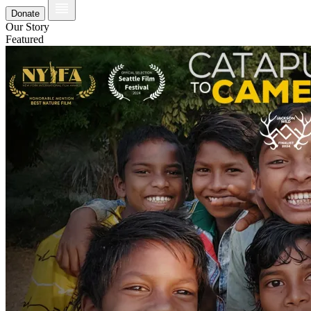
Donate
Our Story
Featured