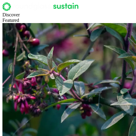
Discover
Featured