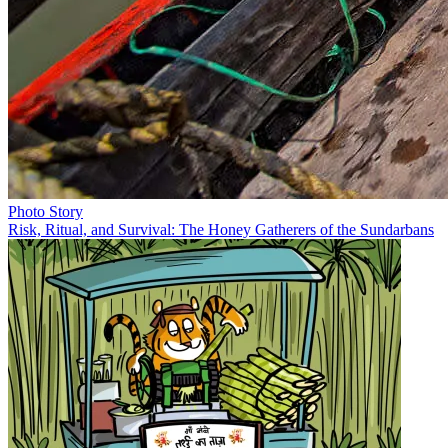
Photo Story
Risk, Ritual, and Survival: The Honey Gatherers of the Sundarbans