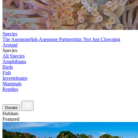
Species
The Anemonefish-Anemone Partnership: Not Just Clowning
Around
Species
All Species
Amphibians
Birds
Fish
Invertebrates
Mammals
Reptiles
Donate
Habitats
Featured