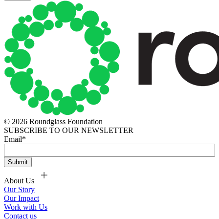
© 2026 Roundglass Foundation
SUBSCRIBE TO OUR NEWSLETTER
Email
*
About Us
Our Story
Our Impact
Work with Us
Contact us