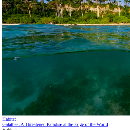
Habitat
Galathea: A Threatened Paradise at the Edge of the World
Habitats