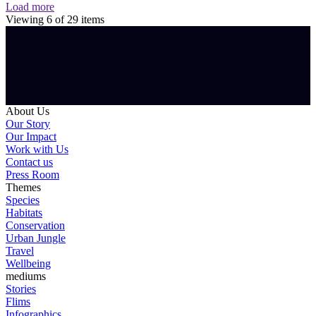
Load more
Viewing
6
of
29
items
About Us
Our Story
Our Impact
Work with Us
Contact us
Press Room
Themes
Species
Habitats
Conservation
Urban Jungle
Travel
Wellbeing
mediums
Stories
Flims
Infographics