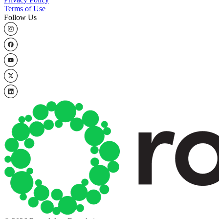
Terms of Use
Follow Us