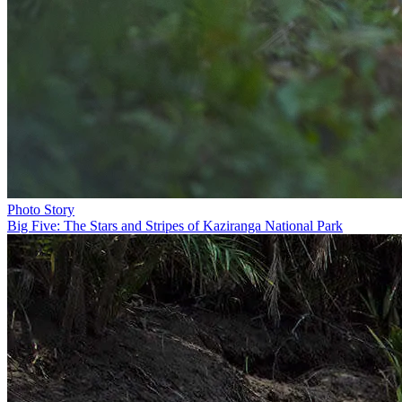
Photo Story
Big Five: The Stars and Stripes of Kaziranga National Park