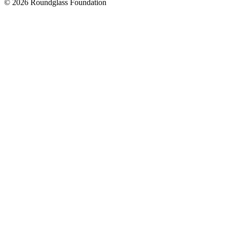
© 2026 Roundglass Foundation