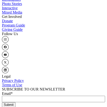
Photo Stories
Interactive
Mixed Media
Get Involved
Donate
Program Guide
Giving Guide
Follow Us
Legal
Privacy Policy
Terms of Use
SUBSCRIBE TO OUR NEWSLETTER
Email
*