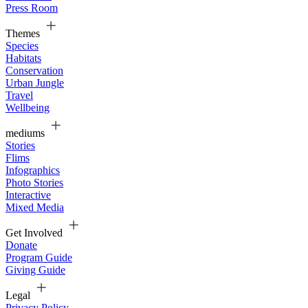
Press Room
Themes
Species
Habitats
Conservation
Urban Jungle
Travel
Wellbeing
mediums
Stories
Flims
Infographics
Photo Stories
Interactive
Mixed Media
Get Involved
Donate
Program Guide
Giving Guide
Legal
Privacy Policy