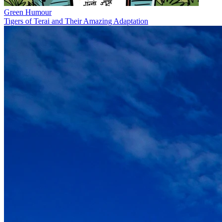
Green Humour
Tigers of Terai and Their Amazing Adaptation