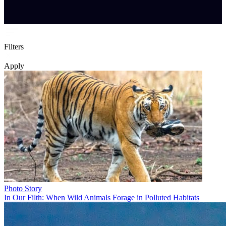
Filters
Apply
Photo Story
In Our Filth: When Wild Animals Forage in Polluted Habitats