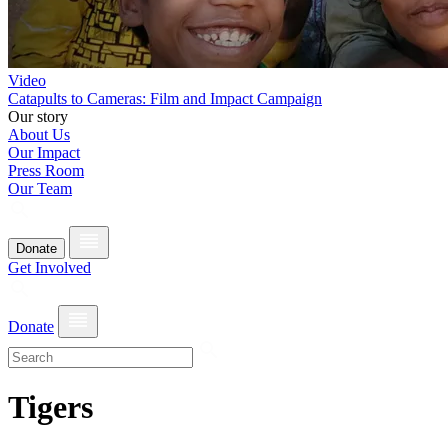
Video
Catapults to Cameras: Film and Impact Campaign
Our story
About Us
Our Impact
Press Room
Our Team
Donate
Get Involved
Donate
Tigers