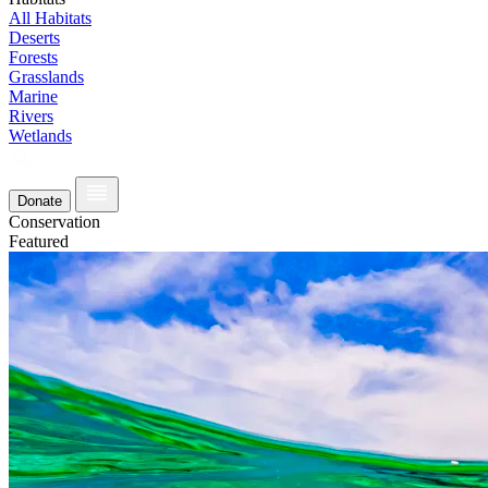
All Habitats
Deserts
Forests
Grasslands
Marine
Rivers
Wetlands
Donate
Conservation
Featured