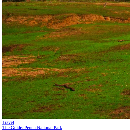
Travel
The Guide: Pench National Park