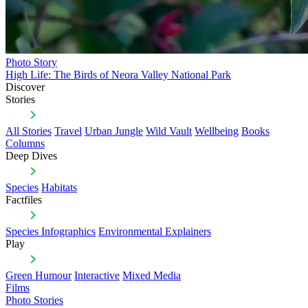
Photo Story
High Life: The Birds of Neora Valley National Park
Discover
Stories
All Stories
Travel
Urban Jungle
Wild Vault
Wellbeing
Books
Columns
Deep Dives
Species
Habitats
Factfiles
Species Infographics
Environmental Explainers
Play
Green Humour
Interactive
Mixed Media
Films
Photo Stories