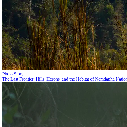
Photo Story
The Last Frontier: Hills, Herons, and the Habitat of Namdapha Natio