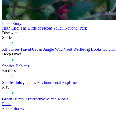
Photo Story
High Life: The Birds of Neora Valley National Park
Discover
Stories
All Stories
Travel
Urban Jungle
Wild Vault
Wellbeing
Books
Column
Deep Dives
Species
Habitats
Factfiles
Species Infographics
Environmental Explainers
Play
Green Humour
Interactive
Mixed Media
Films
Photo Stories