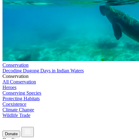
Conservation
Decoding Dugong Days in Indian Waters
Conservation
All Conservation
Heroes
Conserving Species
Protecting Habitats
Coexistence
Climate Change
Wildlife Trade
Donate