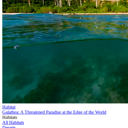
Habitat
Galathea: A Threatened Paradise at the Edge of the World
Habitats
All Habitats
Deserts