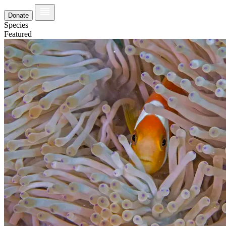
Donate
Species
Featured