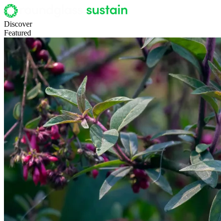
Discover
Featured