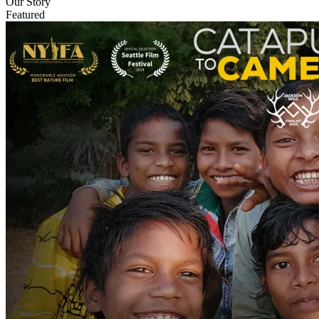
Our Story
Featured