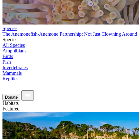
Species
The Anemonefish-Anemone Partnership: Not Just Clowning Around
Species
All Species
Amphibians
Birds
Fish
Invertebrates
Mammals
Reptiles
Donate
Habitats
Featured