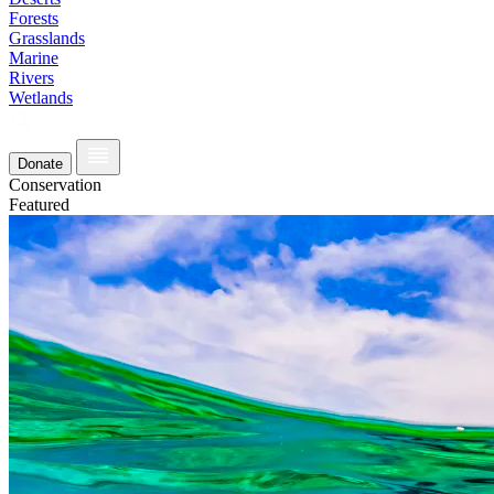
Forests
Grasslands
Marine
Rivers
Wetlands
Donate
Conservation
Featured