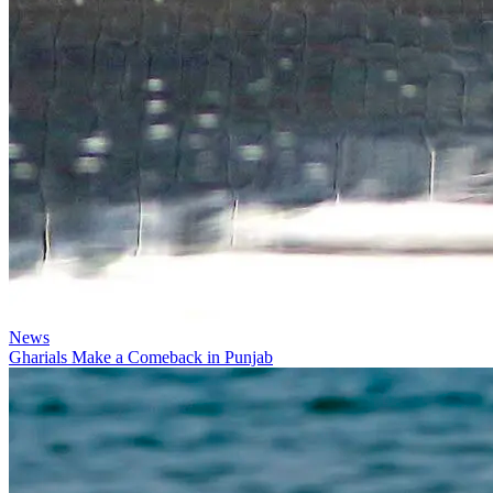
News
Gharials Make a Comeback in Punjab