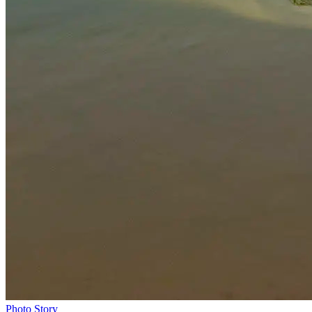
Photo Story