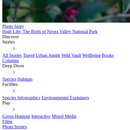
Photo Story
High Life: The Birds of Neora Valley National Park
Discover
Stories
All Stories
Travel
Urban Jungle
Wild Vault
Wellbeing
Books
Columns
Deep Dives
Species
Habitats
Factfiles
Species Infographics
Environmental Explainers
Play
Green Humour
Interactive
Mixed Media
Films
Photo Stories