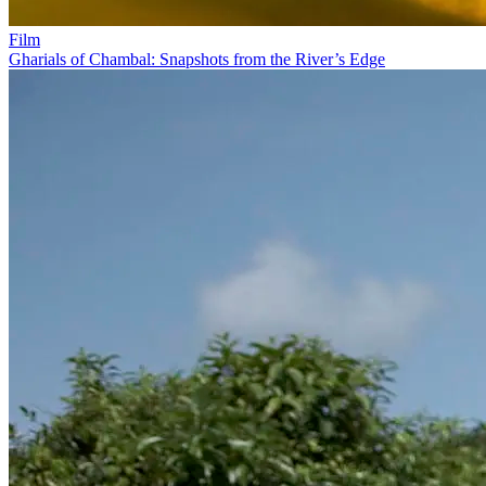
Film
Gharials of Chambal: Snapshots from the River’s Edge