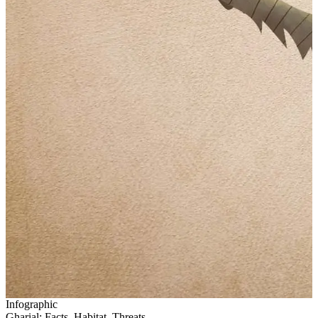
Infographic
Gharial: Facts, Habitat, Threats