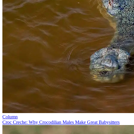
Column
Croc Creche: Why Crocodilian Males Make Great Babysitters