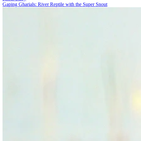
Gaping Gharials: River Reptile with the Super Snout