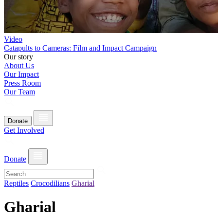
Video
Catapults to Cameras: Film and Impact Campaign
Our story
About Us
Our Impact
Press Room
Our Team
Donate
Get Involved
Donate
Reptiles
Crocodilians
Gharial
Gharial