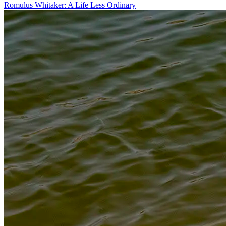
Romulus Whitaker: A Life Less Ordinary