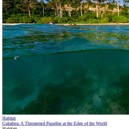
Habitat
Galathea: A Threatened Paradise at the Edge of the World
Habitats