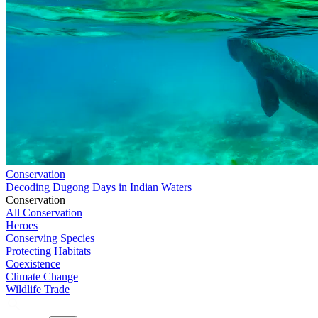
Conservation
Decoding Dugong Days in Indian Waters
Conservation
All Conservation
Heroes
Conserving Species
Protecting Habitats
Coexistence
Climate Change
Wildlife Trade