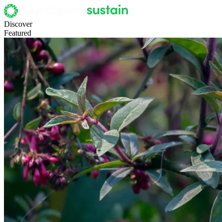
Discover
Featured