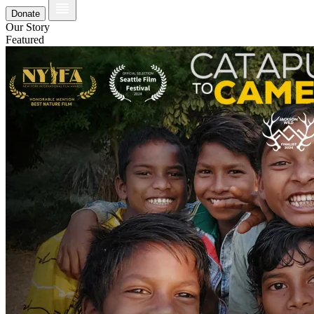
Donate
Our Story
Featured