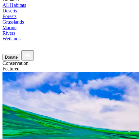
All Habitats
Deserts
Forests
Grasslands
Marine
Rivers
Wetlands
Donate
Conservation
Featured