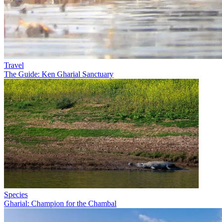
Travel
The Guide: Ken Gharial Sanctuary
Species
Gharial: Champion for the Chambal