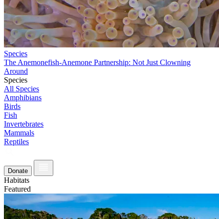
Species
The Anemonefish-Anemone Partnership: Not Just Clowning
Around
Species
All Species
Amphibians
Birds
Fish
Invertebrates
Mammals
Reptiles
Donate
Habitats
Featured