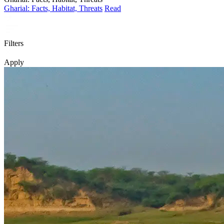
Gharial: Facts, Habitat, Threats
Read
Filters
Apply