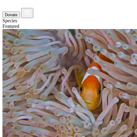
Donate
Species
Featured