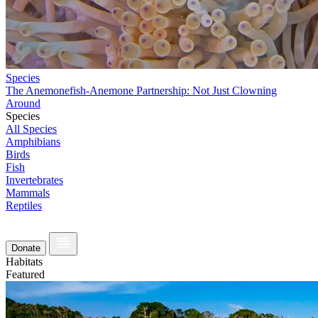
Species
The Anemonefish-Anemone Partnership: Not Just Clowning
Around
Species
All Species
Amphibians
Birds
Fish
Invertebrates
Mammals
Reptiles
Donate
Habitats
Featured