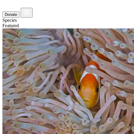
Donate
Species
Featured