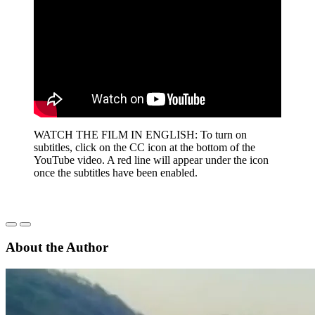
WATCH THE FILM IN ENGLISH: To turn on
subtitles, click on the CC icon at the bottom of the
YouTube video. A red line will appear under the icon
once the subtitles have been enabled.
About the Author