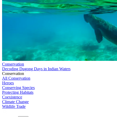
Conservation
Decoding Dugong Days in Indian Waters
Conservation
All Conservation
Heroes
Conserving Species
Protecting Habitats
Coexistence
Climate Change
Wildlife Trade