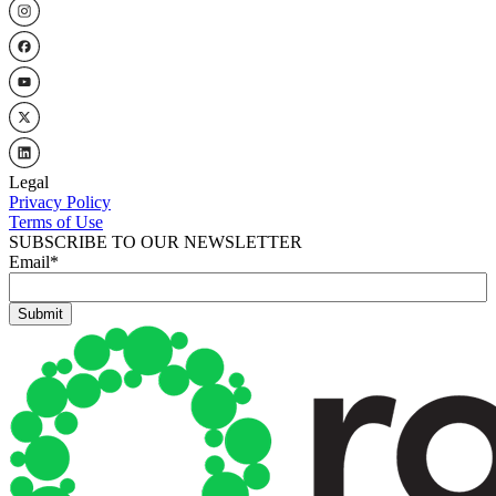
Legal
Privacy Policy
Terms of Use
SUBSCRIBE TO OUR NEWSLETTER
Email
*