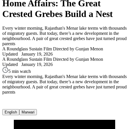
Home Affairs: The Great
Crested Grebes Build a Nest
Every winter morning, Rajasthan's Menar lake teems with thousands
of migratory guests. But today, there’s a new development in the
neighbourhood. A pair of great crested grebes have just turned proud
parents
A Roundglass Sustain Film
Directed by Gunjan Menon
Updated
January 19, 2026
A Roundglass Sustain Film
Directed by Gunjan Menon
Updated
January 19, 2026
5 min watch
Every winter morning, Rajasthan's Menar lake teems with thousands
of migratory guests. But today, there’s a new development in the
neighbourhood. A pair of great crested grebes have just turned proud
parents
English
Marwari