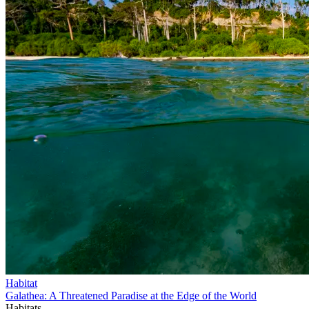
Habitat
Galathea: A Threatened Paradise at the Edge of the World
Habitats