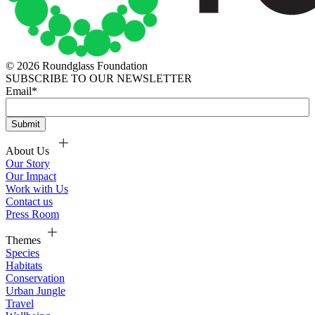
© 2026 Roundglass Foundation
SUBSCRIBE TO OUR NEWSLETTER
Email
*
About Us
Our Story
Our Impact
Work with Us
Contact us
Press Room
Themes
Species
Habitats
Conservation
Urban Jungle
Travel