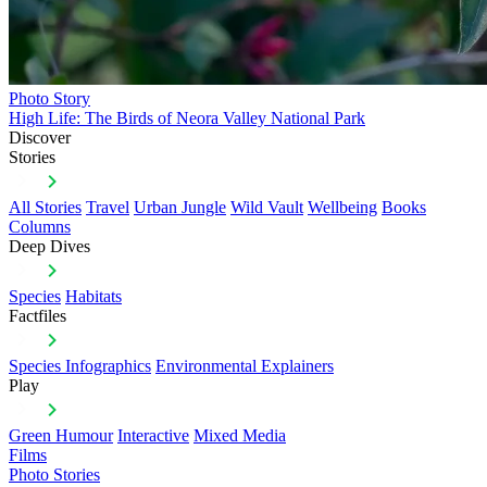
Photo Story
High Life: The Birds of Neora Valley National Park
Discover
Stories
All Stories
Travel
Urban Jungle
Wild Vault
Wellbeing
Books
Columns
Deep Dives
Species
Habitats
Factfiles
Species Infographics
Environmental Explainers
Play
Green Humour
Interactive
Mixed Media
Films
Photo Stories