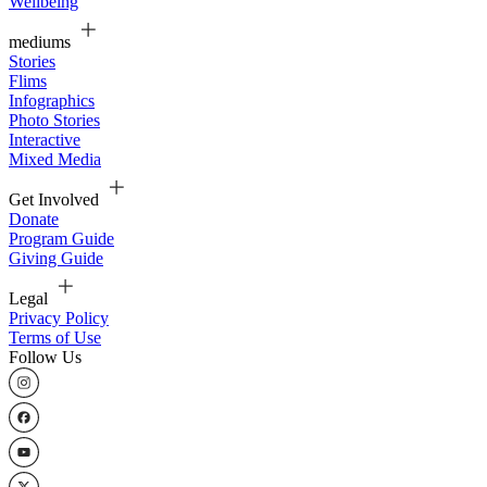
Wellbeing
mediums
Stories
Flims
Infographics
Photo Stories
Interactive
Mixed Media
Get Involved
Donate
Program Guide
Giving Guide
Legal
Privacy Policy
Terms of Use
Follow Us