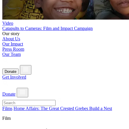
Video
Catapults to Cameras: Film and Impact Campaign
Our story
About Us
Our Impact
Press Room
Our Team
Donate
Get Involved
Donate
Films
Home Affairs: The Great Crested Grebes Build a Nest
Film