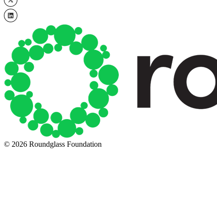
© 2026 Roundglass Foundation