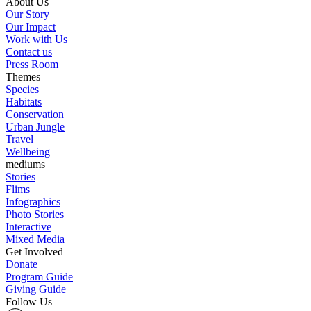
About Us
Our Story
Our Impact
Work with Us
Contact us
Press Room
Themes
Species
Habitats
Conservation
Urban Jungle
Travel
Wellbeing
mediums
Stories
Flims
Infographics
Photo Stories
Interactive
Mixed Media
Get Involved
Donate
Program Guide
Giving Guide
Follow Us