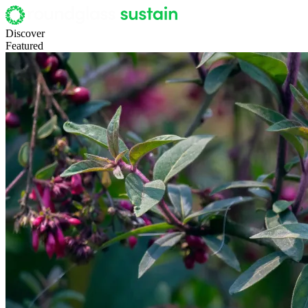
Discover
Featured