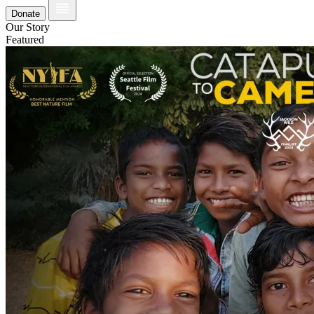
Donate
Our Story
Featured