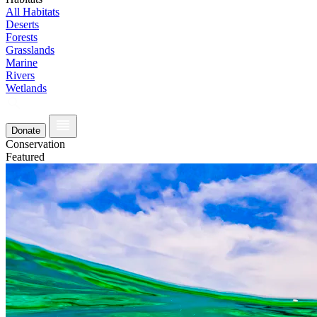
All Habitats
Deserts
Forests
Grasslands
Marine
Rivers
Wetlands
Donate
Conservation
Featured