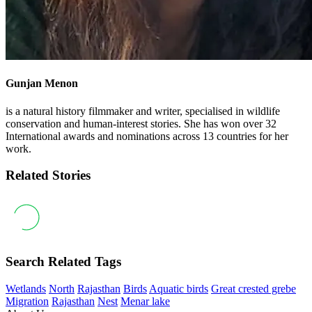
Gunjan Menon
is a natural history filmmaker and writer, specialised in wildlife
conservation and human-interest stories. She has won over 32
International awards and nominations across 13 countries for her
work.
Related Stories
Search Related Tags
Wetlands
North
Rajasthan
Birds
Aquatic birds
Great crested grebe
Migration
Rajasthan
Nest
Menar lake