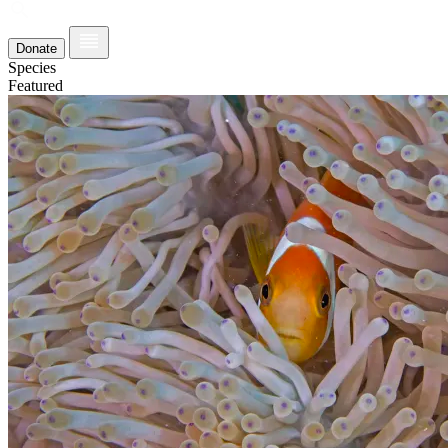
Donate
Species
Featured