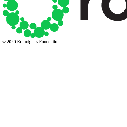
© 2026 Roundglass Foundation