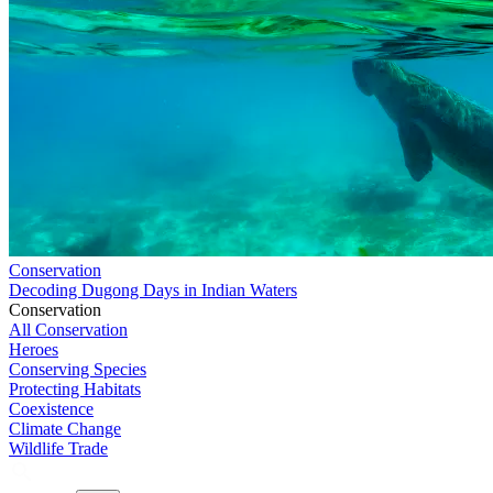
Conservation
Decoding Dugong Days in Indian Waters
Conservation
All Conservation
Heroes
Conserving Species
Protecting Habitats
Coexistence
Climate Change
Wildlife Trade