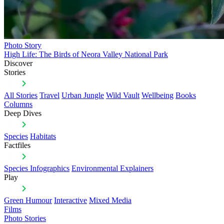
Photo Story
High Life: The Birds of Neora Valley National Park
Discover
Stories
All Stories
Travel
Urban Jungle
Wild Vault
Wellbeing
Books
Columns
Deep Dives
Species
Habitats
Factfiles
Species Infographics
Environmental Explainers
Play
Green Humour
Interactive
Mixed Media
Films
Photo Stories