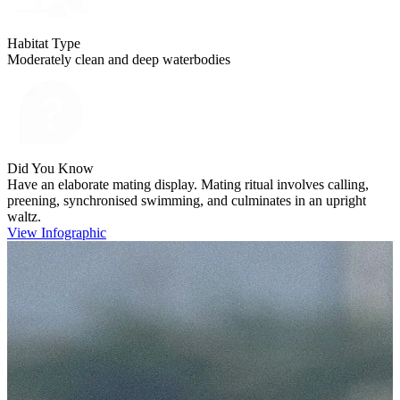
Habitat Type
Moderately clean and deep waterbodies
Did You Know
Have an elaborate mating display. Mating ritual involves calling,
preening, synchronised swimming, and culminates in an upright
waltz.
View Infographic