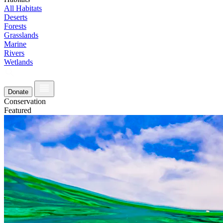
All Habitats
Deserts
Forests
Grasslands
Marine
Rivers
Wetlands
Donate
Conservation
Featured