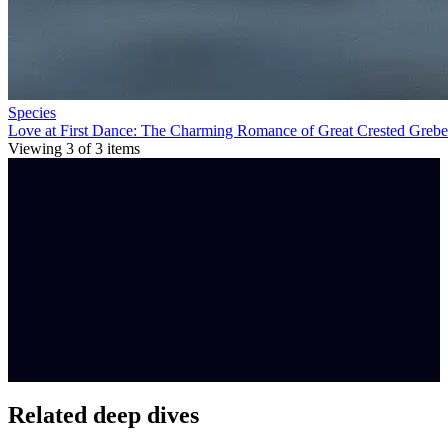
Species
Love at First Dance: The Charming Romance of Great Crested Grebe
Viewing
3
of
3
items
Related deep dives