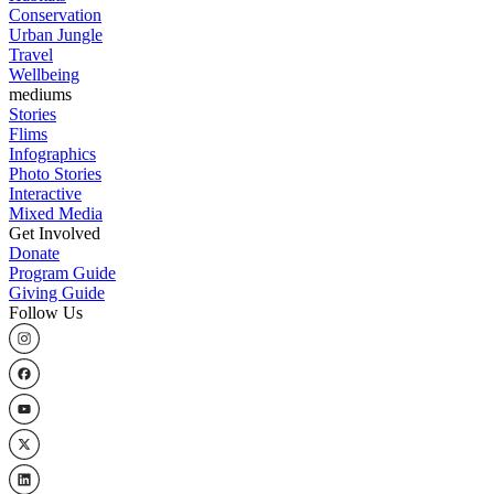
Conservation
Urban Jungle
Travel
Wellbeing
mediums
Stories
Flims
Infographics
Photo Stories
Interactive
Mixed Media
Get Involved
Donate
Program Guide
Giving Guide
Follow Us