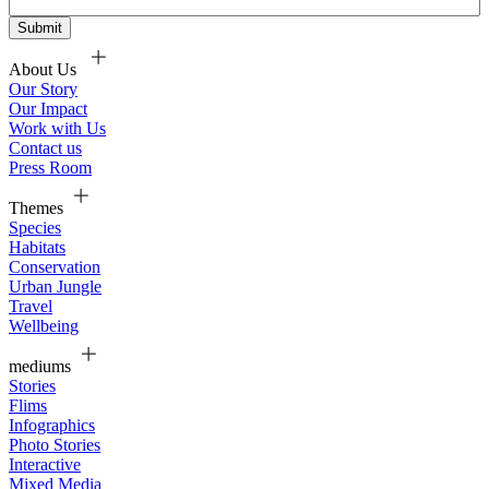
About Us
Our Story
Our Impact
Work with Us
Contact us
Press Room
Themes
Species
Habitats
Conservation
Urban Jungle
Travel
Wellbeing
mediums
Stories
Flims
Infographics
Photo Stories
Interactive
Mixed Media