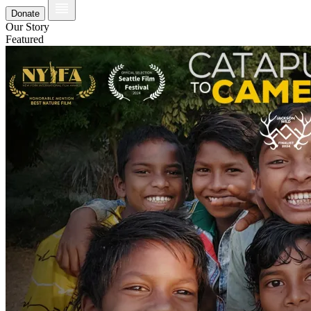
Donate
Our Story
Featured