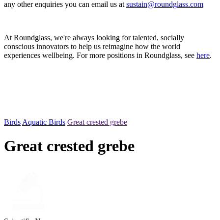
any other enquiries you can email us at
sustain@roundglass.com
At Roundglass, we're always looking for talented, socially
conscious innovators to help us reimagine how the world
experiences wellbeing. For more positions in Roundglass, see
here
.
Birds
Aquatic Birds
Great crested grebe
Great crested grebe