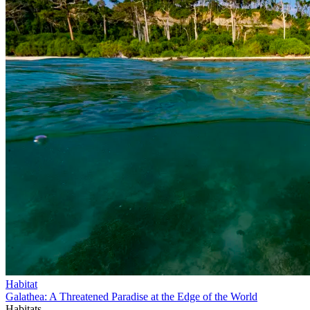
Habitat
Galathea: A Threatened Paradise at the Edge of the World
Habitats