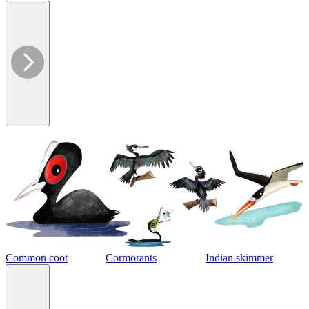
Common coot
Cormorants
Indian skimmer