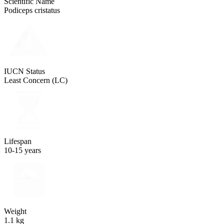
Scientific Name
Podiceps cristatus
IUCN Status
Least Concern (LC)
Lifespan
10-15 years
Weight
1.1 kg