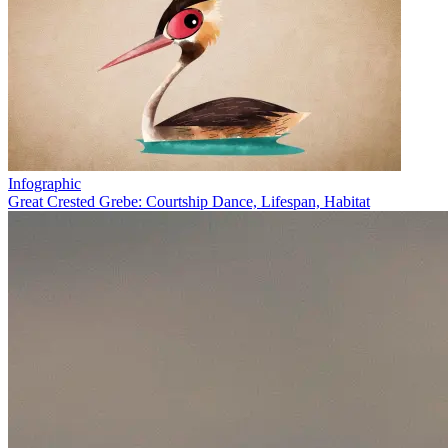
Infographic
Great Crested Grebe: Courtship Dance, Lifespan, Habitat