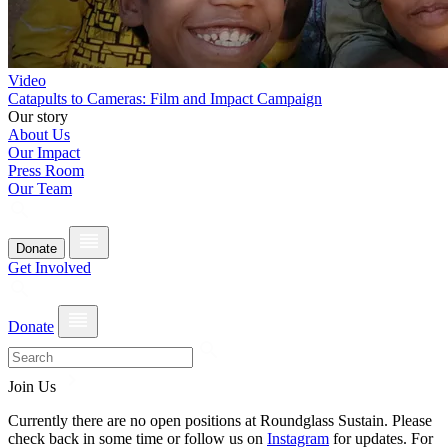
Video
Catapults to Cameras: Film and Impact Campaign
Our story
About Us
Our Impact
Press Room
Our Team
Donate
Get Involved
Donate
Join Us
Currently there are no open positions at Roundglass Sustain. Please
check back in some time or follow us on
Instagram
for updates. For