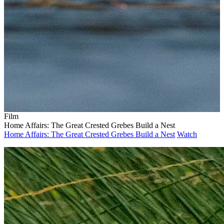
Film
Home Affairs: The Great Crested Grebes Build a Nest
Home Affairs: The Great Crested Grebes Build a Nest
Watch