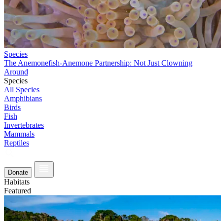
Species
The Anemonefish-Anemone Partnership: Not Just Clowning
Around
Species
All Species
Amphibians
Birds
Fish
Invertebrates
Mammals
Reptiles
Donate
Habitats
Featured