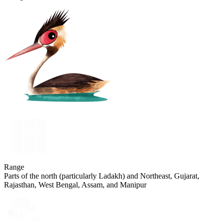
Range
Parts of the north (particularly Ladakh) and Northeast, Gujarat,
Rajasthan, West Bengal, Assam, and Manipur