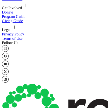
Get Involved
Donate
Program Guide
Giving Guide
Legal
Privacy Policy
Terms of Use
Follow Us