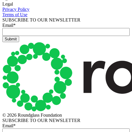
Legal
Privacy Policy
Terms of Use
SUBSCRIBE TO OUR NEWSLETTER
Email
*
© 2026 Roundglass Foundation
SUBSCRIBE TO OUR NEWSLETTER
Email
*