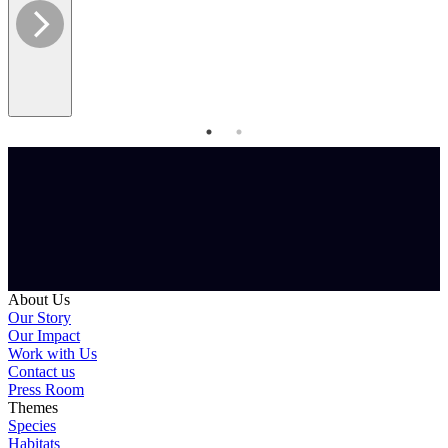
About Us
Our Story
Our Impact
Work with Us
Contact us
Press Room
Themes
Species
Habitats