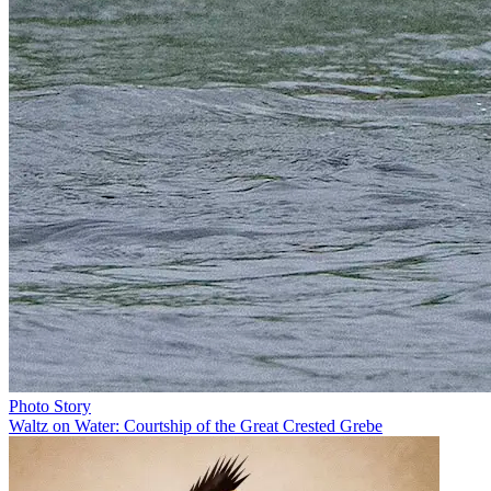
Photo Story
Waltz on Water: Courtship of the Great Crested Grebe