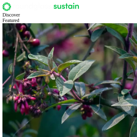
Discover
Featured