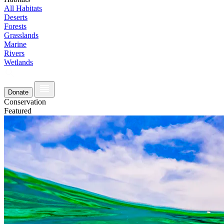
All Habitats
Deserts
Forests
Grasslands
Marine
Rivers
Wetlands
Donate
Conservation
Featured