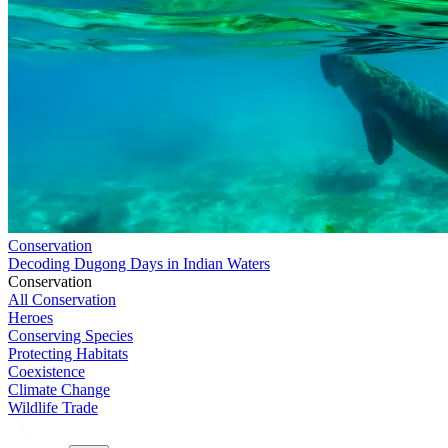
Conservation
Decoding Dugong Days in Indian Waters
Conservation
All Conservation
Heroes
Conserving Species
Protecting Habitats
Coexistence
Climate Change
Wildlife Trade