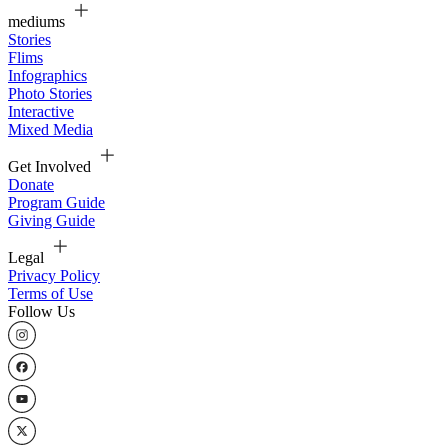
mediums
Stories
Flims
Infographics
Photo Stories
Interactive
Mixed Media
Get Involved
Donate
Program Guide
Giving Guide
Legal
Privacy Policy
Terms of Use
Follow Us