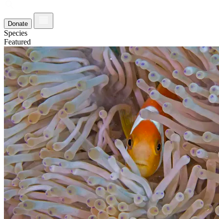
Donate
Species
Featured