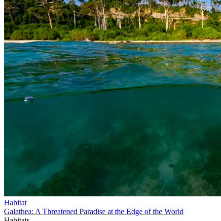
Habitat
Galathea: A Threatened Paradise at the Edge of the World
Habitats