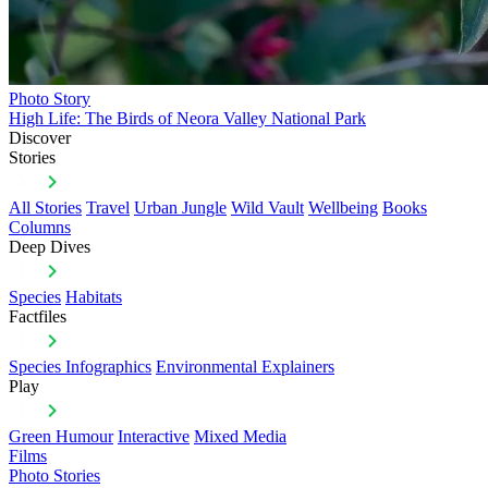
Photo Story
High Life: The Birds of Neora Valley National Park
Discover
Stories
All Stories
Travel
Urban Jungle
Wild Vault
Wellbeing
Books
Columns
Deep Dives
Species
Habitats
Factfiles
Species Infographics
Environmental Explainers
Play
Green Humour
Interactive
Mixed Media
Films
Photo Stories