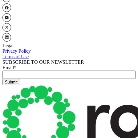
Legal
Privacy Policy
Terms of Use
SUBSCRIBE TO OUR NEWSLETTER
Email
*