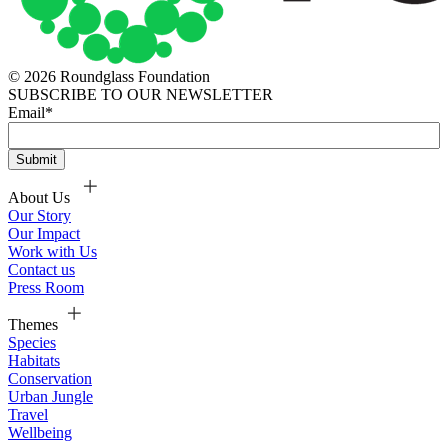
© 2026 Roundglass Foundation
SUBSCRIBE TO OUR NEWSLETTER
Email
*
About Us
Our Story
Our Impact
Work with Us
Contact us
Press Room
Themes
Species
Habitats
Conservation
Urban Jungle
Travel
Wellbeing