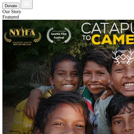
Donate
Our Story
Featured