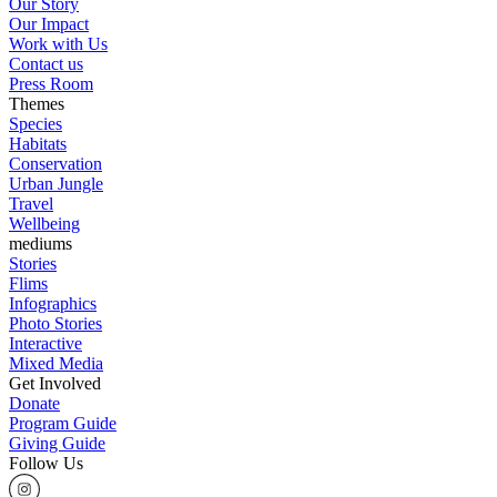
Our Story
Our Impact
Work with Us
Contact us
Press Room
Themes
Species
Habitats
Conservation
Urban Jungle
Travel
Wellbeing
mediums
Stories
Flims
Infographics
Photo Stories
Interactive
Mixed Media
Get Involved
Donate
Program Guide
Giving Guide
Follow Us