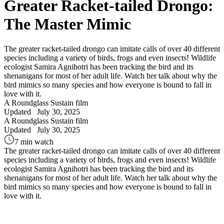
Greater Racket-tailed Drongo:
The Master Mimic
The greater racket-tailed drongo can imitate calls of over 40 different
species including a variety of birds, frogs and even insects! Wildlife
ecologist Samira Agnihotri has been tracking the bird and its
shenanigans for most of her adult life. Watch her talk about why the
bird mimics so many species and how everyone is bound to fall in
love with it.
A Roundglass Sustain film
Updated
July 30, 2025
A Roundglass Sustain film
Updated
July 30, 2025
7 min watch
The greater racket-tailed drongo can imitate calls of over 40 different
species including a variety of birds, frogs and even insects! Wildlife
ecologist Samira Agnihotri has been tracking the bird and its
shenanigans for most of her adult life. Watch her talk about why the
bird mimics so many species and how everyone is bound to fall in
love with it.