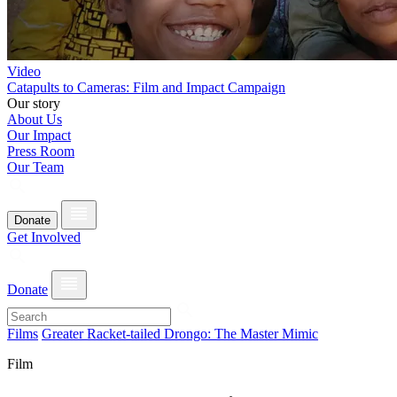
Video
Catapults to Cameras: Film and Impact Campaign
Our story
About Us
Our Impact
Press Room
Our Team
Donate
Get Involved
Donate
Films
Greater Racket-tailed Drongo: The Master Mimic
Film