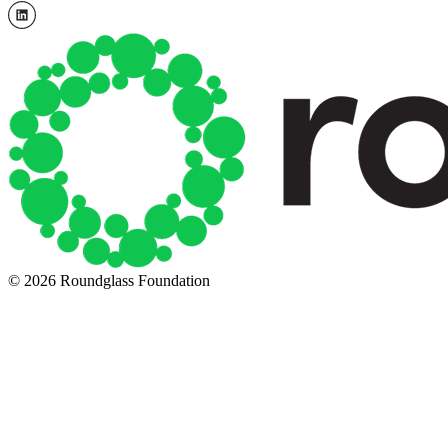
© 2026 Roundglass Foundation