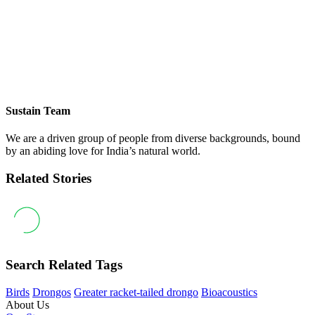
Sustain Team
We are a driven group of people from diverse backgrounds, bound
by an abiding love for India’s natural world.
Related Stories
Search Related Tags
Birds
Drongos
Greater racket-tailed drongo
Bioacoustics
About Us