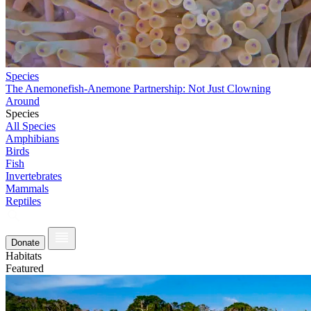
Species
The Anemonefish-Anemone Partnership: Not Just Clowning
Around
Species
All Species
Amphibians
Birds
Fish
Invertebrates
Mammals
Reptiles
Donate
Habitats
Featured