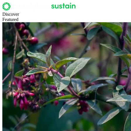
Discover
Featured