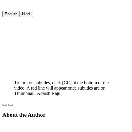
English
Hindi
To turn on subtitles, click [CC] at the bottom of the
video. A red line will appear once subtitles are on.
Thumbnail: Adarsh Raju
About the Author