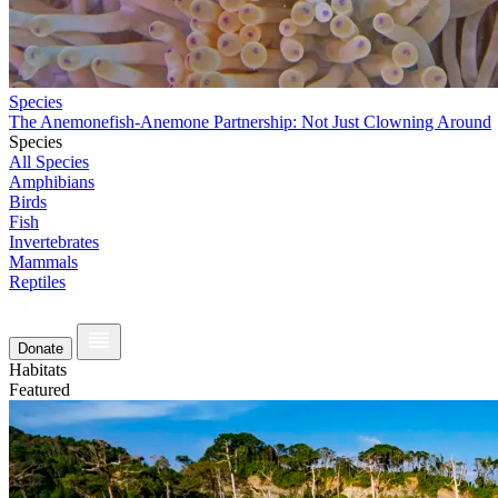
Species
The Anemonefish-Anemone Partnership: Not Just Clowning Around
Species
All Species
Amphibians
Birds
Fish
Invertebrates
Mammals
Reptiles
Donate
Habitats
Featured