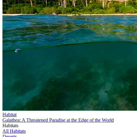
Habitat
Galathea: A Threatened Paradise at the Edge of the World
Habitats
All Habitats
Deserts