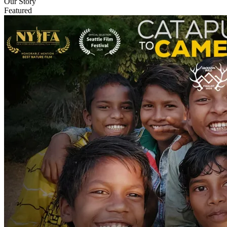
Our Story
Featured