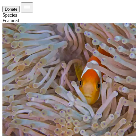
Donate
Species
Featured