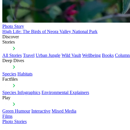
Photo Story
High Life: The Birds of Neora Valley National Park
Discover
Stories
All Stories
Travel
Urban Jungle
Wild Vault
Wellbeing
Books
Column
Deep Dives
Species
Habitats
Factfiles
Species Infographics
Environmental Explainers
Play
Green Humour
Interactive
Mixed Media
Films
Photo Stories