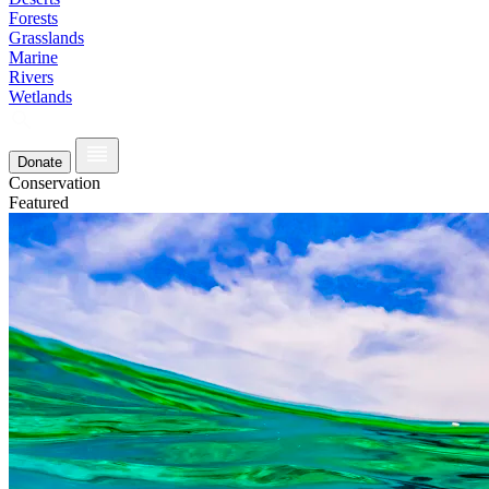
Forests
Grasslands
Marine
Rivers
Wetlands
Donate
Conservation
Featured