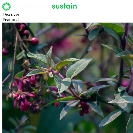
Discover
Featured