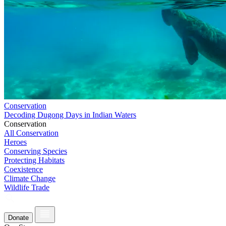
Conservation
Decoding Dugong Days in Indian Waters
Conservation
All Conservation
Heroes
Conserving Species
Protecting Habitats
Coexistence
Climate Change
Wildlife Trade
Donate