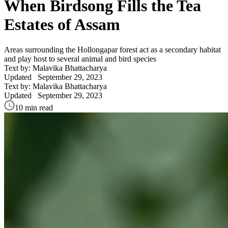
When Birdsong Fills the Tea
Estates of Assam
Areas surrounding the Hollongapar forest act as a secondary habitat
and play host to several animal and bird species
Text by: Malavika Bhattacharya
Updated
September 29, 2023
Text by: Malavika Bhattacharya
Updated
September 29, 2023
10 min read