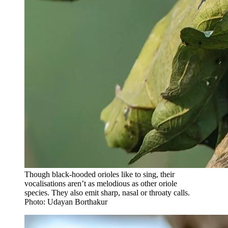
Though black-hooded orioles like to sing, their
vocalisations aren’t as melodious as other oriole
species. They also emit sharp, nasal or throaty calls.
Photo: Udayan Borthakur