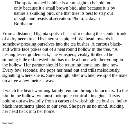
The spot-throated babbler is a rare sight to behold, not
only because it a small brown bird, also because it is by
nature a skulking bird, one that tries its best to stay out
of sight and resists observation. Photo: Udayan
Borthakur
From a distance, Diganta spots a flash of red along the slender trunk
of a dry neem tree. His interest is piqued. We head towards it,
somehow pressing ourselves into the tea bushes. A curious black-
and-white face pokes out of a neat round hollow in the tree. “A
nesting lesser goldenback,” he whispers, visibly thrilled. The
stunning little red-crested bird has made a home with her young in
the hollow. Her partner should be returning home any time now.
Every few seconds, she pops her head out and trills melodiously,
signalling where she is. Sure enough, after a while, we spot the male
on a tree a few metres away.
I watch the heart-warming family reunion through binoculars. To the
bird in the hollow, we must look quite comical I imagine. Torsos
poking out awkwardly from a carpet of waist-high tea bushes, bulky
black instruments glued to our eyes. She pays us no mind, sticking
her head back into her home.