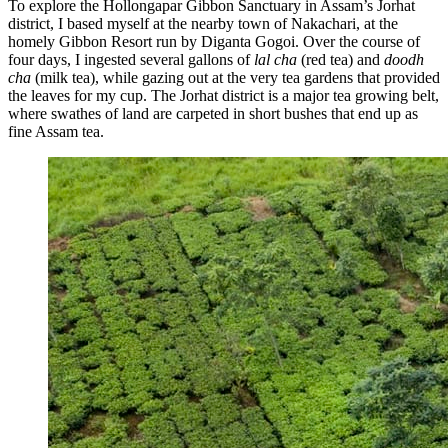
To explore the Hollongapar Gibbon Sanctuary in Assam’s Jorhat
district, I based myself at the nearby town of Nakachari, at the
homely Gibbon Resort run by Diganta Gogoi. Over the course of
four days, I ingested several gallons of
lal cha
(red tea) and
doodh
cha
(milk tea), while gazing out at the very tea gardens that provided
the leaves for my cup. The Jorhat district is a major tea growing belt,
where swathes of land are carpeted in short bushes that end up as
fine Assam tea.