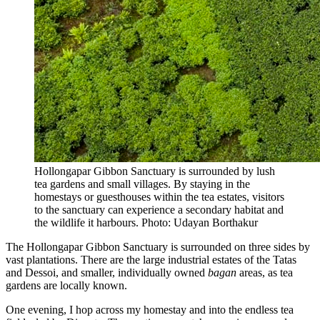
Hollongapar Gibbon Sanctuary is surrounded by lush
tea gardens and small villages. By staying in the
homestays or guesthouses within the tea estates, visitors
to the sanctuary can experience a secondary habitat and
the wildlife it harbours. Photo: Udayan Borthakur
The Hollongapar Gibbon Sanctuary is surrounded on three sides by
vast plantations. There are the large industrial estates of the Tatas
and Dessoi, and smaller, individually owned
bagan
areas, as tea
gardens are locally known.
One evening, I hop across my homestay and into the endless tea