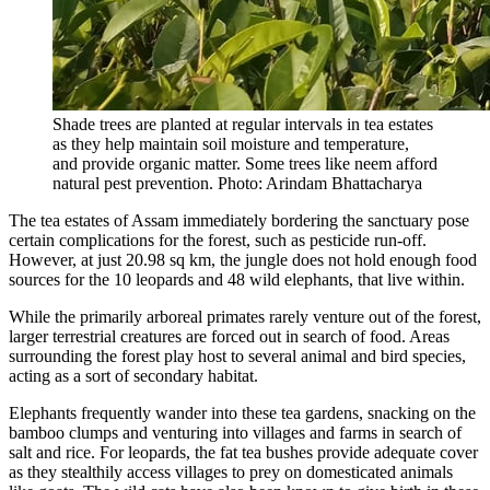
Shade trees are planted at regular intervals in tea estates
as they help maintain soil moisture and temperature,
and provide organic matter. Some trees like neem afford
natural pest prevention. Photo: Arindam Bhattacharya
The tea estates of Assam immediately bordering the sanctuary pose
certain complications for the forest, such as pesticide run-off.
However, at just 20.98 sq km, the jungle does not hold enough food
sources for the 10 leopards and 48 wild elephants, that live within.
While the primarily arboreal primates rarely venture out of the forest,
larger terrestrial creatures are forced out in search of food. Areas
surrounding the forest play host to several animal and bird species,
acting as a sort of secondary habitat.
Elephants frequently wander into these tea gardens, snacking on the
bamboo clumps and venturing into villages and farms in search of
salt and rice. For leopards, the fat tea bushes provide adequate cover
as they stealthily access villages to prey on domesticated animals