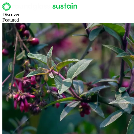
Discover
Featured