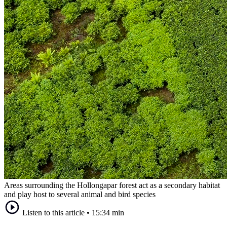
Areas surrounding the Hollongapar forest act as a secondary habitat
and play host to several animal and bird species
Listen to this article
•
15:34 min