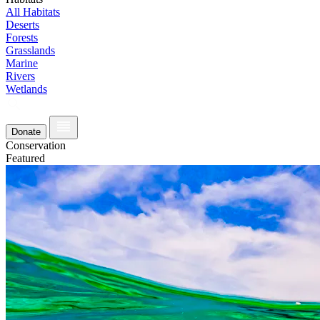
All Habitats
Deserts
Forests
Grasslands
Marine
Rivers
Wetlands
Donate
Conservation
Featured