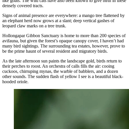
like goats. The wild cats have also been known to give birth in these
densely covered tracts.
Signs of animal presence are everywhere: a mango tree flattened by
an elephant herd now grows at a slant; deep vertical gashes of
leopard claw marks on a tree trunk.
Hollongapar Gibbon Sanctuary is home to more than 200 species of
avifauna, but given the forest’s opaque canopy cover, I haven’t had
many bird sightings. The surrounding tea estates, however, prove to
be the prime haunt of several resident and migratory birds.
As the late afternoon sun paints the landscape gold, birds return to
their perches to roost. An orchestra of calls fills the air: cooing
cuckoos, chirruping mynas, the warble of babblers, and a dozen
other sounds. The sudden flash of yellow I see is a beautiful black-
hooded oriole.