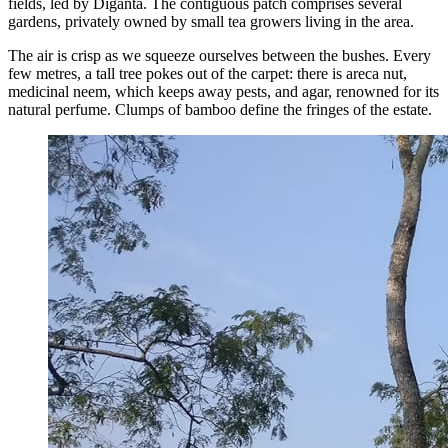
fields, led by Diganta. The contiguous patch comprises several
gardens, privately owned by small tea growers living in the area.
The air is crisp as we squeeze ourselves between the bushes. Every
few metres, a tall tree pokes out of the carpet: there is areca nut,
medicinal neem, which keeps away pests, and agar, renowned for its
natural perfume. Clumps of bamboo define the fringes of the estate.