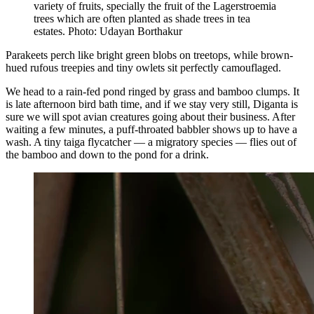
variety of fruits, specially the fruit of the Lagerstroemia
trees which are often planted as shade trees in tea
estates. Photo: Udayan Borthakur
Parakeets perch like bright green blobs on treetops, while brown-
hued rufous treepies and tiny owlets sit perfectly camouflaged.
We head to a rain-fed pond ringed by grass and bamboo clumps. It
is late afternoon bird bath time, and if we stay very still, Diganta is
sure we will spot avian creatures going about their business. After
waiting a few minutes, a puff-throated babbler shows up to have a
wash. A tiny taiga flycatcher — a migratory species — flies out of
the bamboo and down to the pond for a drink.