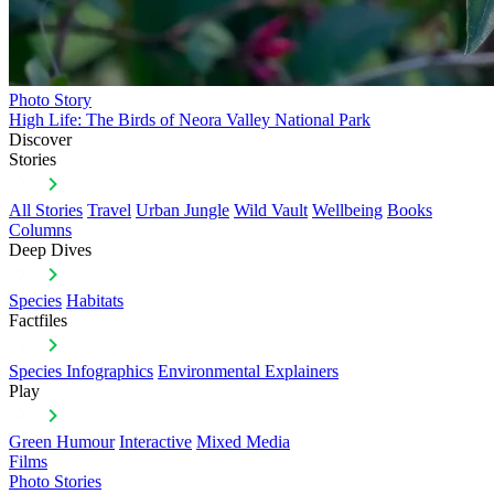
Photo Story
High Life: The Birds of Neora Valley National Park
Discover
Stories
All Stories
Travel
Urban Jungle
Wild Vault
Wellbeing
Books
Columns
Deep Dives
Species
Habitats
Factfiles
Species Infographics
Environmental Explainers
Play
Green Humour
Interactive
Mixed Media
Films
Photo Stories