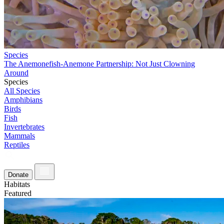
Species
The Anemonefish-Anemone Partnership: Not Just Clowning
Around
Species
All Species
Amphibians
Birds
Fish
Invertebrates
Mammals
Reptiles
Donate
Habitats
Featured