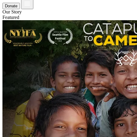
Donate
Our Story
Featured