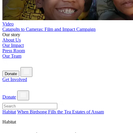
Video
Catapults to Cameras: Film and Impact Campaign
Our story
About Us
Our Impact
Press Room
Our Team
Donate
Get Involved
Donate
Habitat
When Birdsong Fills the Tea Estates of Assam
Habitat