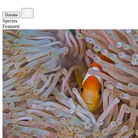
Donate
Species
Featured