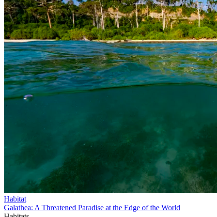
Habitat
Galathea: A Threatened Paradise at the Edge of the World
Habitats