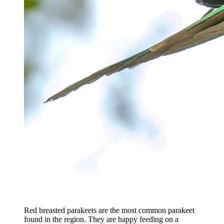
Red breasted parakeets are the most common parakeet
found in the region. They are happy feeding on a