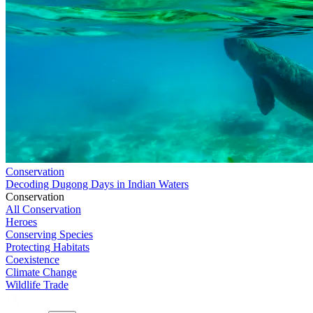
Conservation
Decoding Dugong Days in Indian Waters
Conservation
All Conservation
Heroes
Conserving Species
Protecting Habitats
Coexistence
Climate Change
Wildlife Trade